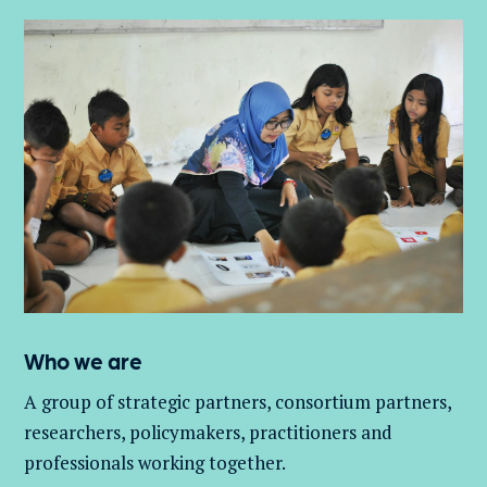
Who we are
A group of
strategic partners, consortium partners,
researchers, policymakers, practitioners and
professionals working together.