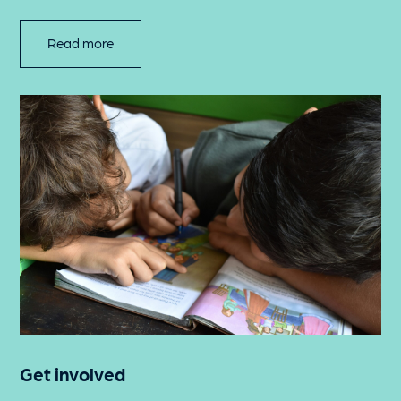
Read more
Get involved