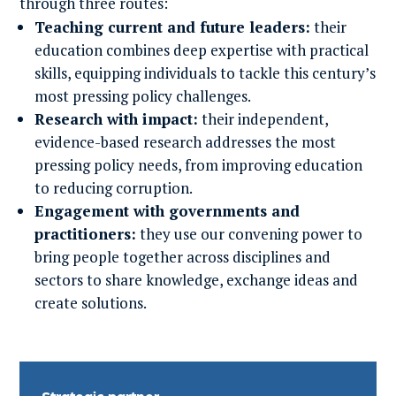
through three routes:
Teaching current and future leaders:
their
education combines deep expertise with practical
skills, equipping individuals to tackle this century’s
most pressing policy challenges.
Research with impact:
their independent,
evidence-based research addresses the most
pressing policy needs, from improving education
to reducing corruption.
Engagement with governments and
practitioners:
they use our convening power to
bring people together across disciplines and
sectors to share knowledge, exchange ideas and
create solutions.