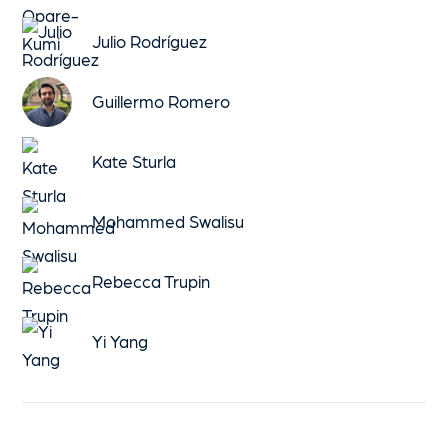
Julio Rodríguez
Guillermo Romero
Kate Sturla
Mohammed Swalisu
Rebecca Trupin
Yi Yang