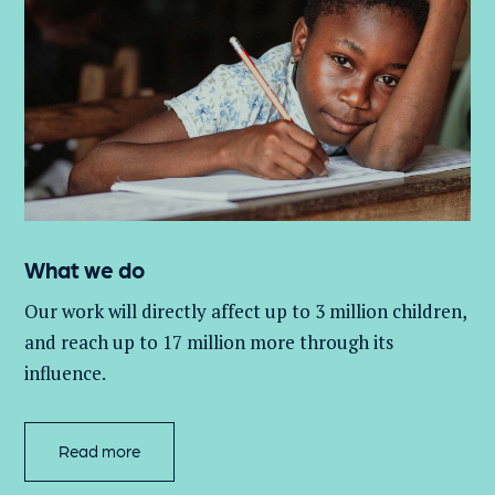
What we do
Our work will directly affect up to 3 million
children,
and
reach up to 17 million more through its
influence.
Read more