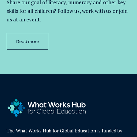
Share our goal of literacy,
numeracy
and other key
skills for all children
? Follow us
, work with
us
or join
us at an event
.
Read more
The What Works Hub for Global Education is funded by