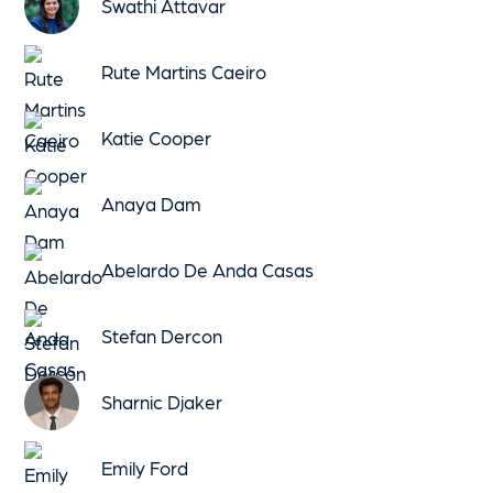
Swathi Attavar
Rute Martins Caeiro
Katie Cooper
Anaya Dam
Abelardo De Anda Casas
Stefan Dercon
Sharnic Djaker
Emily Ford