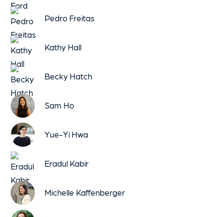
Pedro Freitas
Kathy Hall
Becky Hatch
Sam Ho
Yue-Yi Hwa
Eradul Kabir
Michelle Kaffenberger