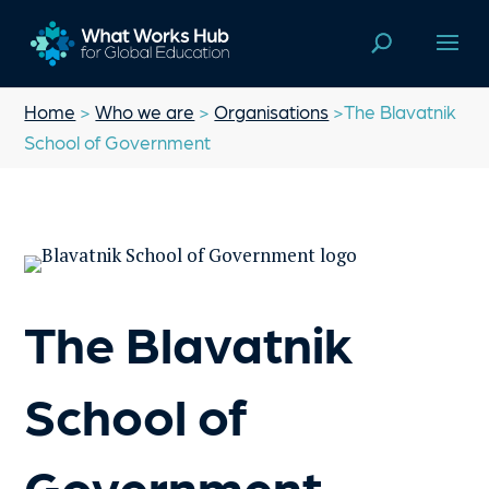
Home
>
Who we are
>
Organisations
>The Blavatnik
School of Government
The Blavatnik
School of
Government