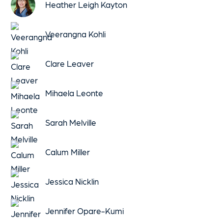
Heather Leigh Kayton
Veerangna Kohli
Clare Leaver
Mihaela Leonte
Sarah Melville
Calum Miller
Jessica Nicklin
Jennifer Opare-Kumi