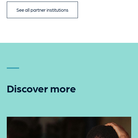
See all partner institutions
Discover more