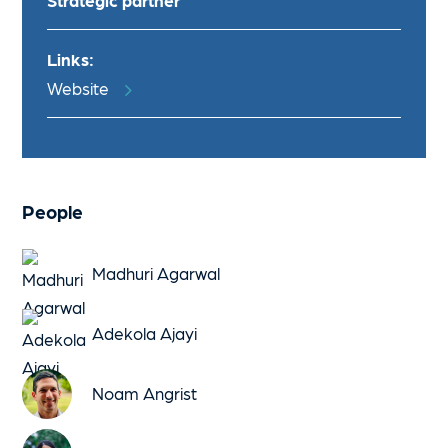
Strategic partner
Links:
Website
People
Madhuri Agarwal
Adekola Ajayi
Noam Angrist