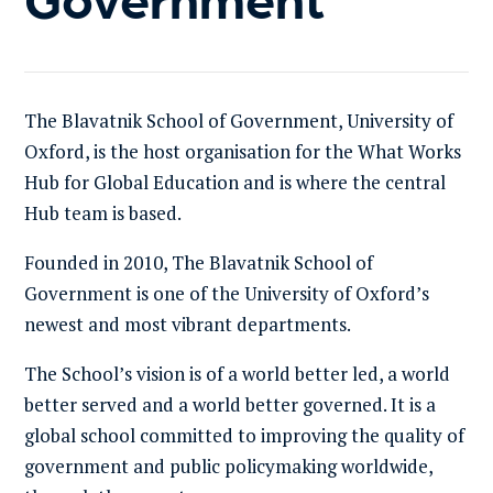
The Blavatnik School of Government, University of
Oxford, is the host organisation for the What Works
Hub for Global Education and is where the central
Hub team is based.
Founded in 2010, The Blavatnik School of
Government is one of the University of Oxford’s
newest and most vibrant departments.
The School’s vision is of a world better led, a world
better served and a world better governed. It is a
global school committed to improving the quality of
government and public policymaking worldwide,