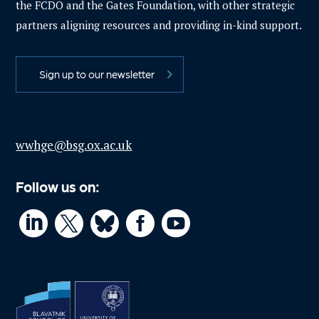
the FCDO and the Gates Foundation, with other strategic
partners aligning resources and providing in-kind support.
Sign up to our newsletter
wwhge@bsg.ox.ac.uk
Follow us on:



