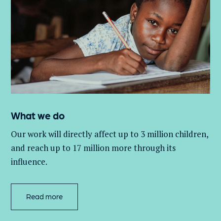
What we do
Our work will directly affect up to 3 million
children,
and
reach up to 17 million more through its
influence.
Read more