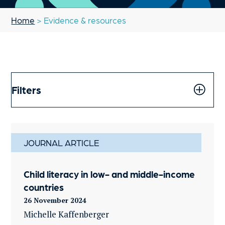
Home
> Evidence & resources
Filters
JOURNAL ARTICLE
Child literacy in low- and middle-income
countries
26 November 2024
Michelle Kaffenberger