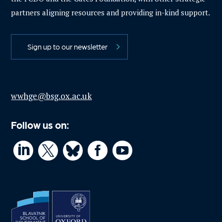
partners aligning resources and providing in-kind support.
Sign up to our newsletter
wwhge@bsg.ox.ac.uk
Follow us on:



