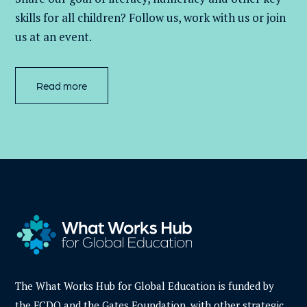
skills for all children
? Follow us
, work with
us
or join
us at an event
.
Read more
The What Works Hub for Global Education is funded by
the FCDO and the Gates Foundation, with other strategic