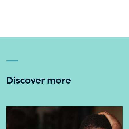
Discover more