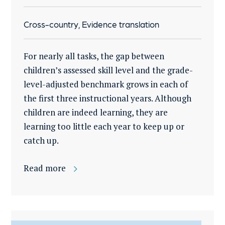
Cross-country, Evidence translation
For nearly all tasks, the gap between
children’s assessed skill level and the grade-
level-adjusted benchmark grows in each of
the first three instructional years. Although
children are indeed learning, they are
learning too little each year to keep up or
catch up.
Read more