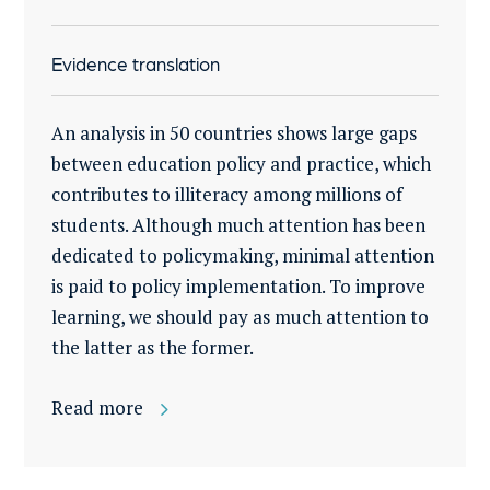
Evidence translation
An analysis in 50 countries shows large gaps
between education policy and practice, which
contributes to illiteracy among millions of
students. Although much attention has been
dedicated to policymaking, minimal attention
is paid to policy implementation. To improve
learning, we should pay as much attention to
the latter as the former.
Read more