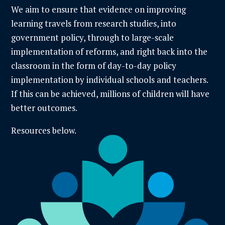
We aim to ensure that evidence on improving
learning travels from research studies, into
government policy, through to large-scale
implementation of reforms, and right back into the
classroom in the form of day-to-day policy
implementation by individual schools and teachers.
If this can be achieved, millions of children will have
better outcomes.
Resources below.