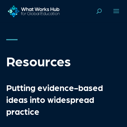
Resources
Putting evidence-based
ideas into widespread
practice