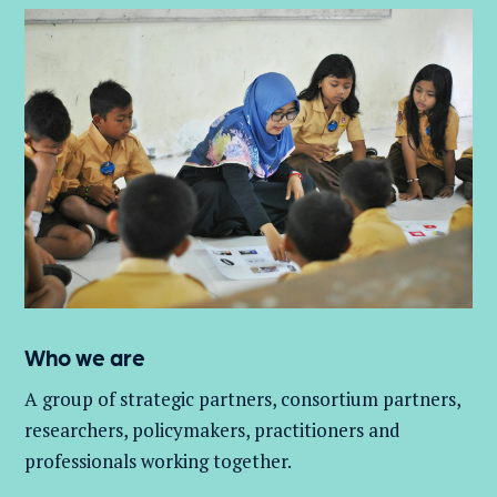
Who we are
A group of
strategic partners, consortium partners,
researchers, policymakers, practitioners and
professionals working together.