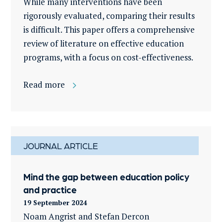
While many interventions have been
rigorously evaluated, comparing their results
is difficult. This paper offers a comprehensive
review of literature on effective education
programs, with a focus on cost-effectiveness.
Read more
JOURNAL ARTICLE
Mind the gap between education policy
and practice
19 September 2024
Noam Angrist and Stefan Dercon