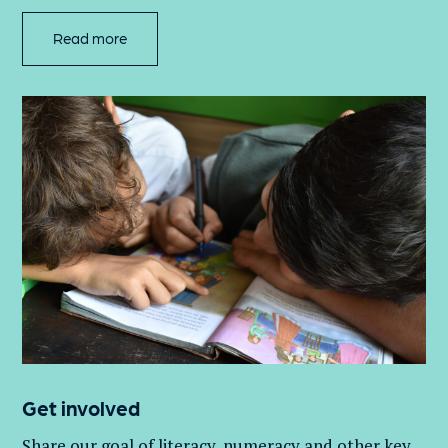
Read more
Get involved
Share our goal of literacy,
numeracy
and other key