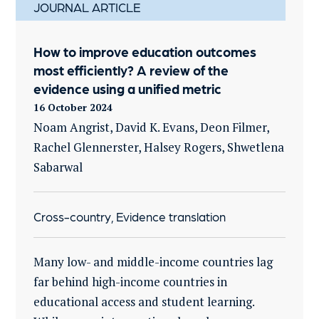
JOURNAL ARTICLE
How to improve education outcomes
most efficiently? A review of the
evidence using a unified metric
16 October 2024
Noam Angrist, David K. Evans, Deon Filmer,
Rachel Glennerster, Halsey Rogers, Shwetlena
Sabarwal
Cross-country, Evidence translation
Many low- and middle-income countries lag
far behind high-income countries in
educational access and student learning.