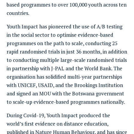
based programmes to over 100,000 youth across ten
countries.
Youth Impact has pioneered the use of A/B testing
in the social sector to optimise evidence-based
programmes on the path to scale, conducting 25
rapid randomised trials in just 36 months, in addition
to conducting multiple large-scale randomised trials
in partnership with J-PAL and the World Bank. The
organisation has solidified multi-year partnerships
with UNICEF, USAID, and the Brookings Institution
and signed an MOU with the Botswana government
to scale-up evidence-based programmes nationally.
During Covid-19, Youth Impact produced the
world’s first evidence on distance education,
published in
Nature Human Behaviour
, and has since