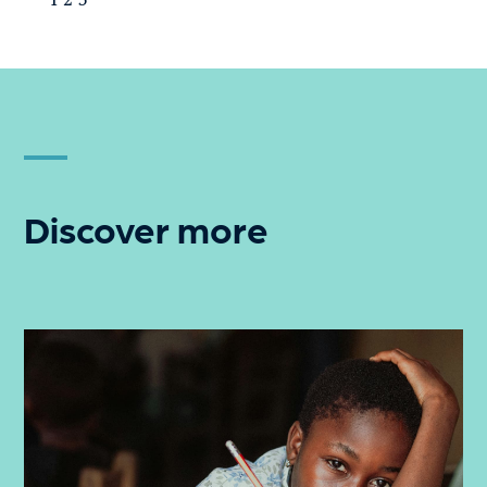
Discover more