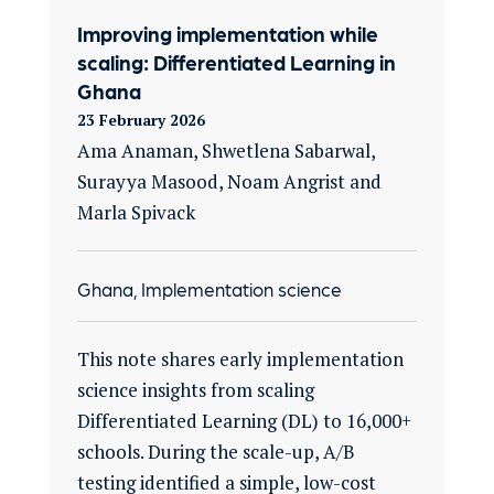
Improving implementation while
scaling: Differentiated Learning in
Ghana
23 February 2026
Ama Anaman, Shwetlena Sabarwal,
Surayya Masood, Noam Angrist and
Marla Spivack
Ghana, Implementation science
This note shares early implementation
science insights from scaling
Differentiated Learning (DL) to 16,000+
schools. During the scale-up, A/B
testing identified a simple, low-cost