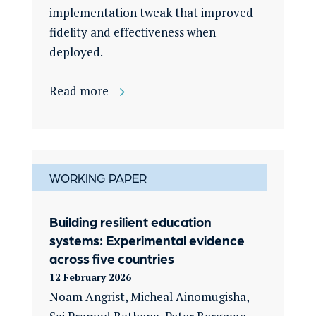
implementation tweak that improved
fidelity and effectiveness when
deployed.
Read more
WORKING PAPER
Building resilient education
systems: Experimental evidence
across five countries
12 February 2026
Noam Angrist, Micheal Ainomugisha,