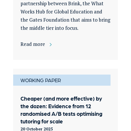
partnership between Brink, the What
Works Hub for Global Education and
the Gates Foundation that aims to bring
the middle tier into focus.
Read more
WORKING PAPER
Cheaper (and more effective) by
the dozen: Evidence from 12
randomised A/B tests optimising
tutoring for scale
20 October 2025