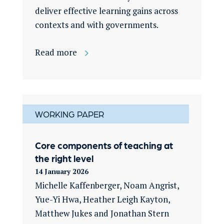
deliver effective learning gains across
contexts and with governments.
Read more
WORKING PAPER
Core components of teaching at
the right level
14 January 2026
Michelle Kaffenberger, Noam Angrist,
Yue-Yi Hwa, Heather Leigh Kayton,
Matthew Jukes and Jonathan Stern