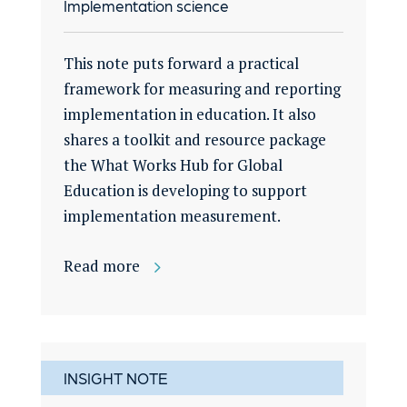
Implementation science
This note puts forward a practical
framework for measuring and reporting
implementation in education. It also
shares a toolkit and resource package
the What Works Hub for Global
Education is developing to support
implementation measurement.
Read more
INSIGHT NOTE