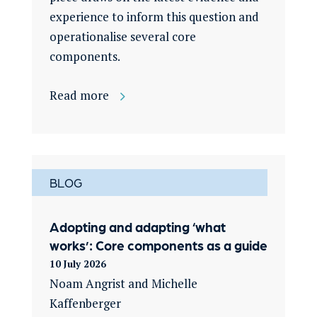
experience to inform this question and
operationalise several core
components.
Read more
BLOG
Adopting and adapting ‘what
works’: Core components as a guide
10 July 2026
Noam Angrist and Michelle
Kaffenberger