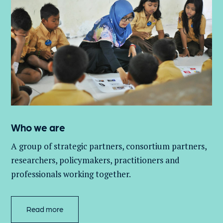
Who we are
A group of
strategic partners, consortium partners,
researchers, policymakers, practitioners and
professionals working together.
Read more