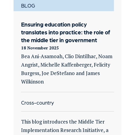
BLOG
Ensuring education policy
translates into practice: the role of
the middle tier in government
18 November 2025
Bea Ani-Asamoah, Clio Dintilhac, Noam
Angrist, Michelle Kaffenberger, Felicity
Burgess, Joe DeStefano and James
Wilkinson
Cross-country
This blog introduces the Middle Tier
Implementation Research Initiative, a