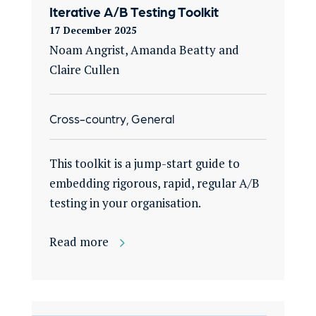
Iterative A/B Testing Toolkit
17 December 2025
Noam Angrist, Amanda Beatty and
Claire Cullen
Cross-country, General
This toolkit is a jump-start guide to
embedding rigorous, rapid, regular A/B
testing in your organisation​.
Read more