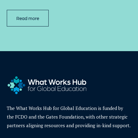
Read more
The What Works Hub for Global Education is funded by
the FCDO and the Gates Foundation, with other strategic
partners aligning resources and providing in-kind support.