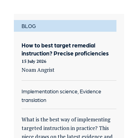
BLOG
How to best target remedial
instruction? Precise proficiencies
15 July 2026
Noam Angrist
Implementation science, Evidence
translation
What is the best way of implementing
targeted instruction in practice? This
piece draws on the latest evidence and