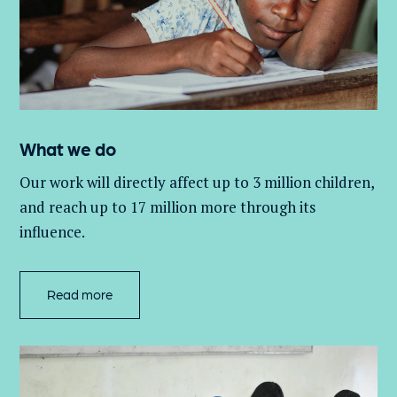
What we do
Our work will directly affect up to 3 million
children,
and
reach up to 17 million more through its
influence.
Read more