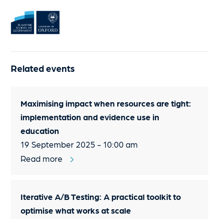
Related events
Maximising impact when resources are tight:
implementation and evidence use in
education
19 September 2025 - 10:00 am
Read more
Iterative A/B Testing: A practical toolkit to
optimise what works at scale