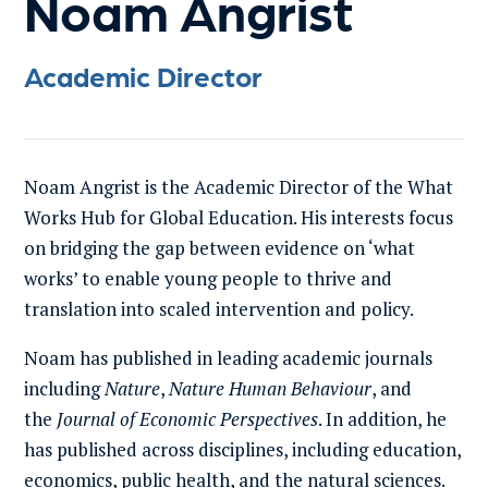
Noam Angrist
Academic Director
Noam Angrist is the Academic Director of the What
Works Hub for Global Education. His interests focus
on bridging the gap between evidence on ‘what
works’ to enable young people to thrive and
translation into scaled intervention and policy.
Noam has published in leading academic journals
including
Nature
,
Nature Human Behaviour
, and
the
Journal of Economic Perspectives
. In addition, he
has published across disciplines, including education,
economics, public health, and the natural sciences.