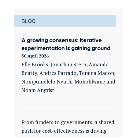
BLOG
A growing consensus: iterative
experimentation is gaining ground
30 April 2026
Elle Brooks, Jonathan Stern, Amanda
Beatty, Andrés Parrado, Temina Madon,
Nompumelelo Nyathi-Mohohlwane and
Noam Angrist
From funders to governments, a shared
push for cost-effectiveness is driving