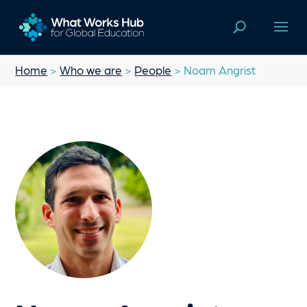
Home
>
Who we are
>
People
> Noam Angrist