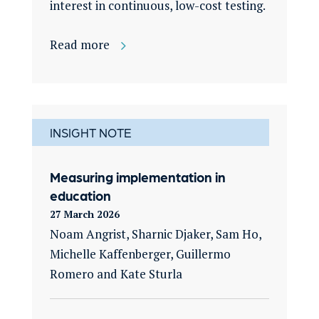
interest in continuous, low-cost testing.
Read more
INSIGHT NOTE
Measuring implementation in
education
27 March 2026
Noam Angrist, Sharnic Djaker, Sam Ho,
Michelle Kaffenberger, Guillermo
Romero and Kate Sturla