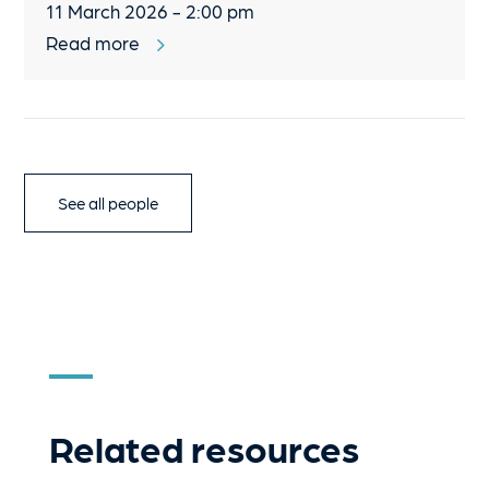
11 March 2026 - 2:00 pm
Read more
See all people
Related resources