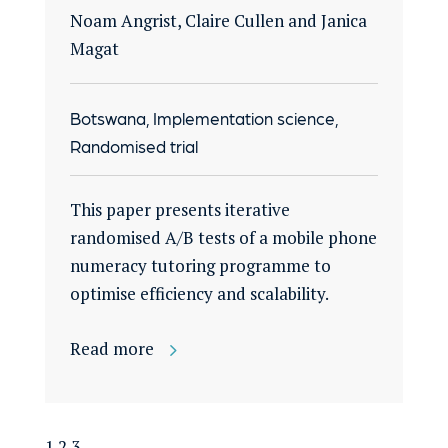
Noam Angrist, Claire Cullen and Janica
Magat
Botswana, Implementation science,
Randomised trial
This paper presents iterative
randomised A/B tests of a mobile phone
numeracy tutoring programme to
optimise efficiency and scalability.
Read more
1
2
3