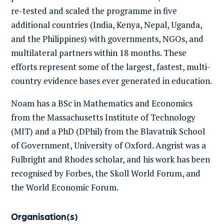
re-tested and scaled the programme in five
additional countries (India, Kenya, Nepal, Uganda,
and the Philippines) with governments, NGOs, and
multilateral partners within 18 months. These
efforts represent some of the largest, fastest, multi-
country evidence bases ever generated in education.
Noam has a BSc in Mathematics and Economics
from the Massachusetts Institute of Technology
(MIT) and a PhD (DPhil) from the Blavatnik School
of Government, University of Oxford. Angrist was a
Fulbright and Rhodes scholar, and his work has been
recognised by Forbes, the Skoll World Forum, and
the World Economic Forum.
Organisation(s)