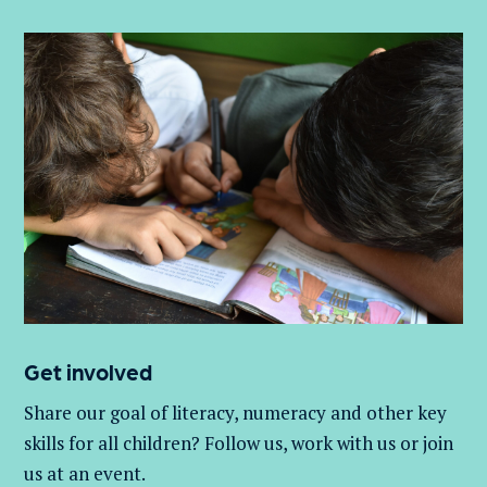
Get involved
Share our goal of literacy,
numeracy
and other key
skills for all children
? Follow us
, work with
us
or join
us at an event
.