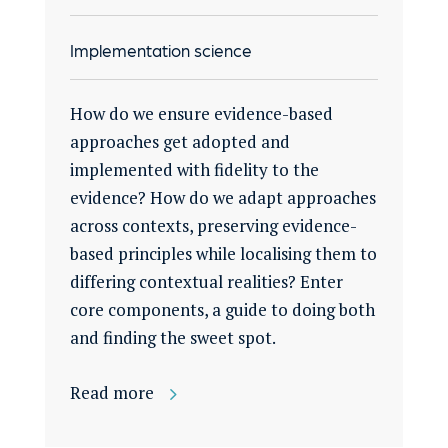
Implementation science
How do we ensure evidence-based
approaches get adopted and
implemented with fidelity to the
evidence? How do we adapt approaches
across contexts, preserving evidence-
based principles while localising them to
differing contextual realities? Enter
core components, a guide to doing both
and finding the sweet spot.
Read more