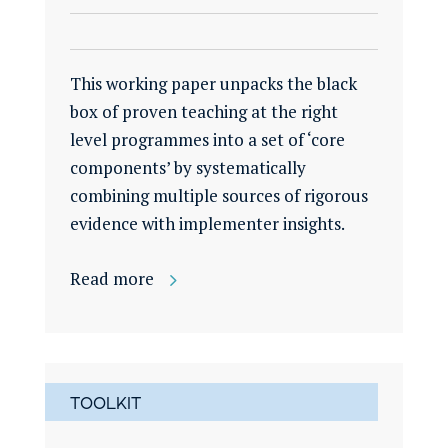
This working paper unpacks the black
box of proven teaching at the right
level programmes into a set of ‘core
components’ by systematically
combining multiple sources of rigorous
evidence with implementer insights.
Read more
TOOLKIT