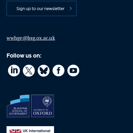
Sign up to our newsletter
wwhge@bsg.ox.ac.uk
Follow us on:



