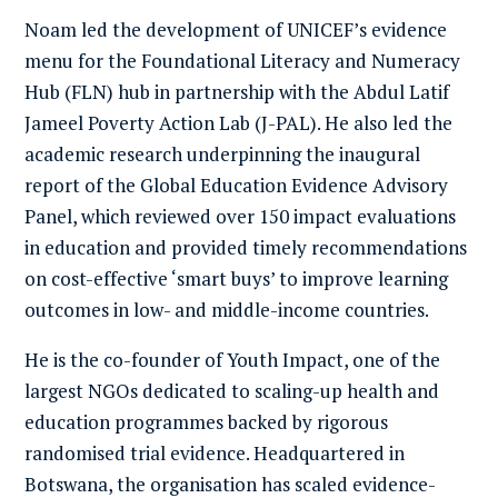
Noam led the development of UNICEF’s evidence
menu for the Foundational Literacy and Numeracy
Hub (FLN) hub in partnership with the Abdul Latif
Jameel Poverty Action Lab (J-PAL). He also led the
academic research underpinning the inaugural
report of the
Global Education Evidence Advisory
Panel
, which reviewed over 150 impact evaluations
in education and provided timely recommendations
on cost-effective ‘smart buys’ to improve learning
outcomes in low- and middle-income countries.
He is the co-founder of
Youth Impact
, one of the
largest NGOs dedicated to scaling-up health and
education programmes backed by rigorous
randomised trial evidence. Headquartered in
Botswana, the organisation has scaled evidence-