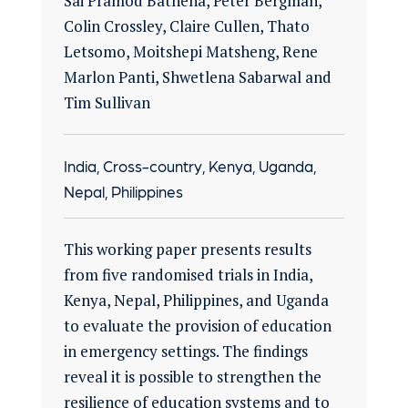
Sai Pramod Bathena, Peter Bergman,
Colin Crossley, Claire Cullen, Thato
Letsomo, Moitshepi Matsheng, Rene
Marlon Panti, Shwetlena Sabarwal and
Tim Sullivan
India, Cross-country, Kenya, Uganda,
Nepal, Philippines
This working paper presents results
from five randomised trials in India,
Kenya, Nepal, Philippines, and Uganda
to evaluate the provision of education
in emergency settings. The findings
reveal it is possible to strengthen the
resilience of education systems and to