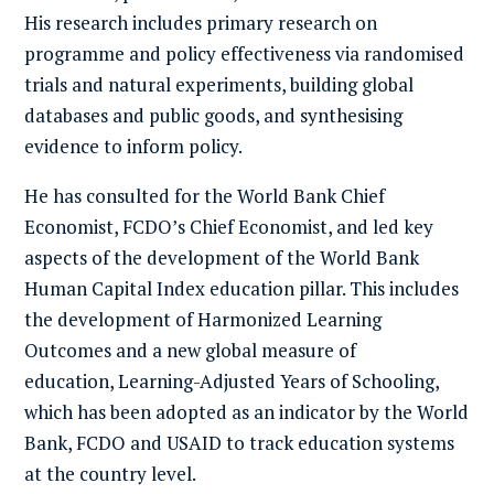
His research includes primary research on
programme and policy effectiveness via randomised
trials and natural experiments, building global
databases and public goods, and synthesising
evidence to inform policy.
He has consulted for the World Bank Chief
Economist, FCDO’s Chief Economist, and led key
aspects of the development of the World Bank
Human Capital Index education pillar. This includes
the development of
Harmonized Learning
Outcomes
and a new global measure of
education,
Learning-Adjusted Years of Schooling
,
which has been adopted as an indicator by the World
Bank, FCDO and USAID to track education systems
at the country level.