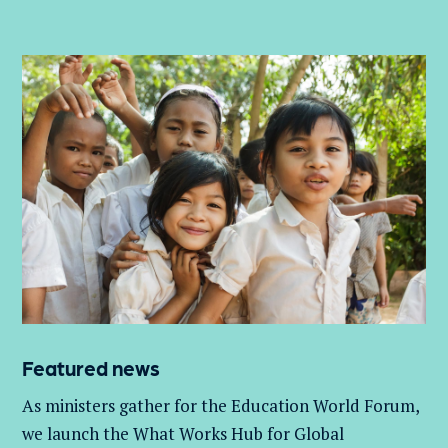
Featured news
As ministers gather for the Education World Forum,
we launch the What Works Hub for Global