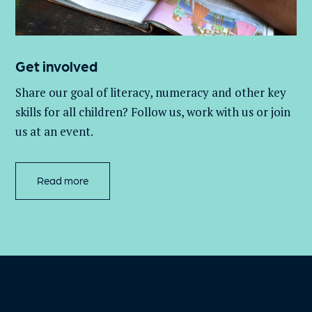
Get involved
Share our goal of literacy,
numeracy
and other key
skills for all children
? Follow us
, work with
us
or join
us at an event
.
Read more