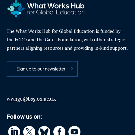
The What Works Hub for Global Education is funded by
the FCDO and the Gates Foundation, with other strategic
partners aligning resources and providing in-kind support.
Sign up to our newsletter
wwhge@bsg.ox.ac.uk
Follow us on:



