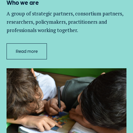
Who we are
A group of
strategic partners, consortium partners,
researchers, policymakers, practitioners and
professionals working together.
Read more