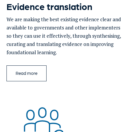
Evidence translation
We are making
the best existing evidence clear and
available to governments
and other implementers
so they can use it
effectively
, through
synthesis
ing
,
curati
ng
and translati
ng
evidence on
improving
foundational learning
.
Read more