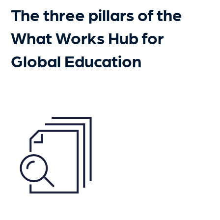
The three pillars of the
What Works Hub for
Global Education