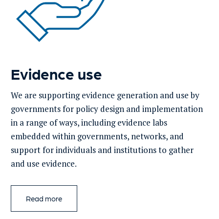
Evidence use
We are supporting evidence generation and use by
governments for policy design and implementation
in a range of ways, including evidence labs
embedded within governments, networks, and
support for individuals and institutions to gather
and use evidence​.
Read more