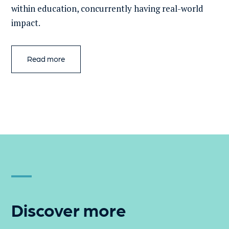
within education, concurrently having real-world
impact.
Read more
Discover more