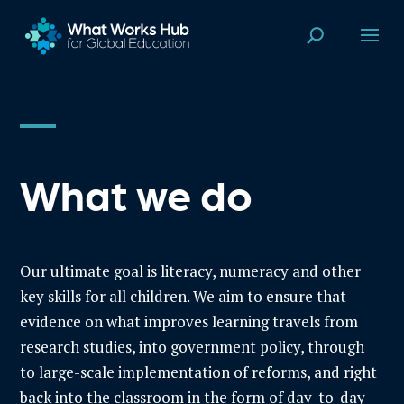
What we do
Our ultimate goal is literacy, numeracy and other
key skills for all children. W
e aim to ensure that
evidence on what improves learning travels from
research studies, into government policy, through
to large-scale implementation of reforms, and right
back into the classroom in the form of day-to-day