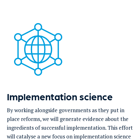
Implementation science
By working alongside governments as they put in
place reforms, we will generate evidence about the
ingredients of successful implementation. This effort
will catalyse a new focus on implementation science