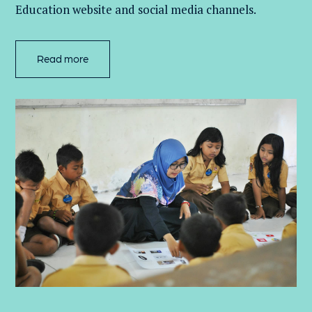
Education website and social media channels.
Read more