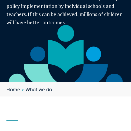
policy implementation by individual schools and
teachers. If this can be achieved, millions of children
will have better outcomes.
Home
>
What we do