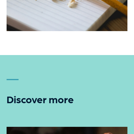
Discover more