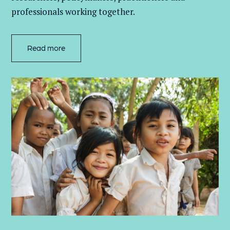
professionals working together.
Read more