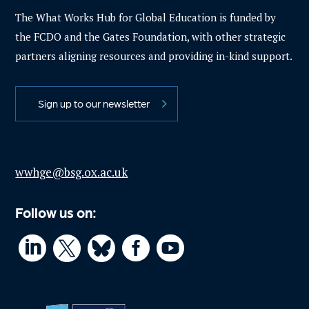
The What Works Hub for Global Education is funded by
the FCDO and the Gates Foundation, with other strategic
partners aligning resources and providing in-kind support.
Sign up to our newsletter
wwhge@bsg.ox.ac.uk
Follow us on:



