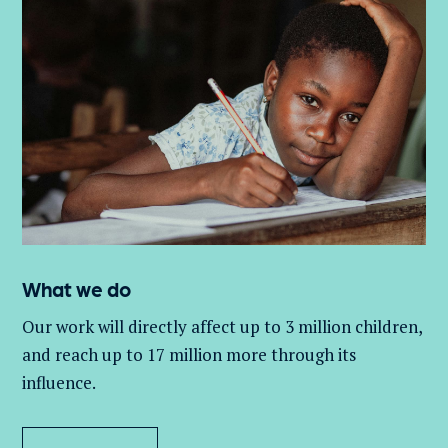
What we do
Our work will directly affect up to 3 million
children,
and
reach up to 17 million more through its
influence.