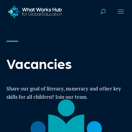
Vacancies
Share our goal of literacy, numeracy and other key
skills for all children? Join our team.