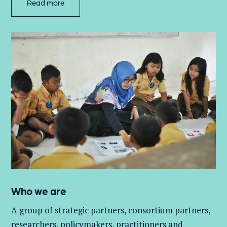
Read more
Who we are
A group of
strategic partners, consortium partners,
researchers, policymakers, practitioners and