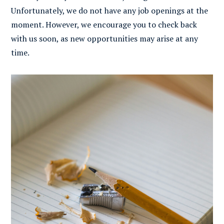
Unfortunately, we do not have any job openings at the
moment. However, we encourage you to check back
with us soon, as new opportunities may arise at any
time.