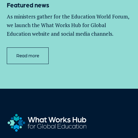
Featured news
As ministers gather for the Education World Forum,
we launch the What Works Hub for Global
Education website and social media channels.
Read more