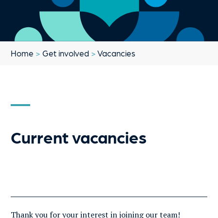
Home
>
Get involved
>
Vacancies
Current vacancies
Thank you for your interest in joining our team!