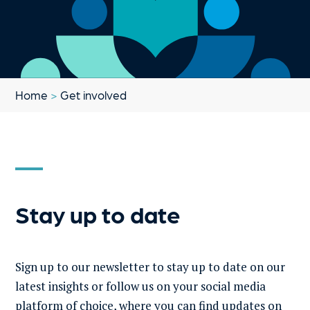
Home
>
Get involved
Stay up to date
Sign up to our newsletter to stay up to date on our
latest insights or follow us on your social media
platform of choice, where you can find updates on