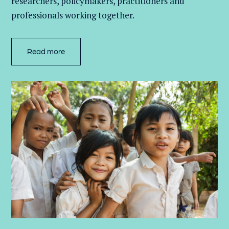
researchers, policymakers, practitioners and
professionals working together.
Read more