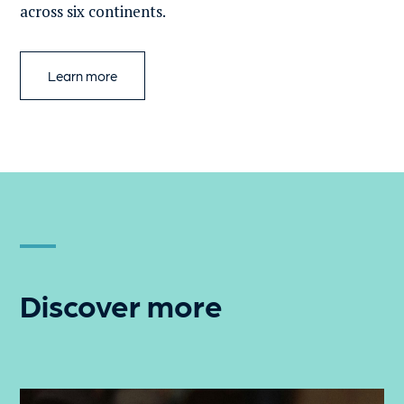
across six continents.
Learn more
Discover more