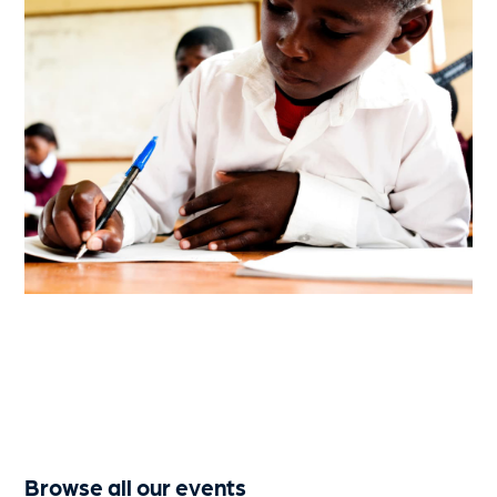
Browse all our events