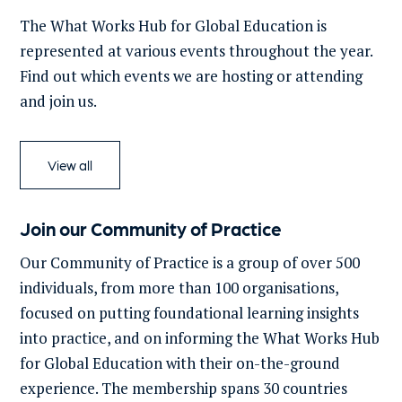
The What Works Hub for Global Education is
represented at various events throughout the year.
Find out which events we are hosting or attending
and join us.
View all
Join our Community of Practice
Our Community of Practice is a group of over 500
individuals, from more than 100 organisations,
focused on putting foundational learning insights
into practice, and on informing the What Works Hub
for Global Education with their on-the-ground
experience. The membership spans 30 countries