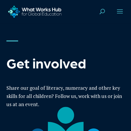
Get involved
Share our goal of literacy, numeracy and other key
skills for all children? Follow us, work with us or join
us at an event.