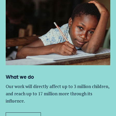
What we do
Our work will directly affect up to 3 million
children,
and
reach up to 17 million more through its
influence.