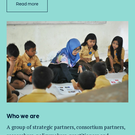
Read more
Who we are
A group of
strategic partners, consortium partners,