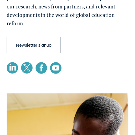
our research, news from partners, and relevant
developments in the world of global education
reform.
Newsletter signup



