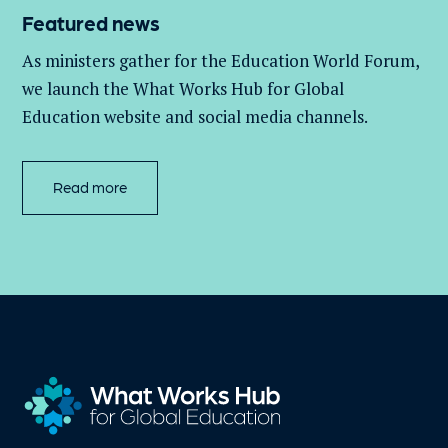
Featured news
As ministers gather for the Education World Forum,
we launch the What Works Hub for Global
Education website and social media channels.
Read more