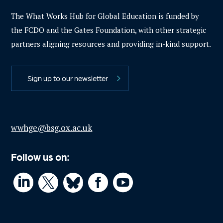
The What Works Hub for Global Education is funded by
the FCDO and the Gates Foundation, with other strategic
partners aligning resources and providing in-kind support.
Sign up to our newsletter
wwhge@bsg.ox.ac.uk
Follow us on:



