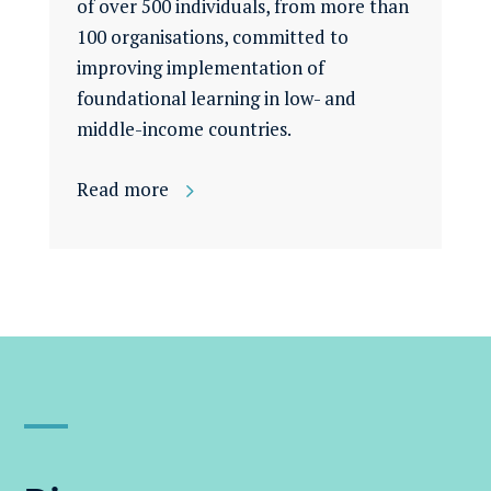
of over 500 individuals, from more than
100 organisations, committed to
improving implementation of
foundational learning in low- and
middle-income countries.
Read more