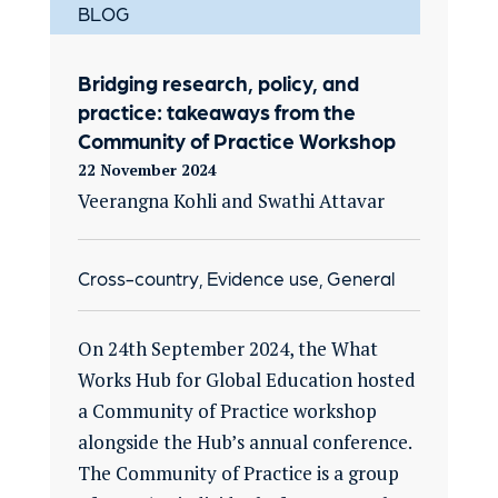
BLOG
Bridging research, policy, and
practice: takeaways from the
Community of Practice Workshop
22 November 2024
Veerangna Kohli and Swathi Attavar
Cross-country, Evidence use, General
On 24th September 2024, the What
Works Hub for Global Education hosted
a Community of Practice workshop
alongside the Hub’s annual conference.
The Community of Practice is a group