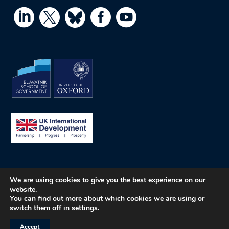




© What Works Hub for Global Education
Privacy
We are using cookies to give you the best experience on our
website.
policy
Website by Herd
You can find out more about which cookies we are using or
switch them off in
settings
.
Accept