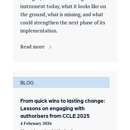
instrument today, what it looks like on
the ground, what is missing, and what
could strengthen the next phase of its
implementation.
Read more
BLOG
From quick wins to lasting change:
Lessons on engaging with
authorisers from CCLE 2025
4 February 2026