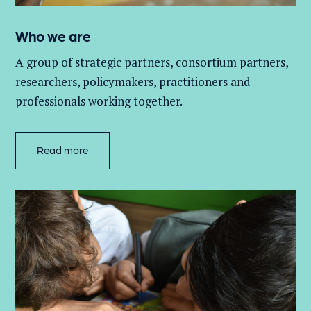
Who we are
A group of
strategic partners, consortium partners,
researchers, policymakers, practitioners and
professionals working together.
Read more