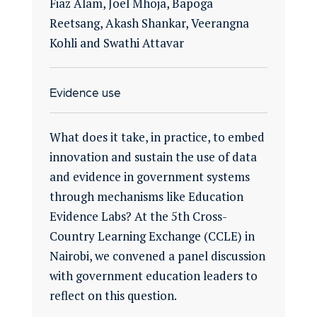
Fiaz Alam, Joel Mhoja, Bapoga
Reetsang, Akash Shankar, Veerangna
Kohli and Swathi Attavar
Evidence use
What does it take, in practice, to embed
innovation and sustain the use of data
and evidence in government systems
through mechanisms like Education
Evidence Labs? At the 5th Cross-
Country Learning Exchange (CCLE) in
Nairobi, we convened a panel discussion
with government education leaders to
reflect on this question.