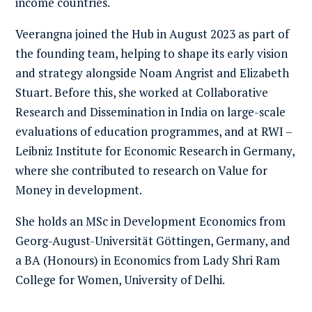
income countries.
Veerangna joined the Hub in August 2023 as part of
the founding team, helping to shape its early vision
and strategy alongside Noam Angrist and Elizabeth
Stuart. Before this, she worked at Collaborative
Research and Dissemination in India on large-scale
evaluations of education programmes, and at RWI –
Leibniz Institute for Economic Research in Germany,
where she contributed to research on Value for
Money in development.
She holds an MSc in Development Economics from
Georg-August-Universität Göttingen, Germany, and
a BA (Honours) in Economics from Lady Shri Ram
College for Women, University of Delhi.