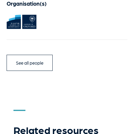
Organisation(s)
See all people
Related resources