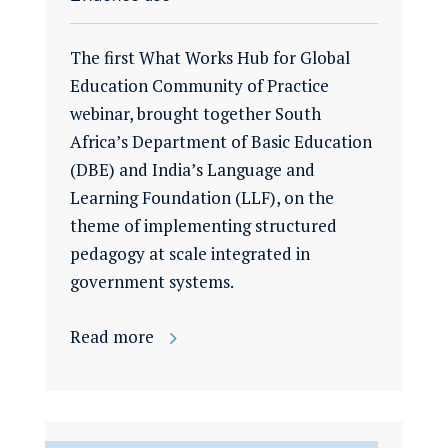
The first What Works Hub for Global
Education Community of Practice
webinar, brought together South
Africa’s Department of Basic Education
(DBE) and India’s Language and
Learning Foundation (LLF), on the
theme of implementing structured
pedagogy at scale integrated in
government systems.
Read more