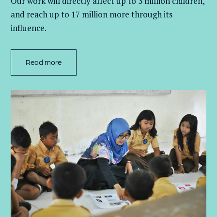
Our work will directly affect up to 3 million
children,
and
reach up to 17 million more through its
influence.
Read more