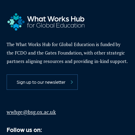
The What Works Hub for Global Education is funded by
the FCDO and the Gates Foundation, with other strategic
partners aligning resources and providing in-kind support.
Sign up to our newsletter
wwhge@bsg.ox.ac.uk
Follow us on: