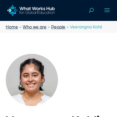
Home
>
Who we are
>
People
> Veerangna Kohli