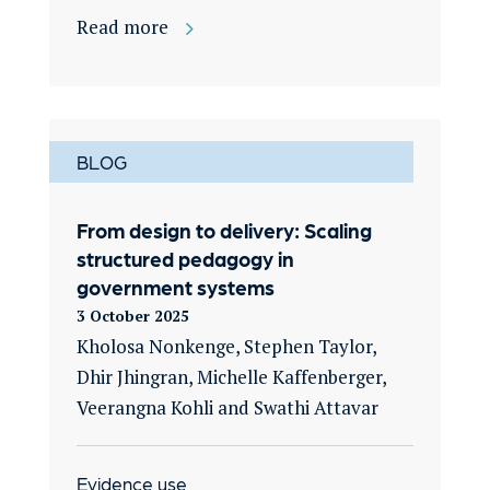
Read more
BLOG
From design to delivery: Scaling
structured pedagogy in
government systems
3 October 2025
Kholosa Nonkenge, Stephen Taylor,
Dhir Jhingran, Michelle Kaffenberger,
Veerangna Kohli and Swathi Attavar
Evidence use