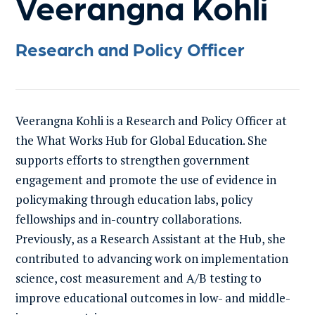
Veerangna Kohli
Research and Policy Officer
Veerangna Kohli is a Research and Policy Officer at
the What Works Hub for Global Education. She
supports efforts to strengthen government
engagement and promote the use of evidence in
policymaking through education labs, policy
fellowships and in-country collaborations.
Previously, as a Research Assistant at the Hub, she
contributed to advancing work on implementation
science, cost measurement and A/B testing to
improve educational outcomes in low- and middle-