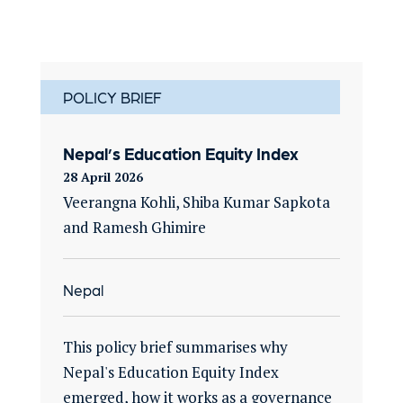
POLICY BRIEF
Nepal’s Education Equity Index
28 April 2026
Veerangna Kohli, Shiba Kumar Sapkota
and Ramesh Ghimire
Nepal
This policy brief summarises why
Nepal's Education Equity Index
emerged, how it works as a governance