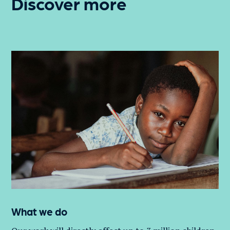
Discover more
What we do