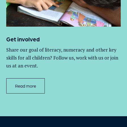
Get involved
Share our goal of literacy,
numeracy
and other key
skills for all children
? Follow us
, work with
us
or join
us at an event
.
Read more