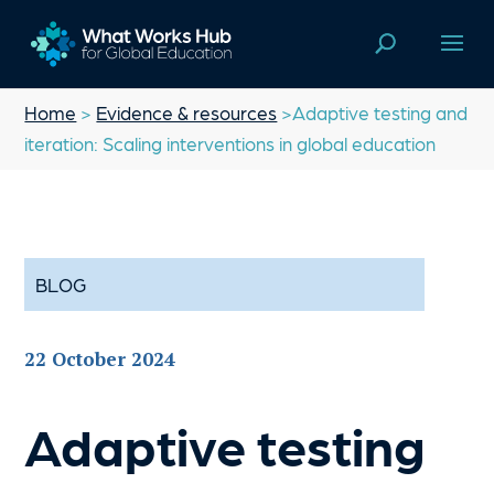
Home
>
Evidence & resources
>Adaptive testing and
iteration: Scaling interventions in global education
BLOG
22 October 2024
Adaptive testing