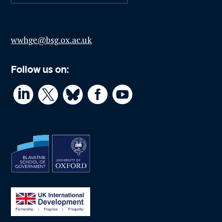
wwhge@bsg.ox.ac.uk
Follow us on:



