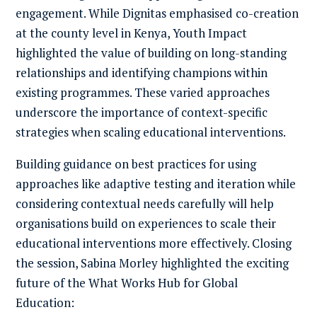
engagement. While Dignitas emphasised co-creation
at the county level in Kenya, Youth Impact
highlighted the value of building on long-standing
relationships and identifying champions within
existing programmes. These varied approaches
underscore the importance of context-specific
strategies when scaling educational interventions.
Building guidance on best practices for using
approaches like adaptive testing and iteration while
considering contextual needs carefully will help
organisations build on experiences to scale their
educational interventions more effectively. Closing
the session, Sabina Morley highlighted the exciting
future of the
What Works Hub for Global
Education
: