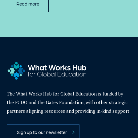
Read more
The What Works Hub for Global Education is funded by
the FCDO and the Gates Foundation, with other strategic
partners aligning resources and providing in-kind support.
Sign up to our newsletter