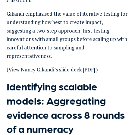
classroom.
Gikandi emphasised the value of iterative testing for
understanding how best to create impact,
suggesting a two-step approach: first testing
innovations with small groups before scaling up with
careful attention to sampling and
representativeness.
(View
Nancy Gikandi’s slide deck [PDF]
.)
Identifying scalable
models: Aggregating
evidence across 8 rounds
of a numeracy