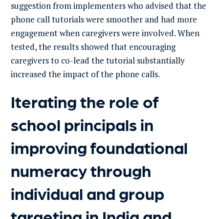
suggestion from implementers who advised that the
phone call tutorials were smoother and had more
engagement when caregivers were involved. When
tested, the results showed that encouraging
caregivers to co-lead the tutorial substantially
increased the impact of the phone calls.
Iterating the role of
school principals in
improving foundational
numeracy through
individual and group
targeting in India and