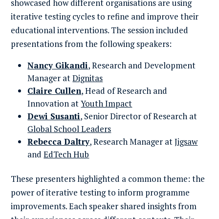
showcased how different organisations are using
iterative testing cycles to refine and improve their
educational interventions. The session included
presentations from the following speakers:
Nancy Gikandi
, Research and Development
Manager at
Dignitas
Claire Cullen
, Head of Research and
Innovation at
Youth Impact
Dewi Susanti
, Senior Director of Research at
Global School Leaders
Rebecca Daltry
, Research Manager at
Jigsaw
and
EdTech Hub
These presenters highlighted a common theme: the
power of iterative testing to inform programme
improvements. Each speaker shared insights from