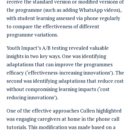
receive the standard version or modified versions of
the programme (such as adding WhatsApp videos),
with student learning assessed via phone regularly
to compare the effectiveness of different
programme variations.
Youth Impact’s A/B testing revealed valuable
insights in two key ways. One was identifying
adaptations that can improve the programmes
efficacy (‘effectiveness-increasing innovations’). The
second was identifying adaptations that reduce cost
without compromising learning impacts (‘cost
reducing innovations’).
One of the effective approaches Cullen highlighted
was engaging caregivers at home in the phone call
tutorials. This modification was made based on a