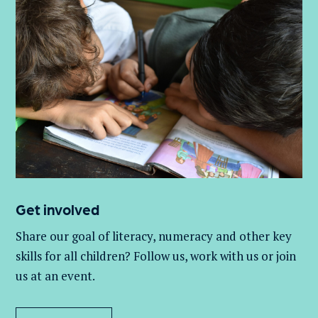
Get involved
Share our goal of literacy,
numeracy
and other key
skills for all children
? Follow us
, work with
us
or join
us at an event
.