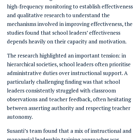
high-frequency monitoring to establish effectiveness
and qualitative research to understand the
mechanisms involved in improving effectiveness, the
studies found that school leaders’ effectiveness
depends heavily on their capacity and motivation.
The research highlighted an important tension: in
hierarchical societies, school leaders often prioritise
administrative duties over instructional support. A
particularly challenging finding was that school
leaders consistently struggled with classroom
observations and teacher feedback, often hesitating
between asserting authority and respecting teacher
autonomy.
Susanti’s team found that a mix of instructional and
managerial leadership training approaches was