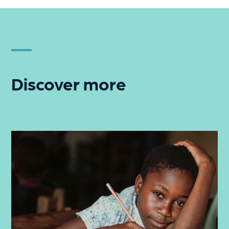
Discover more