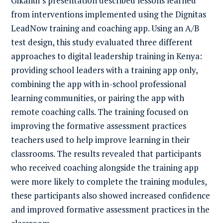
Gikandi’s presentation described lessons learned
from interventions implemented using the Dignitas
LeadNow training and coaching app. Using an A/B
test design, this study evaluated three different
approaches to digital leadership training in Kenya:
providing school leaders with a training app only,
combining the app with in-school professional
learning communities, or pairing the app with
remote coaching calls. The training focused on
improving the formative assessment practices
teachers used to help improve learning in their
classrooms. The results revealed that participants
who received coaching alongside the training app
were more likely to complete the training modules,
these participants also showed increased confidence
and improved formative assessment practices in the