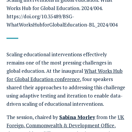
Works Hub for Global Education. 2024/004.
https://doi.org/10.35489/BSG-
WhatWorksHubforGlobalEducation-BL_2024/004
Scaling educational interventions effectively
remains one of the most pressing challenges in
global education. At the inaugural
What Works Hub
for Global Education conference
, four speakers
shared their approaches to addressing this challenge
using adaptive testing and iteration to enable data-
driven scaling of educational interventions.
The session, chaired by
Sabina Morley
from the
UK
Foreign, Commonwealth & Development Office
,