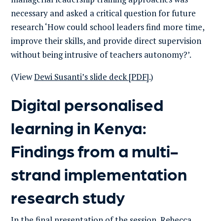
necessary and asked a critical question for future
research ‘How could school leaders find more time,
improve their skills, and provide direct supervision
without being intrusive of teachers autonomy?’.
(View
Dewi Susanti’s slide deck [PDF]
.)
Digital personalised
learning in Kenya:
Findings from a multi-
strand implementation
research study
In the final presentation of the session, Rebecca