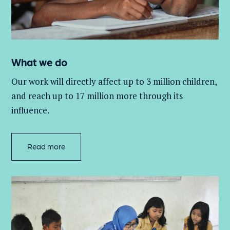
What we do
Our work will directly affect up to 3 million
children,
and
reach up to 17 million more through its
influence.
Read more