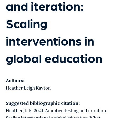
and iteration:
Scaling
interventions in
global education
Authors:
Heather Leigh
Kayton
Suggested bibliographic citation:
Heather, L. K. 2024. Adaptive testing and iteration:
Scaling interventions in global education. What