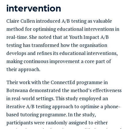
intervention
Claire Cullen introduced A/B testing as valuable
method for optimising educational interventions in
real-time. She noted that at Youth Impact A/B
testing has transformed how the organisation
develops and refines its educational interventions,
making continuous improvement a core part of
their approach.
Their work with the ConnectEd programme in
Botswana demonstrated the method’s effectiveness
in real-world settings. This study employed an
iterative A/B testing approach to optimise a phone-
based tutoring programme. In the study,
participants were randomly assigned to either