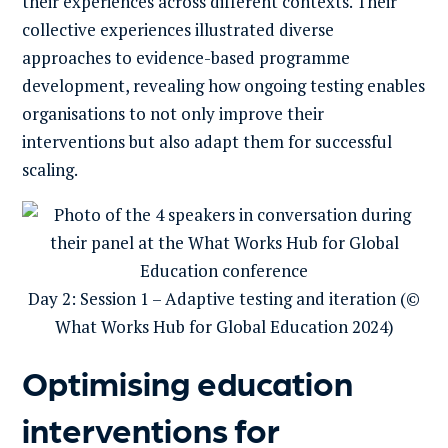
their experiences across different contexts. Their
collective experiences illustrated diverse
approaches to evidence-based programme
development, revealing how ongoing testing enables
organisations to not only improve their
interventions but also adapt them for successful
scaling.
Day 2: Session 1 – Adaptive testing and iteration (©
What Works Hub for Global Education 2024)
Optimising education
interventions for