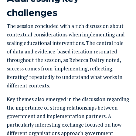
challenges
The session concluded with a rich discussion about
contextual considerations when implementing and
scaling educational interventions. The central role
of data and evidence-based iteration resonated
throughout the session, as Rebecca Daltry noted,
success comes from ‘implementing, reflecting,
iterating’ repeatedly to understand what works in
different contexts.
Key themes also emerged in the discussion regarding
the importance of strong relationships between
government and implementation partners. A
particularly interesting exchange focused on how
different organisations approach government