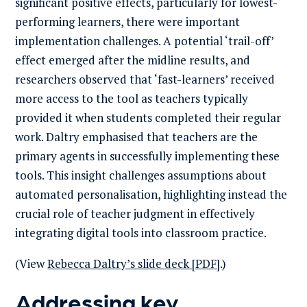
significant positive effects, particularly for lowest-
performing learners, there were important
implementation challenges. A potential ‘trail-off’
effect emerged after the midline results, and
researchers observed that ‘fast-learners’ received
more access to the tool as teachers typically
provided it when students completed their regular
work. Daltry emphasised that teachers are the
primary agents in successfully implementing these
tools. This insight challenges assumptions about
automated personalisation, highlighting instead the
crucial role of teacher judgment in effectively
integrating digital tools into classroom practice.
(View
Rebecca Daltry’s slide deck [PDF]
.)
Addressing key