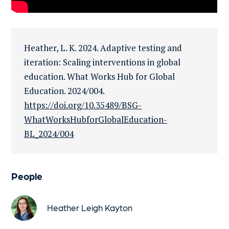
Heather, L. K. 2024. Adaptive testing and
iteration: Scaling interventions in global
education. What Works Hub for Global
Education. 2024/004.
https://doi.org/10.35489/BSG-
WhatWorksHubforGlobalEducation-
BL_2024/004
People
Heather Leigh Kayton