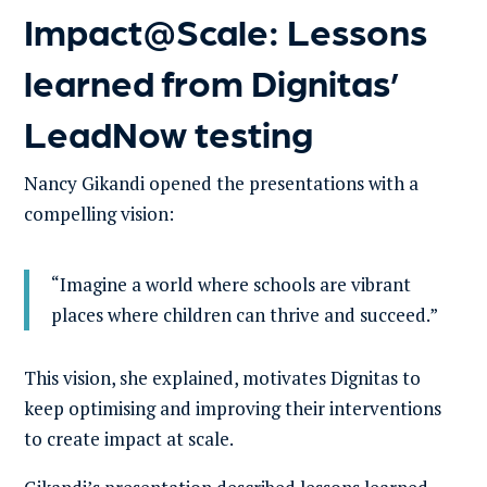
Impact@Scale: Lessons
learned from Dignitas’
LeadNow testing
Nancy Gikandi opened the presentations with a
compelling vision:
“Imagine a world where schools are vibrant
places where children can thrive and succeed.”
This vision, she explained, motivates Dignitas to
keep optimising and improving their interventions
to create impact at scale.