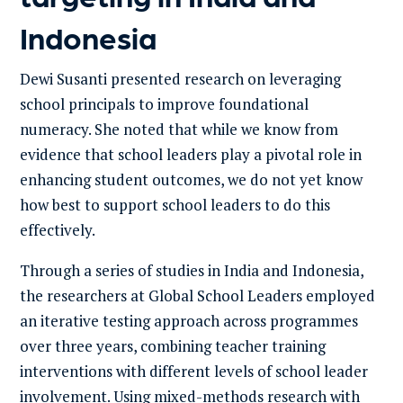
Indonesia
Dewi Susanti presented research on leveraging
school principals to improve foundational
numeracy. She noted that while we know from
evidence that school leaders play a pivotal role in
enhancing student outcomes, we do not yet know
how best to support school leaders to do this
effectively.
Through a series of studies in India and Indonesia,
the researchers at Global School Leaders employed
an iterative testing approach across programmes
over three years, combining teacher training
interventions with different levels of school leader
involvement. Using mixed-methods research with