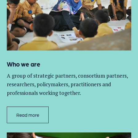
Who we are
A group of
strategic partners, consortium partners,
researchers, policymakers, practitioners and
professionals working together.
Read more