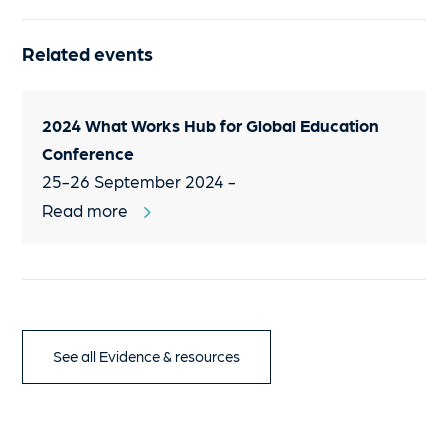
Related events
2024 What Works Hub for Global Education
Conference
25-26 September 2024 -
Read more
See all Evidence & resources