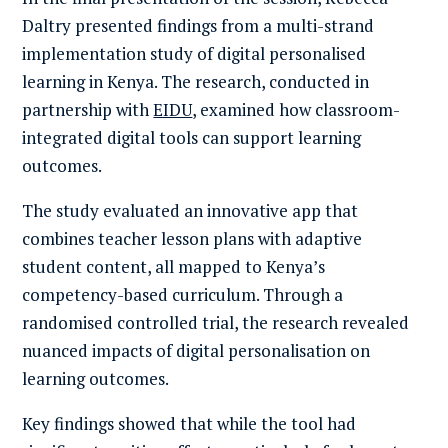
Daltry presented findings from a multi-strand
implementation study of digital personalised
learning in Kenya. The research, conducted in
partnership with
EIDU
, examined how classroom-
integrated digital tools can support learning
outcomes.
The study evaluated an innovative app that
combines teacher lesson plans with adaptive
student content, all mapped to Kenya’s
competency-based curriculum. Through a
randomised controlled trial, the research revealed
nuanced impacts of digital personalisation on
learning outcomes.
Key findings showed that while the tool had