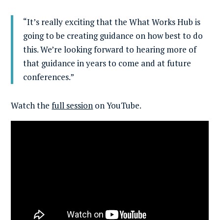
“It’s really exciting that the What Works Hub is
going to be creating guidance on how best to do
this. We’re looking forward to hearing more of
that guidance in years to come and at future
conferences.”
Watch the
full session
on YouTube.