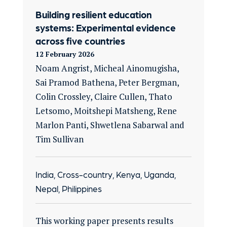
Building resilient education
systems: Experimental evidence
across five countries
12 February 2026
Noam Angrist, Micheal Ainomugisha,
Sai Pramod Bathena, Peter Bergman,
Colin Crossley, Claire Cullen, Thato
Letsomo, Moitshepi Matsheng, Rene
Marlon Panti, Shwetlena Sabarwal and
Tim Sullivan
India, Cross-country, Kenya, Uganda,
Nepal, Philippines
This working paper presents results