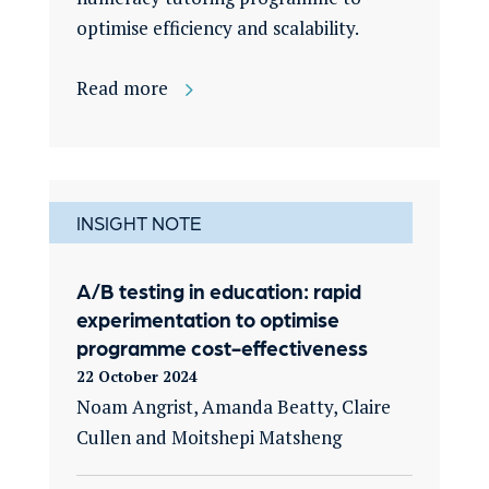
optimise efficiency and scalability.
Read more
INSIGHT NOTE
A/B testing in education: rapid
experimentation to optimise
programme cost-effectiveness
22 October 2024
Noam Angrist, Amanda Beatty, Claire
Cullen and
Moitshepi
Matsheng