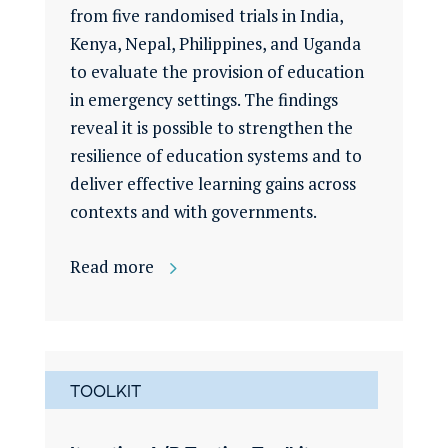
from five randomised trials in India,
Kenya, Nepal, Philippines, and Uganda
to evaluate the provision of education
in emergency settings. The findings
reveal it is possible to strengthen the
resilience of education systems and to
deliver effective learning gains across
contexts and with governments.
Read more
TOOLKIT