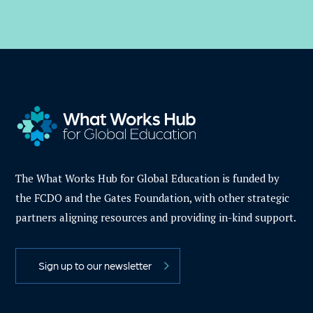
The What Works Hub for Global Education is funded by
the FCDO and the Gates Foundation, with other strategic
partners aligning resources and providing in-kind support.
Sign up to our newsletter