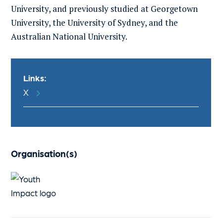
University, and previously studied at Georgetown
University, the University of Sydney, and the
Australian National University.
Links:
X
Organisation(s)