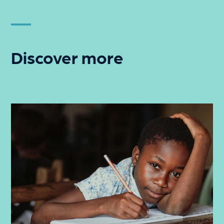
Discover more