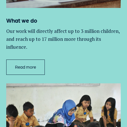
What we do
Our work will directly affect up to 3 million
children,
and
reach up to 17 million more through its
influence.
Read more