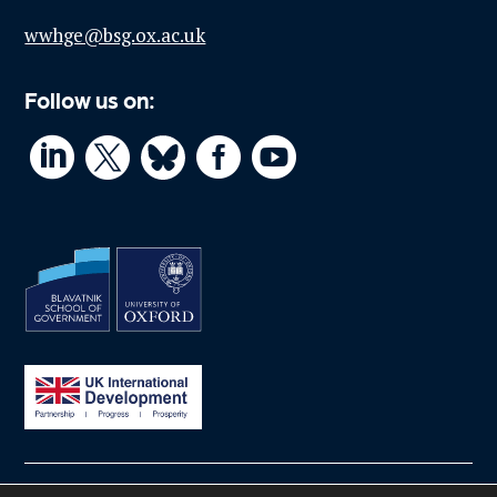
wwhge@bsg.ox.ac.uk
Follow us on:



