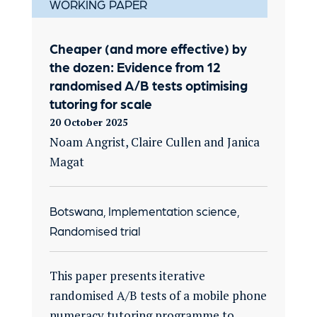
WORKING PAPER
Cheaper (and more effective) by
the dozen: Evidence from 12
randomised A/B tests optimising
tutoring for scale
20 October 2025
Noam Angrist, Claire Cullen and Janica
Magat
Botswana, Implementation science,
Randomised trial
This paper presents iterative
randomised A/B tests of a mobile phone
numeracy tutoring programme to