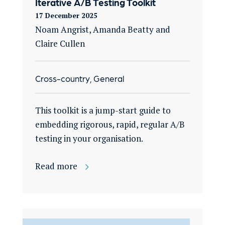
Iterative A/B Testing Toolkit
17 December 2025
Noam Angrist, Amanda Beatty and
Claire Cullen
Cross-country, General
This toolkit is a jump-start guide to
embedding rigorous, rapid, regular A/B
testing in your organisation​.
Read more