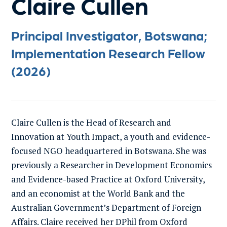
Claire Cullen
Principal Investigator, Botswana;
Implementation Research Fellow
(2026)
Claire Cullen is the Head of Research and
Innovation at Youth Impact, a youth and evidence-
focused NGO headquartered in Botswana. She was
previously a Researcher in Development Economics
and Evidence-based Practice at Oxford University,
and an economist at the World Bank and the
Australian Government’s Department of Foreign
Affairs. Claire received her DPhil from Oxford