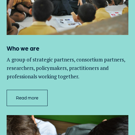
Who we are
A group of
strategic partners, consortium partners,
researchers, policymakers, practitioners and
professionals working together.
Read more