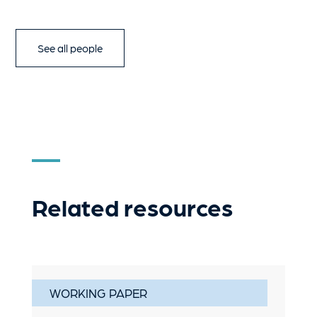
See all people
Related resources
WORKING PAPER