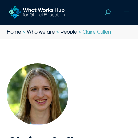
Home
>
Who we are
>
People
> Claire Cullen