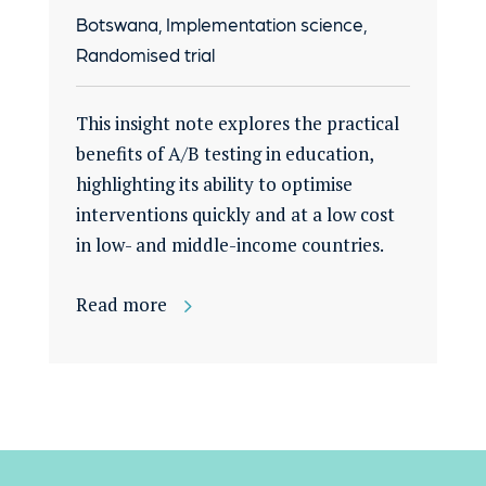
Botswana, Implementation science,
Randomised trial
This insight note explores the practical
benefits of A/B testing in education,
highlighting its ability to optimise
interventions quickly and at a low cost
in low- and middle-income countries.
Read more