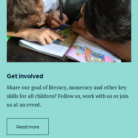
Get involved
Share our goal of literacy,
numeracy
and other key
skills for all children
? Follow us
, work with
us
or join
us at an event
.
Read more