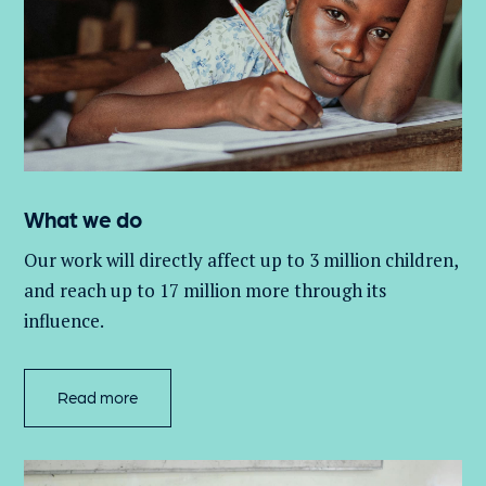
What we do
Our work will directly affect up to 3 million
children,
and
reach up to 17 million more through its
influence.
Read more