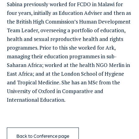
Sabina previously worked for FCDO in Malawi for
four years, initially as Education Adviser and then as
the British High Commission’s Human Development
Team Leader, overseeing a portfolio of education,
health and sexual reproductive health and rights
programmes. Prior to this she worked for Ark,
managing their education programmes in sub-
Saharan Africa; worked at the health NGO Merlin in
East Africa; and at the London School of Hygiene
and Tropical Medicine. She has an MSc from the
University of Oxford in Comparative and
International Education.
Back to Conference page