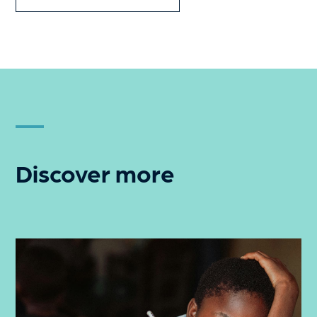
Discover more