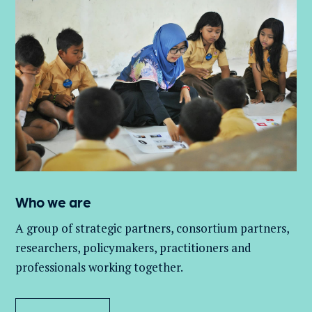
Who we are
A group of
strategic partners, consortium partners,
researchers, policymakers, practitioners and
professionals working together.