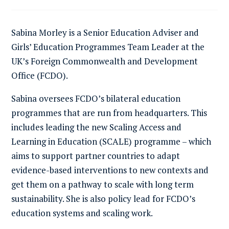
Sabina Morley is a Senior Education Adviser and
Girls’ Education Programmes Team Leader at the
UK’s Foreign Commonwealth and Development
Office (FCDO).
Sabina oversees FCDO’s bilateral education
programmes that are run from headquarters. This
includes leading the new Scaling Access and
Learning in Education (SCALE) programme – which
aims to support partner countries to adapt
evidence-based interventions to new contexts and
get them on a pathway to scale with long term
sustainability. She is also policy lead for FCDO’s
education systems and scaling work.