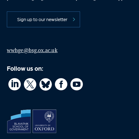
Sign up to our newsletter
wwhge@bsg.ox.ac.uk
Follow us on:



