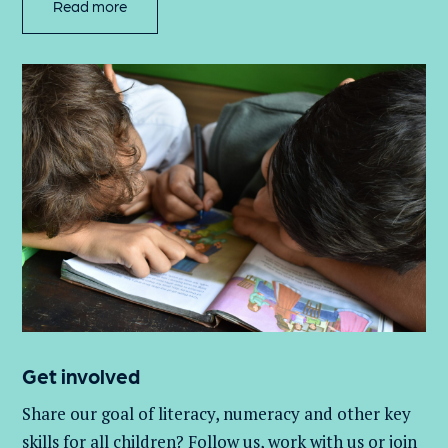
Read more
Get involved
Share our goal of literacy,
numeracy
and other key
skills for all children
? Follow us
, work with
us
or join