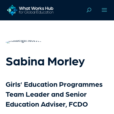
Sabina Morley
Girls’ Education Programmes
Team Leader and Senior
Education Adviser, FCDO