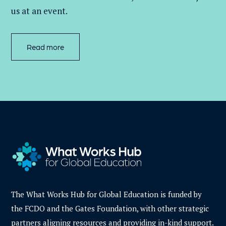
us at an event
.
Read more
The What Works Hub for Global Education is funded by
the FCDO and the Gates Foundation, with other strategic
partners aligning resources and providing in-kind support.