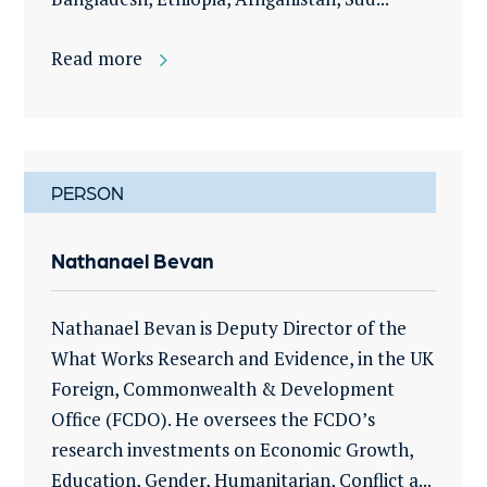
Read more
PERSON
Nathanael Bevan
Nathanael Bevan is Deputy Director of the
What Works Research and Evidence, in the UK
Foreign, Commonwealth & Development
Office (FCDO). He oversees the FCDO’s
research investments on Economic Growth,
Education, Gender, Humanitarian, Conflict a...