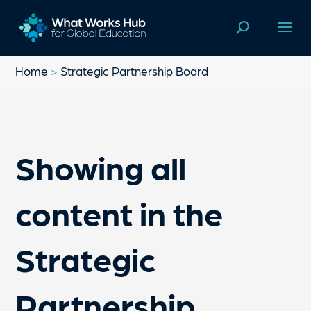
Home
>
Strategic Partnership Board
Showing all
content in the
Strategic
Partnership