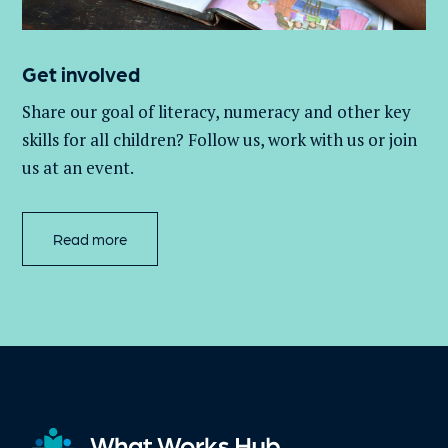
Get involved
Share our goal of literacy,
numeracy
and other key
skills for all children
? Follow us
, work with
us
or join
us at an event
.
Read more