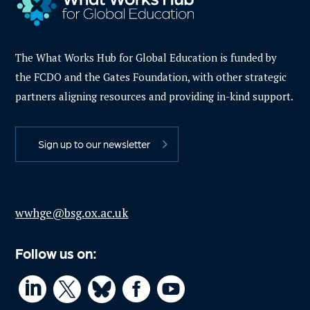
The What Works Hub for Global Education is funded by
the FCDO and the Gates Foundation, with other strategic
partners aligning resources and providing in-kind support.
Sign up to our newsletter
wwhge@bsg.ox.ac.uk
Follow us on:



