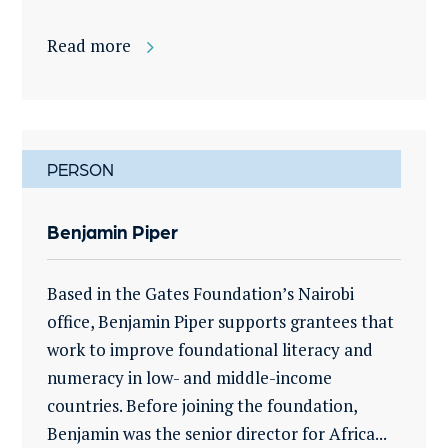
Read more
PERSON
Benjamin Piper
Based in the Gates Foundation’s Nairobi
office, Benjamin Piper supports grantees that
work to improve foundational literacy and
numeracy in low- and middle-income
countries. Before joining the foundation,
Benjamin was the senior director for Africa...