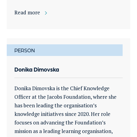
Read more
PERSON
Donika Dimovska
Donika Dimovska is the Chief Knowledge
Officer at the Jacobs Foundation, where she
has been leading the organisation’s
knowledge initiatives since 2020. Her role
focuses on advancing the Foundation’s
mission as a leading learning organisation,