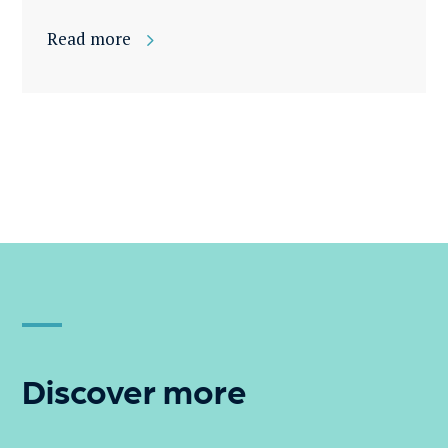
Read more
Discover more