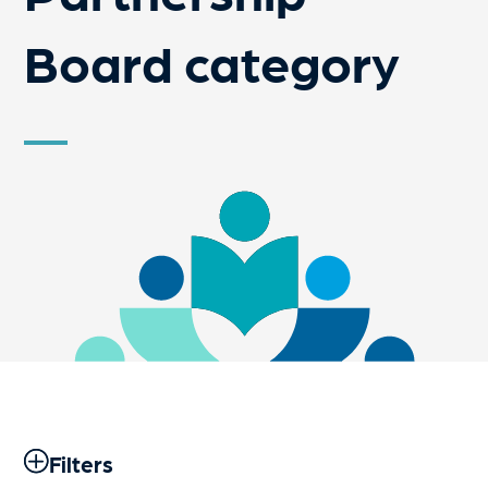
Board category
Filters