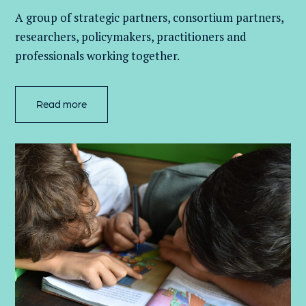
A group of
strategic partners, consortium partners,
researchers, policymakers, practitioners and
professionals working together.
Read more