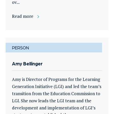
ov...
Read more
PERSON
Amy Bellinger
Amy is Director of Programs for the Learning
Generation Initiative (LGI) and led the team’s
transition from the Education Commission to
LGI. She now leads the LGI team and the
development and implementation of LGI’s