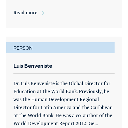
Read more
PERSON
Luis Benveniste
Dr. Luis Benveniste is the Global Director for
Education at the World Bank. Previously, he
was the Human Development Regional
Director for Latin America and the Caribbean
at the World Bank. He was a co-author of the
World Development Report 2012: Ge...