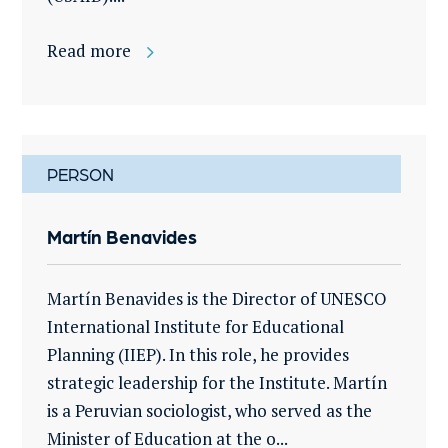
Read more
PERSON
Martín Benavides
Martín Benavides is the Director of UNESCO
International Institute for Educational
Planning (IIEP). In this role, he provides
strategic leadership for the Institute. Martín
is a Peruvian sociologist, who served as the
Minister of Education at the o...