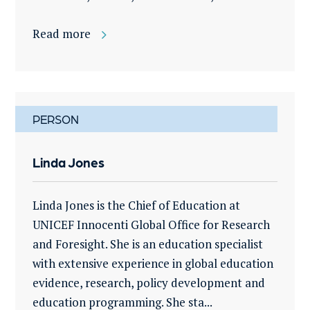
Read more
PERSON
Linda Jones
Linda Jones is the Chief of Education at
UNICEF Innocenti Global Office for Research
and Foresight. She is an education specialist
with extensive experience in global education
evidence, research, policy development and
education programming. She sta...