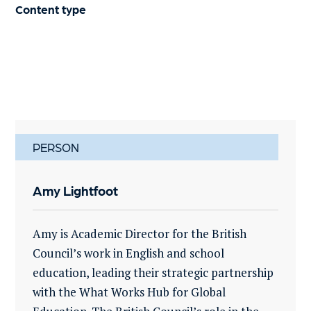
Content type
PERSON
Amy Lightfoot
Amy is Academic Director for the British
Council’s work in English and school
education, leading their strategic partnership
with the What Works Hub for Global