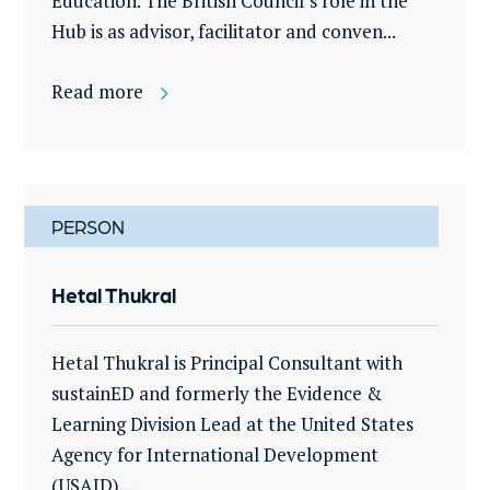
Education. The British Council’s role in the
Hub is as advisor, facilitator and conven...
Read more
PERSON
Hetal Thukral
Hetal Thukral is Principal Consultant with
sustainED and formerly the Evidence &
Learning Division Lead at the United States
Agency for International Development
(USAID)....