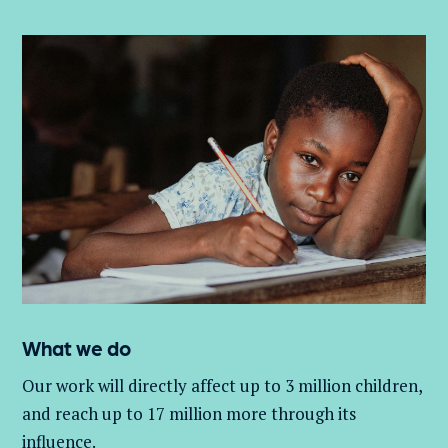
What we do
Our work will directly affect up to 3 million
children,
and
reach up to 17 million more through its
influence.