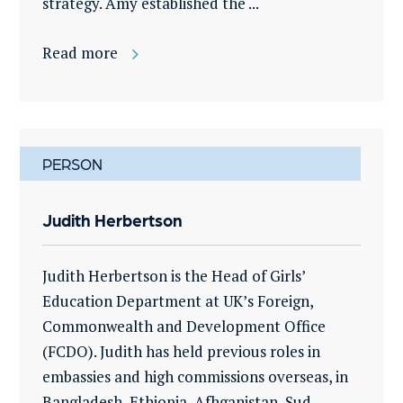
strategy. Amy established the ...
Read more
PERSON
Judith Herbertson
Judith Herbertson is the Head of Girls’
Education Department at UK’s Foreign,
Commonwealth and Development Office
(FCDO). Judith has held previous roles in
embassies and high commissions overseas, in
Bangladesh, Ethiopia, Afhganistan, Sud...