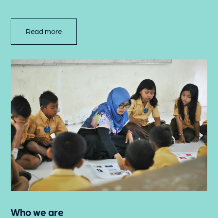
Read more
Who we are