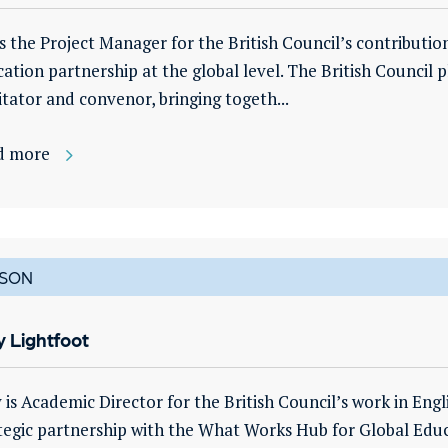
is the Project Manager for the British Council’s contribut
ation partnership at the global level. The British Council pl
litator and convenor, bringing togeth...
d more
SON
 Lightfoot
is Academic Director for the British Council’s work in Engl
tegic partnership with the What Works Hub for Global Educat