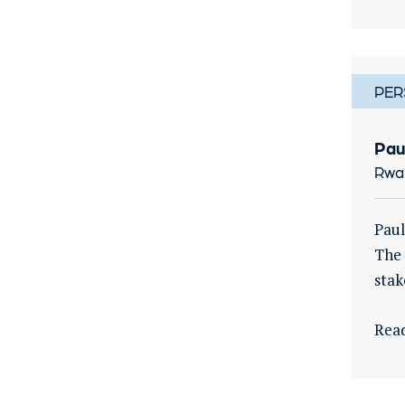
PER
Pau
Rwa
Paul
The 
stak
Rea