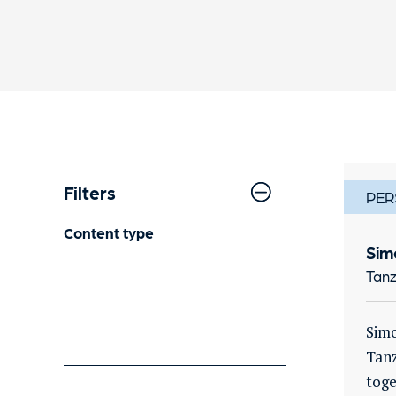
Filters
PER
Content type
Sim
Tanz
Simo
Tanz
toge