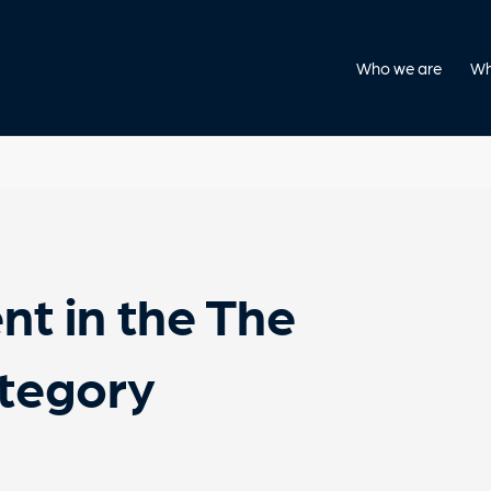
Who we are
Wh
nt in the The
ategory