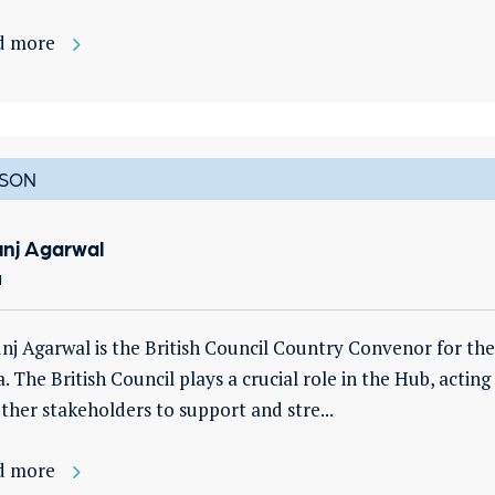
d more
SON
unj Agarwal
a
nj Agarwal is the British Council Country Convenor for th
a. The British Council plays a crucial role in the Hub, acting
ther stakeholders to support and stre...
d more