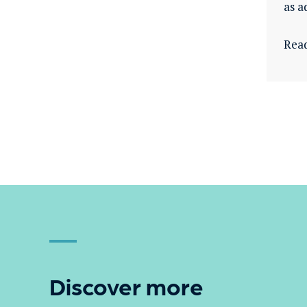
as a
Rea
Discover more