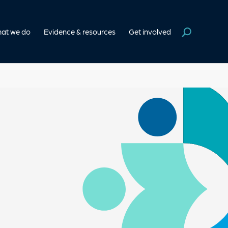
at we do
Evidence & resources
Get involved