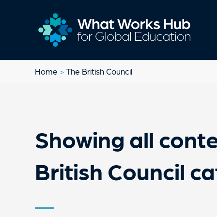
Home
>
The British Council
Showing all conte
British Council c