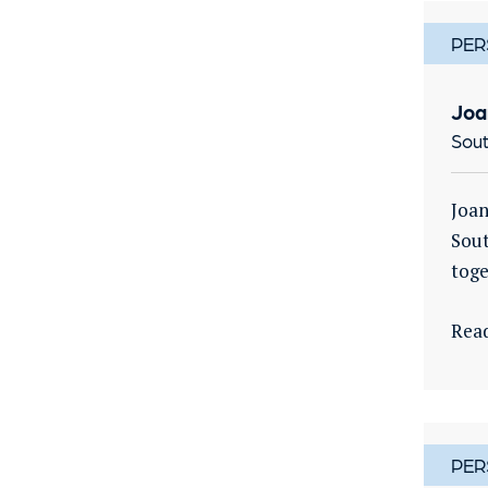
PER
Joa
Sout
Joan
Sout
toge
Rea
PER