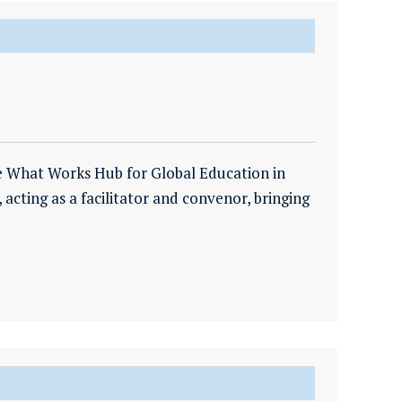
e What Works Hub for Global Education in
, acting as a facilitator and convenor, bringing