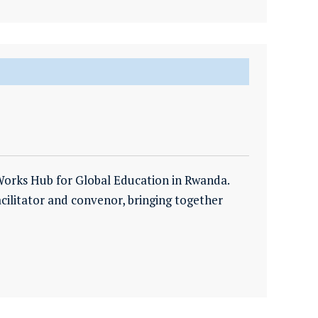
Works Hub for Global Education in Rwanda.
facilitator and convenor, bringing together