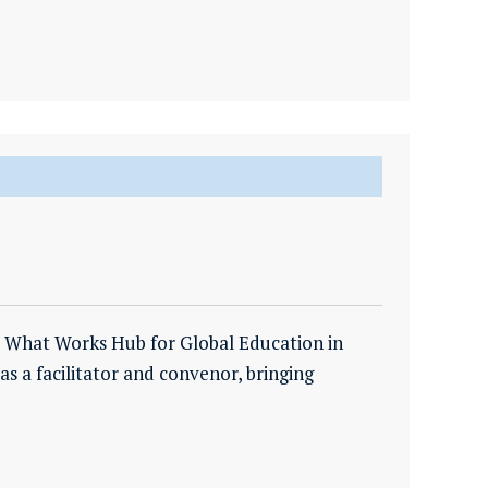
e What Works Hub for Global Education in
 as a facilitator and convenor, bringing