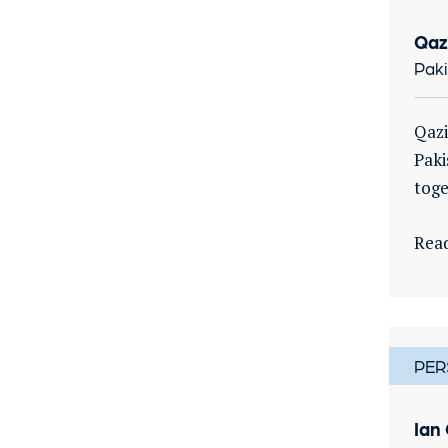
Qaz
Paki
Qazi
Paki
toge
Rea
PER
Ian 