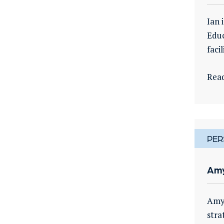
Ian 
Educ
faci
Rea
PER
Amy
Amy 
stra