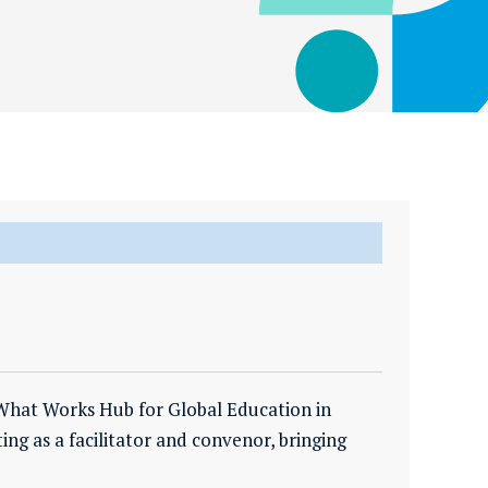
 What Works Hub for Global Education in
ting as a facilitator and convenor, bringing