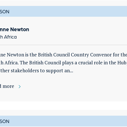
SON
nne Newton
h Africa
ne Newton is the British Council Country Convenor for th
h Africa. The British Council plays a crucial role in the Hub
ther stakeholders to support an...
d more
SON