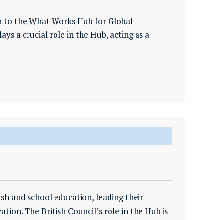
ion to the What Works Hub for Global
ays a crucial role in the Hub, acting as a
ish and school education, leading their
ion. The British Council’s role in the Hub is