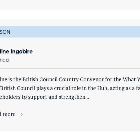
SON
line Ingabire
nda
ine is the British Council Country Convenor for the What 
British Council plays a crucial role in the Hub, acting as a 
eholders to support and strengthen...
d more