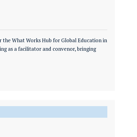
r the What Works Hub for Global Education in
ing as a facilitator and convenor, bringing