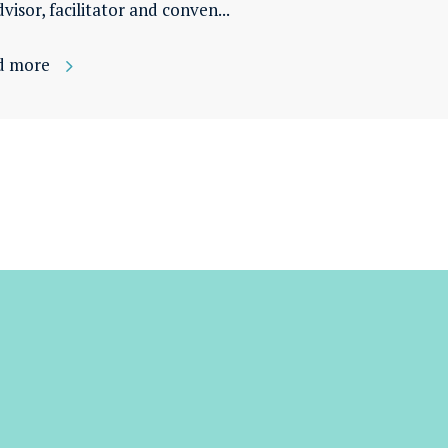
dvisor, facilitator and conven...
d more