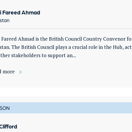
i Fareed Ahmad
stan
 Fareed Ahmad is the British Council Country Convenor fo
stan. The British Council plays a crucial role in the Hub, act
ther stakeholders to support an...
d more
SON
Clifford