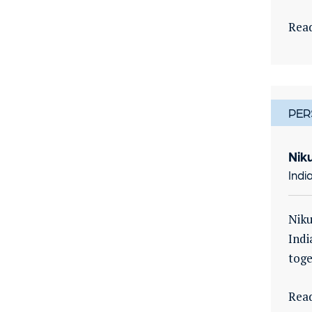
Rea
PER
Nik
Indi
Niku
Indi
toge
Rea