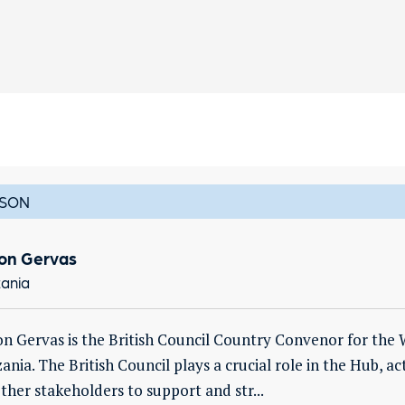
SON
on Gervas
ania
n Gervas is the British Council Country Convenor for the
ania. The British Council plays a crucial role in the Hub, ac
ther stakeholders to support and str...