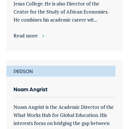
Jesus College. He is also Director of the
Centre for the Study of African Economies.
He combines his academic career wit...
Read more
PERSON
Noam Angrist
Noam Angrist is the Academic Director of the
What Works Hub for Global Education. His
interests focus on bridging the gap between