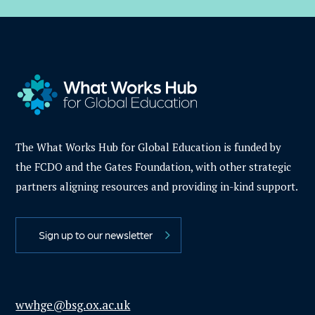
The What Works Hub for Global Education is funded by
the FCDO and the Gates Foundation, with other strategic
partners aligning resources and providing in-kind support.
Sign up to our newsletter
wwhge@bsg.ox.ac.uk