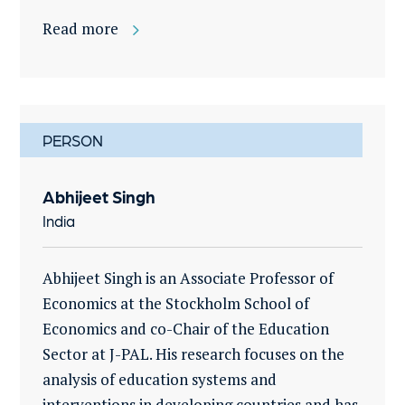
Read more
PERSON
Abhijeet Singh
India
Abhijeet Singh is an Associate Professor of
Economics at the Stockholm School of
Economics and co-Chair of the Education
Sector at J-PAL. His research focuses on the
analysis of education systems and
interventions in developing countries and has