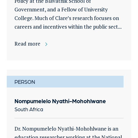
Policy at the Blavatnik School of
Government, and a Fellow of University
College. Much of Clare’s research focuses on
careers and incentives within the public sect...
Read more
PERSON
Nompumelelo Nyathi-Mohohlwane
South Africa
Dr. Nompumelelo Nyathi-Mohohlwane is an
education researcher working at the National