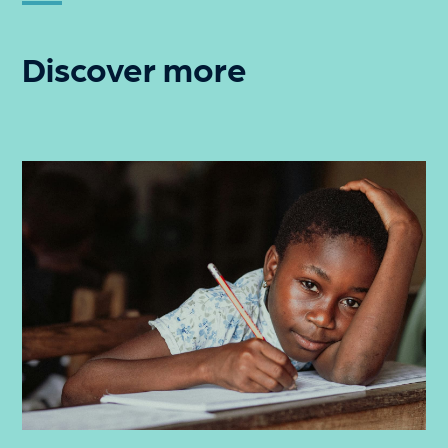
Discover more