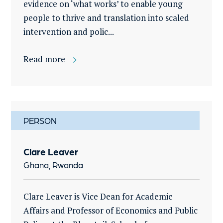
evidence on ‘what works’ to enable young
people to thrive and translation into scaled
intervention and polic...
Read more
PERSON
Clare Leaver
Ghana, Rwanda
Clare Leaver is Vice Dean for Academic
Affairs and Professor of Economics and Public