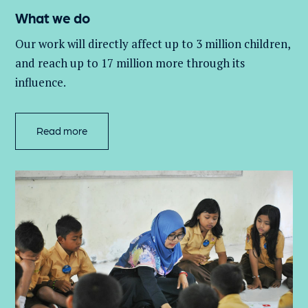
What we do
Our work will directly affect up to 3 million
children,
and
reach up to 17 million more through its
influence.
Read more