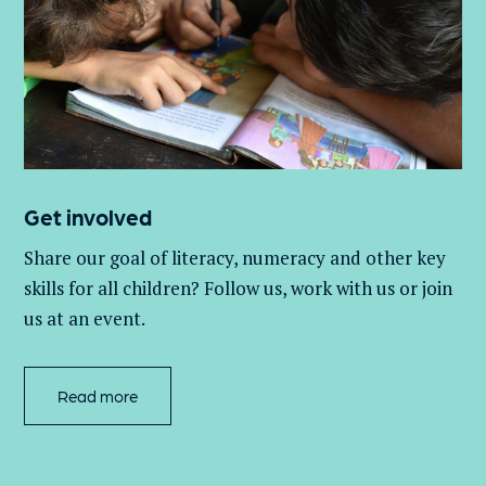
Get involved
Share our goal of literacy,
numeracy
and other key
skills for all children
? Follow us
, work with
us
or join
us at an event
.
Read more