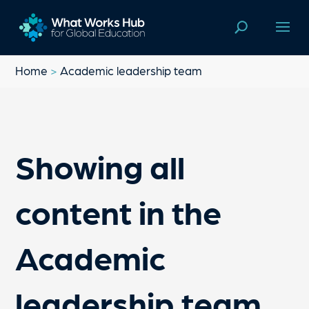
Home
>
Academic leadership team
Showing all
content in the
Academic
leadership team