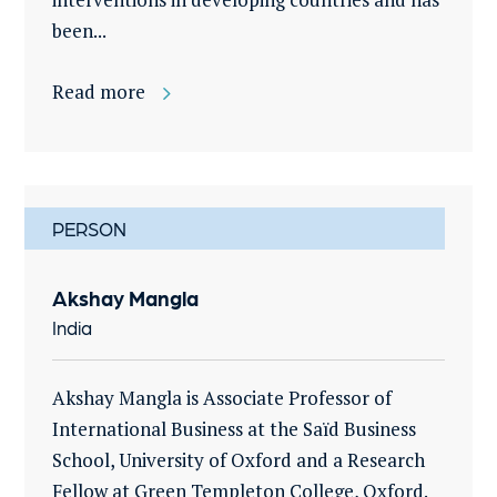
been...
Read more
PERSON
Akshay Mangla
India
Akshay Mangla is Associate Professor of
International Business at the Saïd Business
School, University of Oxford and a Research
Fellow at Green Templeton College, Oxford.