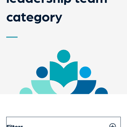
category
Filters