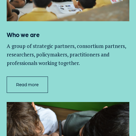
Who we are
A group of
strategic partners, consortium partners,
researchers, policymakers, practitioners and
professionals working together.
Read more