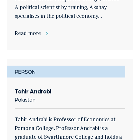
A political scientist by training, Akshay
specialises in the political economy...
Read more
PERSON
Tahir Andrabi
Pakistan
Tahir Andrabi is Professor of Economics at
Pomona College. Professor Andrabi is a
graduate of Swarthmore College and holds a