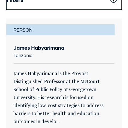
PERSON
James Habyarimana
Tanzania
James Habyarimana is the Provost
Distinguished Professor at the McCourt
School of Public Policy at Georgetown
University. His research is focused on
identifying low-cost strategies to address
barriers to better health and education
outcomes in develo...