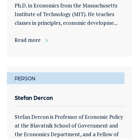
Ph.D. in Economics from the Massachusetts
Institute of Technology (MIT). He teaches
classes in principles, economic developme...
Read more
PERSON
Stefan Dercon
Stefan Dercon is Professor of Economic Policy
at the Blavatnik School of Government and
the Economics Department, and a Fellow of