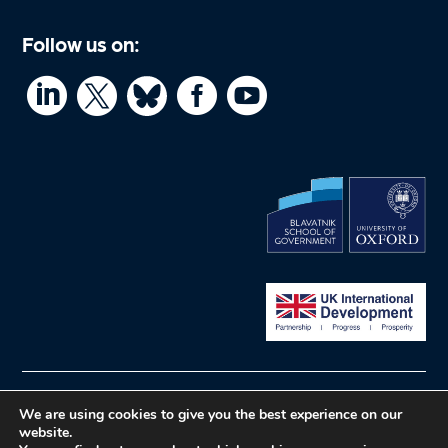
Follow us on:




© What Works Hub for Global Education
Privacy
We are using cookies to give you the best experience on our
website.
policy
Website by Herd