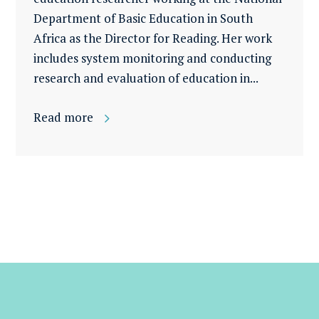
Department of Basic Education in South
Africa as the Director for Reading. Her work
includes system monitoring and conducting
research and evaluation of education in...
Read more