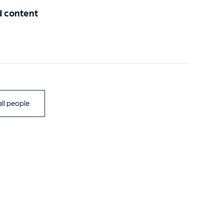
d content
ll people