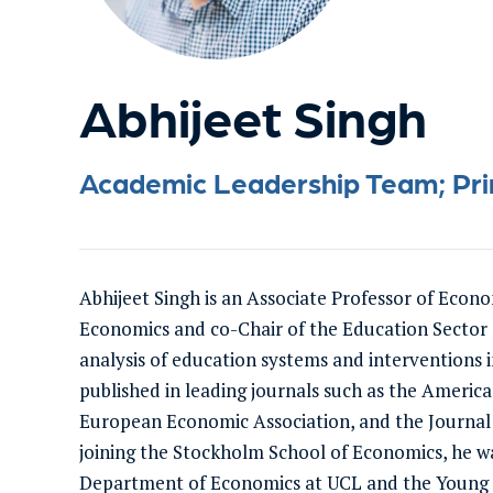
Abhijeet Singh
Academic Leadership Team; Princ
Abhijeet Singh is an Associate Professor of Econ
Economics and co-Chair of the Education Sector a
analysis of education systems and interventions 
published in leading journals such as the Americ
European Economic Association, and the Journal
joining the Stockholm School of Economics, he wa
Department of Economics at UCL and the Young Li