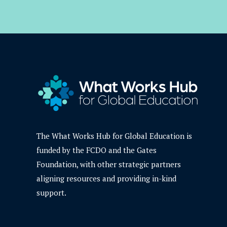
The What Works Hub for Global Education is
funded by the FCDO and the Gates
Foundation, with other strategic partners
aligning resources and providing in-kind
support.