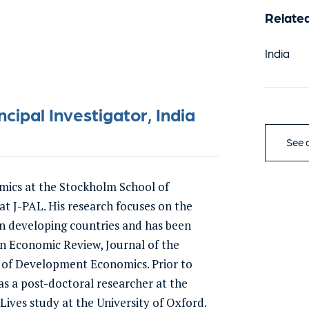
Relate
India
ipal Investigator, India
See a
omics at the Stockholm School of
t J-PAL. His research focuses on the
in developing countries and has been
an Economic Review, Journal of the
 of Development Economics. Prior to
s a post-doctoral researcher at the
ves study at the University of Oxford.