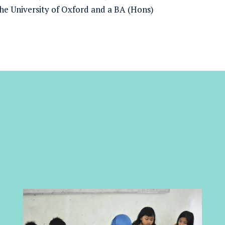
he University of Oxford and a BA (Hons)