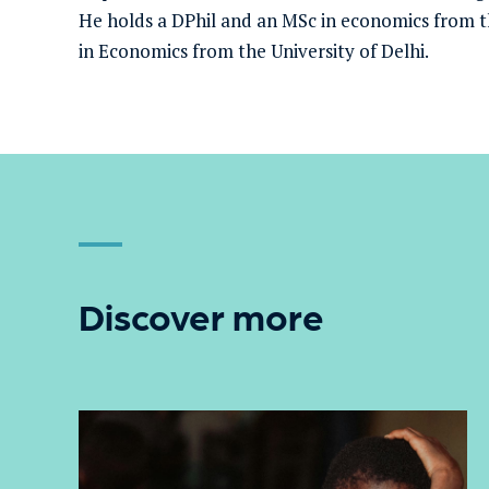
He holds a DPhil and an MSc in economics from t
in Economics from the University of Delhi.
Discover more