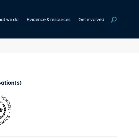
at we do
Evidence & resources
Get involved
ation(s)