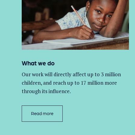
What we do
Our work will directly affect up to 3 million
children, and
reach up to 17 million more
through its influence.
Read more