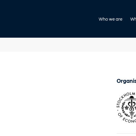
Who we are
Wh
Organis