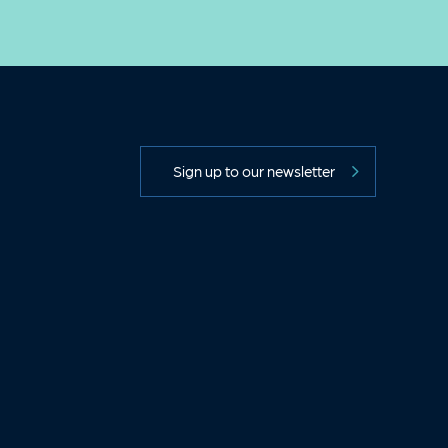
Sign up to our newsletter