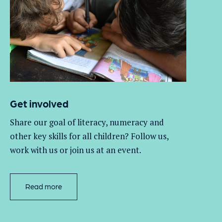
Get involved
Share our goal of literacy,
numeracy
and
other key skills for all children
? Follow us
,
work with
us
or join us at an event
.
Read more