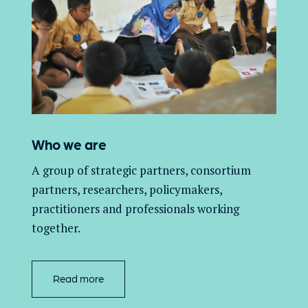
Who we are
A group of
strategic partners, consortium
partners,
researchers, policymakers,
practitioners and professionals working
together.
Read more