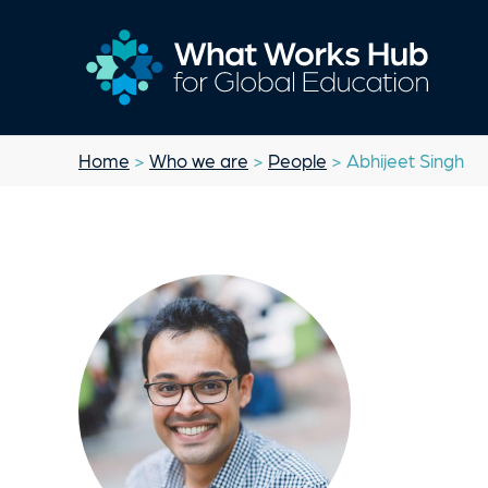
Home
>
Who we are
>
People
> Abhijeet Singh