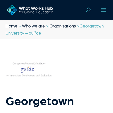
Home
>
Who we are
>
Organisations
>Georgetown
University – gui²de
Georgetown