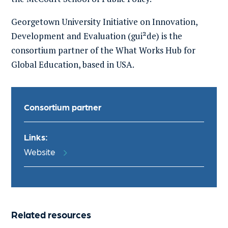
Georgetown University
Initiative on Innovation,
Development and Evaluation
(
gui²de
) is the
consortium partner of the What Works Hub for
Global Education, based in USA.
Consortium partner
Links:
Website
Related resources