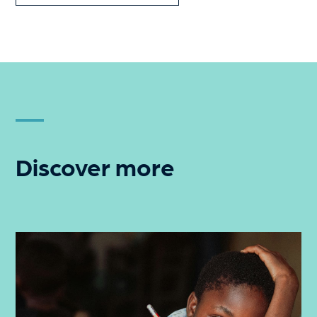
Discover more