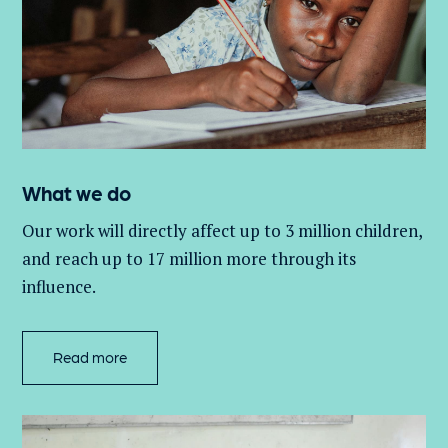
What we do
Our work will directly affect up to 3 million
children,
and
reach up to 17 million more through its
influence.
Read more