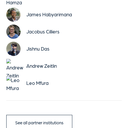
James Habyarimana
Jacobus Cilliers
Jishnu Das
Andrew Zeitlin
Leo Mfura
See all partner institutions