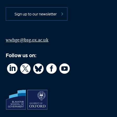
Sign up to our newsletter
wwhge@bsg.ox.ac.uk
Follow us on:



