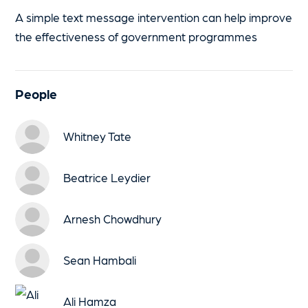
A simple text message intervention can help improve
the effectiveness of government programmes
People
Whitney Tate
Beatrice Leydier
Arnesh Chowdhury
Sean Hambali
Ali Hamza