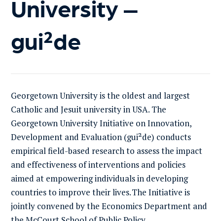
University –
gui²de
Georgetown University is the oldest and largest
Catholic and Jesuit university in USA.
The
Georgetown University Initiative on Innovation,
Development and Evaluation
(
gui²de
)
conducts
empirical field-based research to assess the impact
and effectiveness of interventions and policies
aimed at empowering individuals in
developing
countries to improve their lives
.
The Initiative
is
jointly convened by the Economics Department and
the McCourt School of Public Policy
.