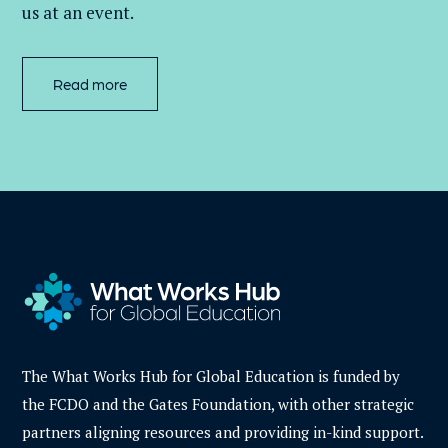
us at an event
.
Read more
The What Works Hub for Global Education is funded by
the FCDO and the Gates Foundation, with other strategic
partners aligning resources and providing in-kind support.