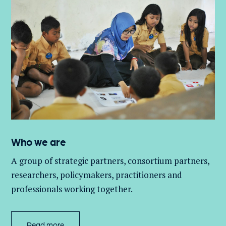
Who we are
A group of
strategic partners, consortium partners,
researchers, policymakers, practitioners and
professionals working together.
Read more