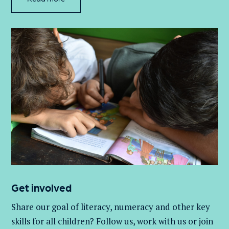
Get involved
Share our goal of literacy,
numeracy
and other key
skills for all children
? Follow us
, work with
us
or join