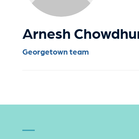
Arnesh Chowdhu
Georgetown team