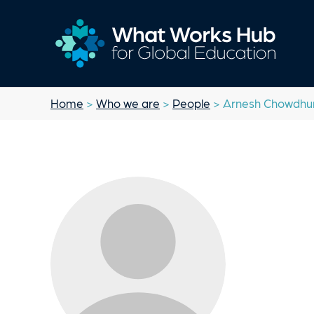
Home
>
Who we are
>
People
> Arnesh Chowdhu