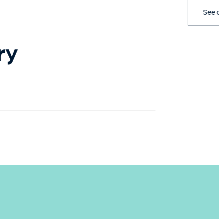
See a
ry