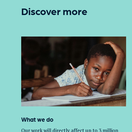
Discover more
What we do
Our work will directly affect up to 3 million