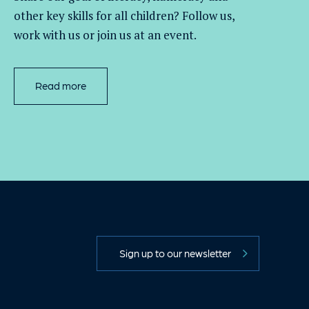
other key skills for all children
? Follow us
,
work with
us
or join us at an event
.
Read more
Sign up to our newsletter