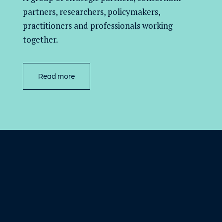
partners,
researchers, policymakers,
practitioners and professionals working
together.
Read more