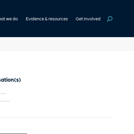
at we do
Evidence & resources
Get involved
ation(s)