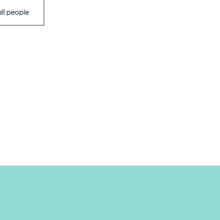
ll people