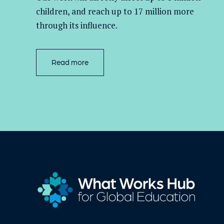
children, and
reach up to 17 million more
through its influence.
Read more