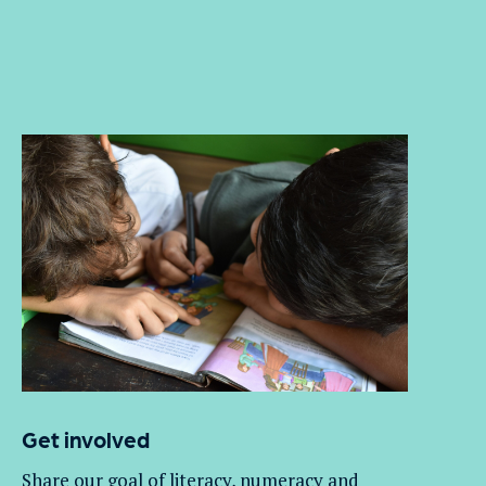
Get involved
Share our goal of literacy,
numeracy
and