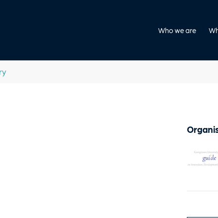
Who we are
Wh
ry
Organis