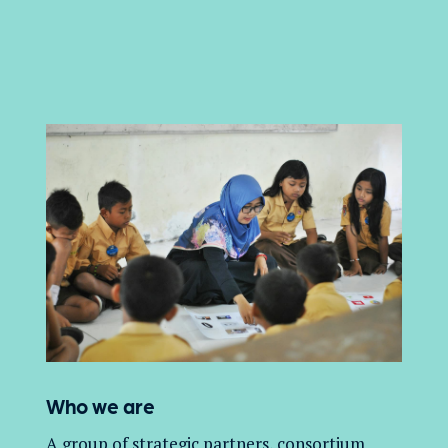
Who we are
A group of
strategic partners, consortium