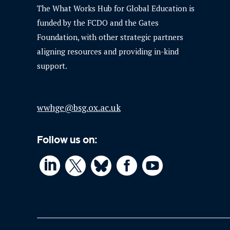
The What Works Hub for Global Education is
funded by the FCDO and the Gates
Foundation, with other strategic partners
aligning resources and providing in-kind
support.
wwhge@bsg.ox.ac.uk
Follow us on:



