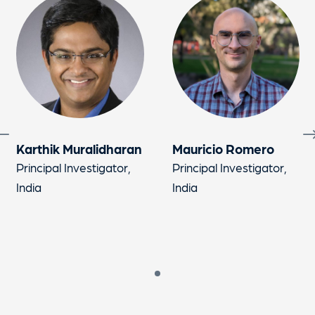
Karthik Muralidharan
Mauricio Romero
Principal Investigator,
Principal Investigator,
India
India