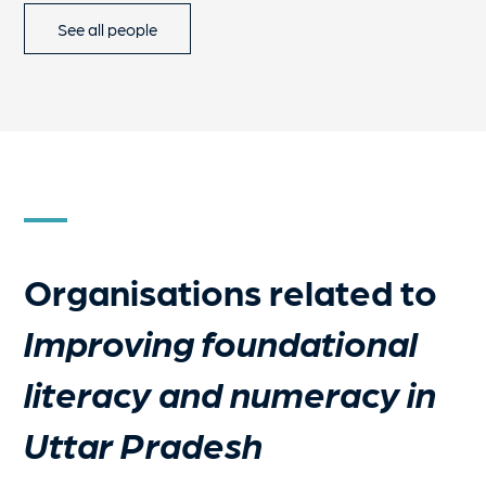
See all people
Organisations related to
Improving foundational
literacy and numeracy in
Uttar Pradesh