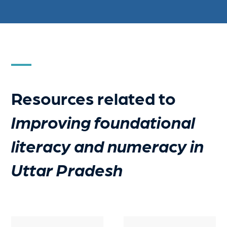
Resources related to
Improving foundational
literacy and numeracy in
Uttar Pradesh