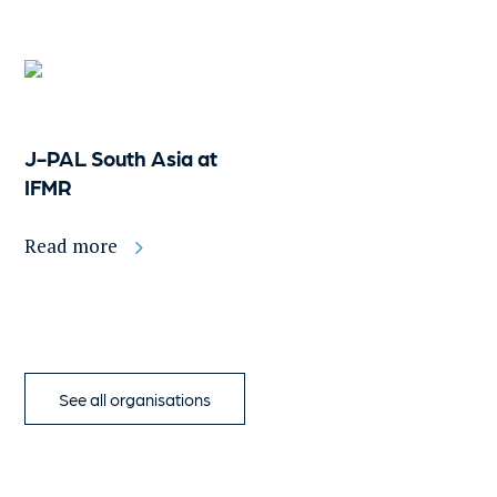
J-PAL South Asia at
IFMR
Read more
See all organisations