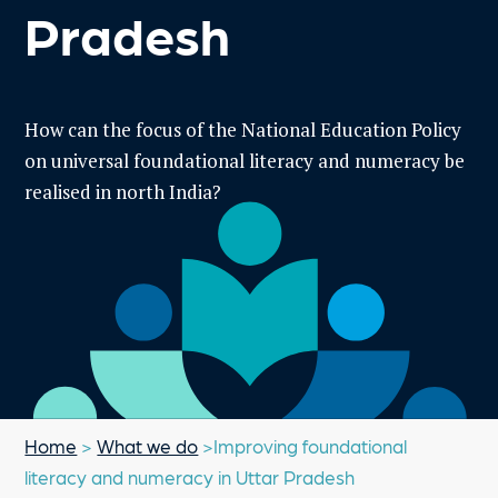
Pradesh
How can the focus of the National Education Policy
on universal foundational literacy and numeracy be
realised in north India?
Home
>
What we do
>Improving foundational
literacy and numeracy in Uttar Pradesh