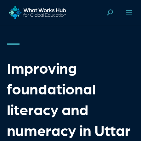
Improving
foundational
literacy and
numeracy in Uttar