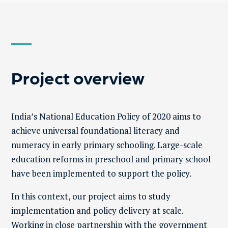
Project overview
India’s National Education Policy
of 2020 aims to
achieve universal foundational literacy and
numeracy in early primary schooling. Large-scale
education reforms in preschool and primary school
have been implemented to support the policy.
In this context, our project aims to study
implementation and policy delivery at scale.
Working in close partnership with the government