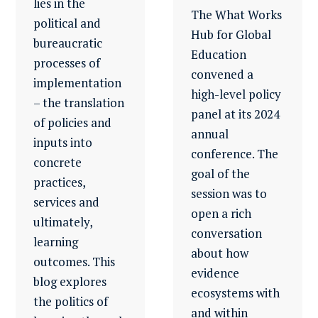
lies in the
The What Works
political and
Hub for Global
bureaucratic
Education
processes of
convened a
implementation
high-level policy
– the translation
panel at its 2024
of policies and
annual
inputs into
conference. The
concrete
goal of the
practices,
session was to
services and
open a rich
ultimately,
conversation
learning
about how
outcomes. This
evidence
blog explores
ecosystems with
the politics of
and within