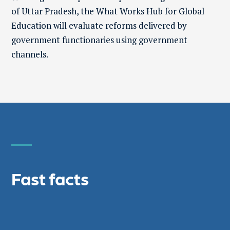
of Uttar Pradesh, the What Works Hub for Global
Education will evaluate reforms delivered by
government functionaries using government
channels.
Fast facts