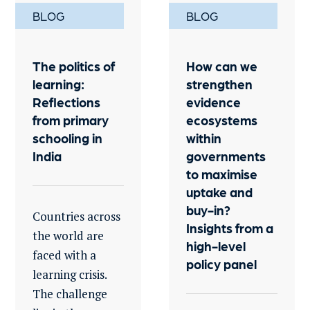
BLOG
BLOG
The politics of
How can we
learning:
strengthen
Reflections
evidence
from primary
ecosystems
schooling in
within
India
governments
to maximise
uptake and
buy-in?
Countries across
Insights from a
the world are
high-level
faced with a
policy panel
learning crisis.
The challenge