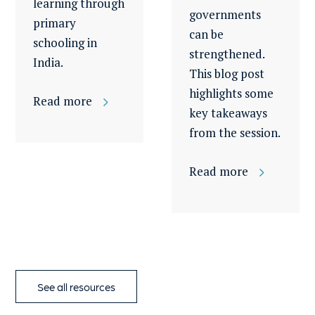
learning through
governments
primary
can be
schooling in
strengthened.
India.
This blog post
highlights some
Read more
key takeaways
from the session.
Read more
See all resources