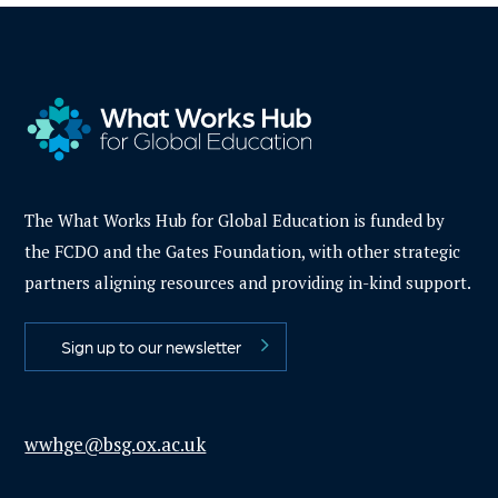
The What Works Hub for Global Education is funded by
the FCDO and the Gates Foundation, with other strategic
partners aligning resources and providing in-kind support.
Sign up to our newsletter
wwhge@bsg.ox.ac.uk