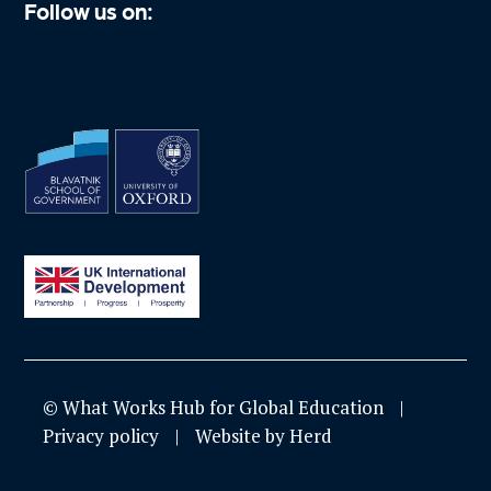
Follow us on:
© What Works Hub for Global Education
Privacy policy
Website by Herd