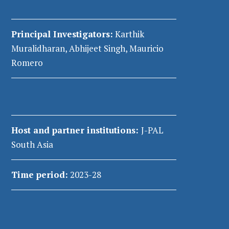
Principal Investigators:
Karthik
Muralidharan, Abhijeet Singh, Mauricio
Romero
Host and partner institutions:
J-PAL
South Asia
Time period:
2023-28