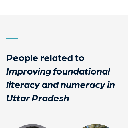
People related to
Improving foundational
literacy and numeracy in
Uttar Pradesh