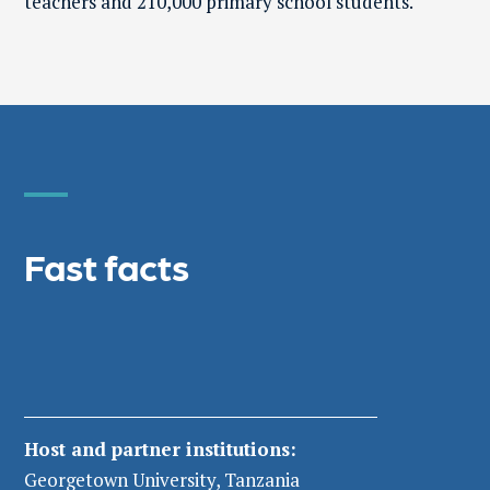
teachers and 210,000 primary school students.
Fast facts
Host and partner institutions
:
Georgetown University, Tanzania