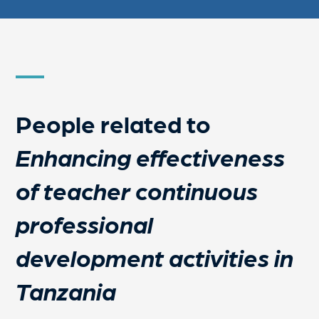
People related to
Enhancing effectiveness
of teacher continuous
professional
development activities in
Tanzania