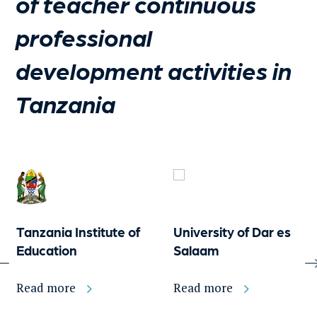
of teacher continuous
professional
development activities in
Tanzania
Tanzania Institute of
University of Dar es
Education
Salaam
Read more
Read more