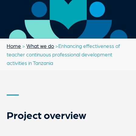
Home
>
What we do
>Enhancing effectiveness of
teacher continuous professional development
activities in Tanzania
Project overview