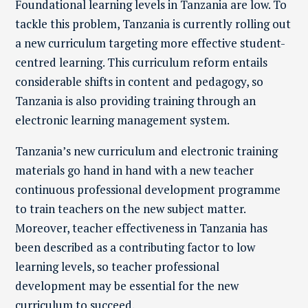
Foundational learning levels in Tanzania are low.
To
tackle this problem, Tanzania is currently rolling out
a new curriculum targeting more effective student-
centred learning. Th
is curriculum
reform entails
considerable shifts in content and pedagogy
, so
Tanzania is also providing training through an
electronic learning management system.
Tanzania’s new curriculum and electronic training
materials go hand in hand with a new teacher
continuous professional development programme
to train teachers on the new subject matter.
Moreover, teacher effectiveness in Tanzania has
been described as a contributing factor to low
learning levels, so teacher professional
development may be essential for the new
curriculum to succeed.