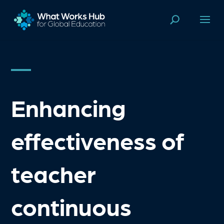
Enhancing
effectiveness of
teacher
continuous