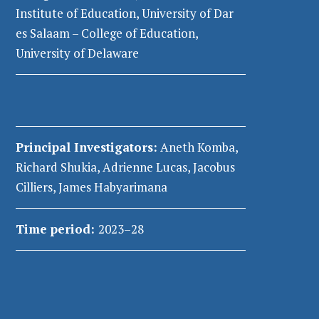
Institute of Education, University of Dar
es Salaam – College of Education,
University of Delaware
Principal Investigators
:
Aneth Komba,
Richard
Shukia
, Adrienne Lucas, Jacobus
Cilliers, James Habyarimana
Time period:
2023–28