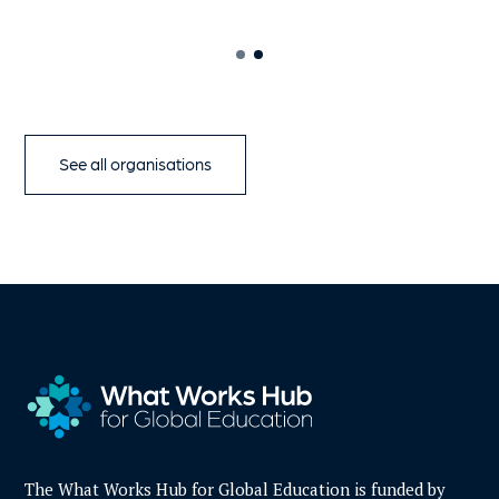
See all organisations
The What Works Hub for Global Education is funded by