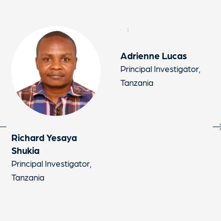
Adrienne Lucas
Jac
Principal Investigator,
Prin
Tanzania
Tan
chard Yesaya
ukia
ncipal Investigator,
zania