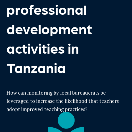
professional
development
activities in
Tanzania
How can monitoring by local bureaucrats be
leveraged to increase the likelihood that teachers
adopt improved teaching practices?