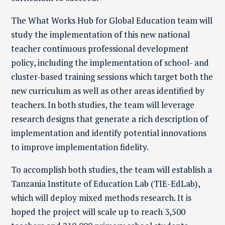
The What Works Hub for Global Education team will
study the implementation of this new national
teacher continuous professional development
policy, including the implementation of school- and
cluster-based training sessions which target both the
new curriculum as well as other areas identified by
teachers. In both studies, the team will leverage
research designs that generate a rich description of
implementation and identify potential innovations
to improve implementation fidelity.
To accomplish both studies, the team will establish a
Tanzania Institute of Education Lab (TIE-EdLab),
which will deploy mixed methods research. It is
hoped the project will scale up to reach 3,500