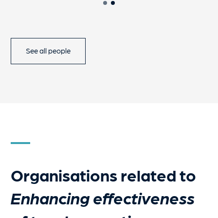
See all people
Organisations related to
Enhancing effectiveness