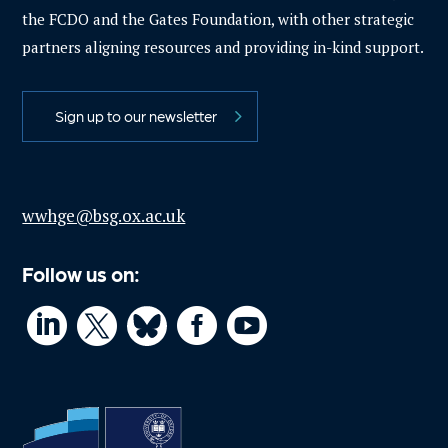
the FCDO and the Gates Foundation, with other strategic
partners aligning resources and providing in-kind support.
Sign up to our newsletter
wwhge@bsg.ox.ac.uk
Follow us on:



