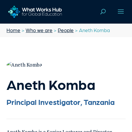
Home
>
Who we are
>
People
> Aneth Komba
Aneth Komba
Principal Investigator, Tanzania
Aneth Komba is a Senior Lecturer and Director