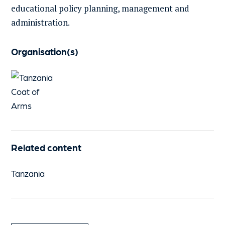
educational policy planning, management and
administration.
Organisation(s)
Related content
Tanzania