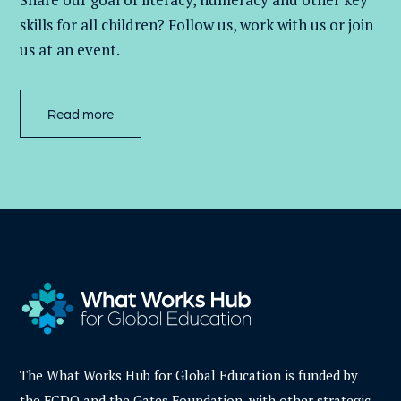
skills for all children
? Follow us
, work with
us
or join
us at an event
.
Read more
The What Works Hub for Global Education is funded by
the FCDO and the Gates Foundation, with other strategic