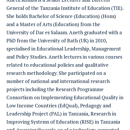
General of the Tanzania Institute of Education (TIE).
She holds Bachelor of Science (Education) (Hons)
and a Master of Arts (Education) from the
University of Dar es Salaam. Aneth graduated with a
PhD from the University of Bath (UK) in 2010,
specialised in Educational Leadership, Management
and Policy Studies. Aneth lectures in various courses
related to educational policies and qualitative
research methodology. She participated on a
number of national and international research
projects including the Research Programme
Consortium on Implementing Educational Quality in
Low Income Countries (EdQual), Pedagogy and
Leadership Project (PAL) in Tanzania, Research in
Improving Systems of Education (RISE) in Tanzania
and
Assessing the scale-up of a technology-supported,