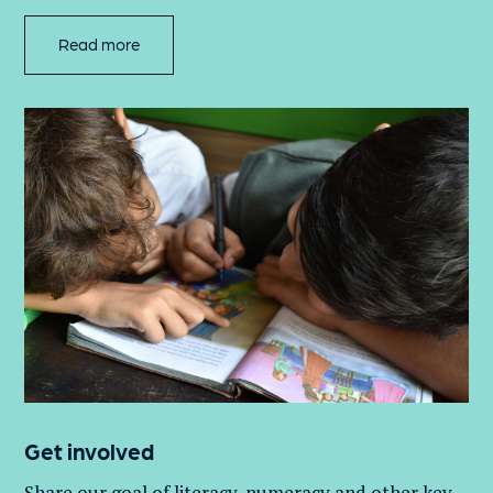
Read more
Get involved
Share our goal of literacy,
numeracy
and other key