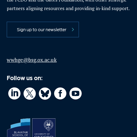
partners aligning resources and providing in-kind support.
Sign up to our newsletter
wwhge@bsg.ox.ac.uk
Follow us on:



