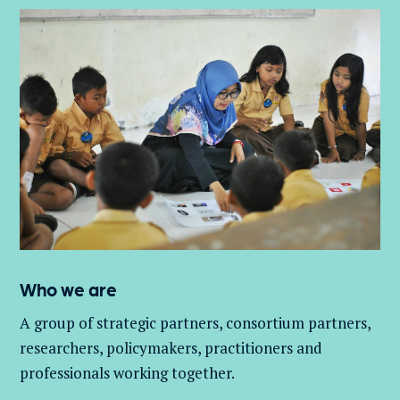
Who we are
A group of
strategic partners, consortium partners,
researchers, policymakers, practitioners and
professionals working together.