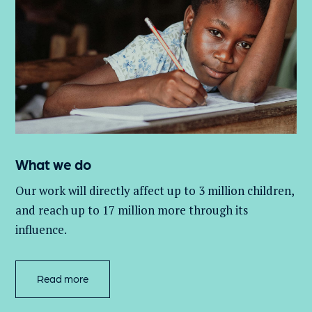
What we do
Our work will directly affect up to 3 million
children,
and
reach up to 17 million more through its
influence.
Read more