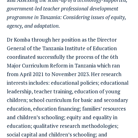
government-led teacher professional development
programme in Tanzania: Considering issues of equity,
agency, and adaptation
.
Dr Komba through her position as the Director
General of the Tanzania Institute of Education
coordinated successfully the process of the 6th
Major Curriculum Reform in Tanzania which ran
from April 2021 to November 2023. Her research
interests includes: educational policies; educational
leadership, teacher training, education of young
children; school curriculum for basic and secondary
education, education financing; families’ resources
and children’s schooling; equity and equality in
education; qualitative research methodologies;
social capital and children’s schooling; and