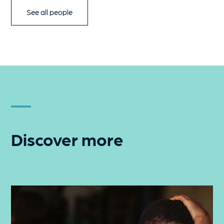
See all people
Discover more