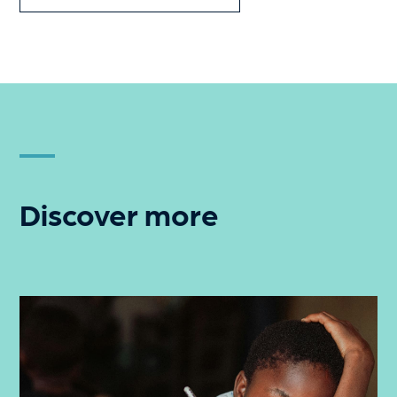
Discover more