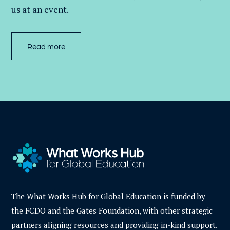
us at an event
.
Read more
The What Works Hub for Global Education is funded by
the FCDO and the Gates Foundation, with other strategic
partners aligning resources and providing in-kind support.