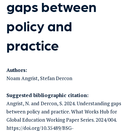
gaps between
policy and
practice
Authors:
Noam Angrist, Stefan Dercon
Suggested bibliographic citation:
Angrist, N. and Dercon, S. 2024. Understanding gaps
between policy and practice. What Works Hub for
Global Education Working Paper Series. 2024/004.
https://doi.org/10.35489/BSG-