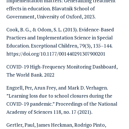
Implementation matters: Generalizing treatment
effects in education. Blavatnik School of
Government, University of Oxford, 2023.
Cook, B. G., & Odom, S. L. (2013). Evidence-Based
Practices and Implementation Science in Special
Education. Exceptional Children, 79(3), 135–144.
https://doi.org/10.1177/001440291307900201
COVID-19 High-Frequency Monitoring Dashboard,
The World Bank. 2022
Engzell, Per, Arun Frey, and Mark D. Verhagen.
”Learning loss due to school closures during the
COVID-19 pandemic.” Proceedings of the National
Academy of Sciences 118, no. 17 (2021).
Gertler, Paul, James Heckman, Rodrigo Pinto,