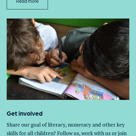
Read more
Get involved
Share our goal of literacy,
numeracy
and other key
skills for all children
? Follow us
, work with
us
or join