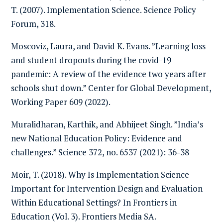
T. (2007). Implementation Science. Science Policy
Forum, 318.
Moscoviz, Laura, and David K. Evans. ”Learning loss
and student dropouts during the covid-19
pandemic: A review of the evidence two years after
schools shut down.” Center for Global Development,
Working Paper 609 (2022).
Muralidharan, Karthik, and Abhijeet Singh. ”India’s
new National Education Policy: Evidence and
challenges.” Science 372, no. 6537 (2021): 36-38
Moir, T. (2018). Why Is Implementation Science
Important for Intervention Design and Evaluation
Within Educational Settings? In Frontiers in
Education (Vol. 3). Frontiers Media SA.