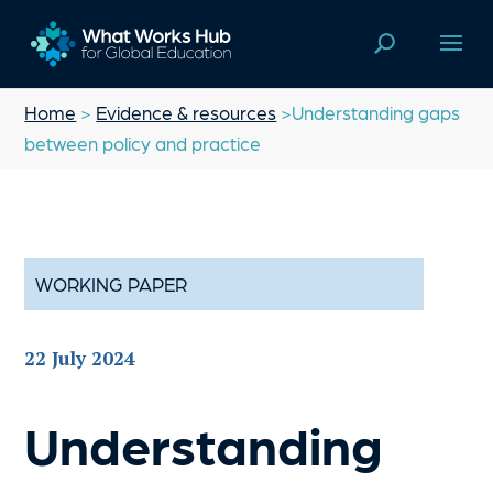
Home
>
Evidence & resources
>Understanding gaps
between policy and practice
WORKING PAPER
22 July 2024
Understanding