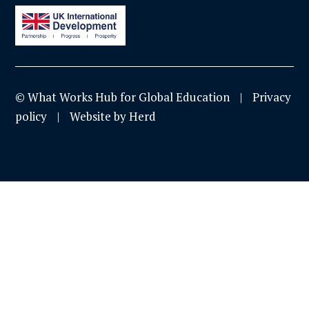
© What Works Hub for Global Education
Privacy
policy
Website by Herd