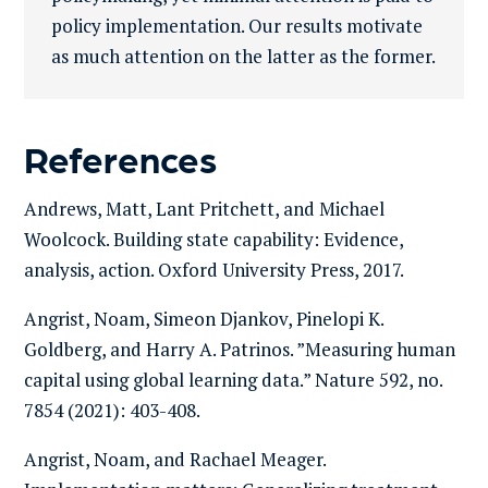
policy implementation. Our results motivate
as much attention on the latter as the former.
References
Andrews, Matt, Lant Pritchett, and Michael
Woolcock. Building state capability: Evidence,
analysis, action. Oxford University Press, 2017.
Angrist, Noam, Simeon Djankov, Pinelopi K.
Goldberg, and Harry A. Patrinos. ”Measuring human
capital using global learning data.” Nature 592, no.
7854 (2021): 403-408.
Angrist, Noam, and Rachael Meager.