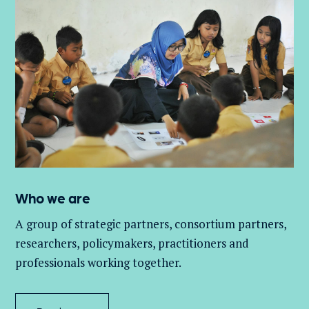
Who we are
A group of
strategic partners, consortium partners,
researchers, policymakers, practitioners and
professionals working together.