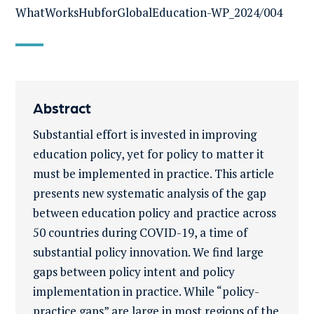
WhatWorksHubforGlobalEducation-WP_2024/004
Abstract
Substantial effort is invested in improving
education policy, yet for policy to matter it
must be implemented in practice. This article
presents new systematic analysis of the gap
between education policy and practice across
50 countries during COVID-19, a time of
substantial policy innovation. We find large
gaps between policy intent and policy
implementation in practice. While “policy-
practice gaps” are large in most regions of the