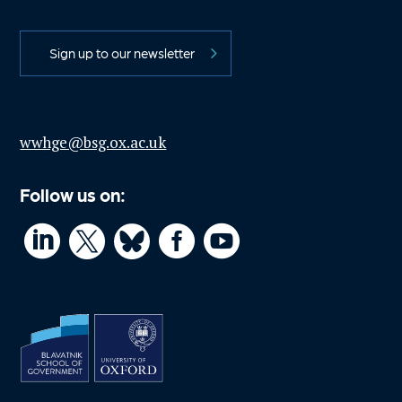
Sign up to our newsletter
wwhge@bsg.ox.ac.uk
Follow us on:



