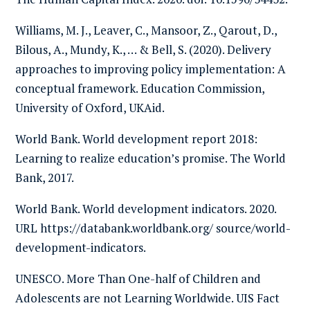
Williams, M. J., Leaver, C., Mansoor, Z., Qarout, D.,
Bilous, A., Mundy, K., … & Bell, S. (2020). Delivery
approaches to improving policy implementation: A
conceptual framework. Education Commission,
University of Oxford, UKAid.
World Bank. World development report 2018:
Learning to realize education’s promise. The World
Bank, 2017.
World Bank. World development indicators. 2020.
URL https://databank.worldbank.org/ source/world-
development-indicators.
UNESCO. More Than One-half of Children and
Adolescents are not Learning Worldwide. UIS Fact