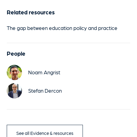
Related resources
The gap between education policy and practice
People
Noam Angrist
Stefan Dercon
See all Evidence & resources