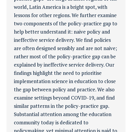
world, Latin America is a bright spot, with
lessons for other regions. We further examine
two components of the policy-practice gap to
help better understand it: naive policy and
ineffective service delivery. We find policies
are often designed sensibly and are not naive;
rather most of the policy-practice gap can be
explained by ineffective service delivery. Our
findings highlight the need to prioritise
implementation science in education to close
the gap between policy and practice. We also
examine settings beyond COVID-19, and find
similar patterns in the policy-practice gap.
Substantial attention among the education
community today is dedicated to
policymaking, yet minimal attention is paid to