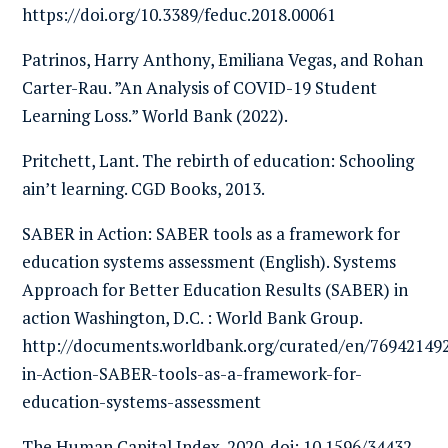
https://doi.org/10.3389/feduc.2018.00061
Patrinos, Harry Anthony, Emiliana Vegas, and Rohan
Carter-Rau. ”An Analysis of COVID-19 Student
Learning Loss.” World Bank (2022).
Pritchett, Lant. The rebirth of education: Schooling
ain’t learning. CGD Books, 2013.
SABER in Action: SABER tools as a framework for
education systems assessment (English). Systems
Approach for Better Education Results (SABER) in
action Washington, D.C. : World Bank Group.
http://documents.worldbank.org/curated/en/7694214
in-Action-SABER-tools-as-a-framework-for-
education-systems-assessment
The Human Capital Index. 2020. doi: 10.1596/34432.