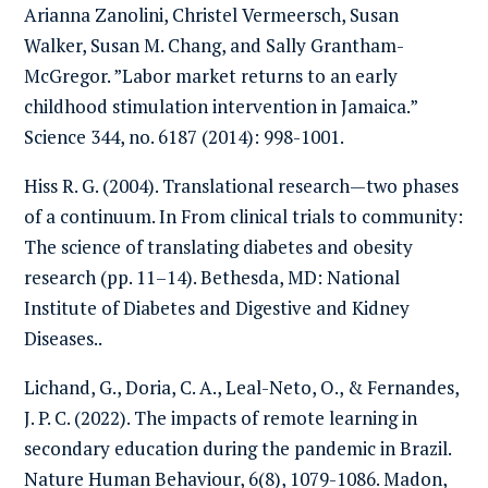
Arianna Zanolini, Christel Vermeersch, Susan
Walker, Susan M. Chang, and Sally Grantham-
McGregor. ”Labor market returns to an early
childhood stimulation intervention in Jamaica.”
Science 344, no. 6187 (2014): 998-1001.
Hiss R. G. (2004). Translational research—two phases
of a continuum. In From clinical trials to community:
The science of translating diabetes and obesity
research (pp. 11–14). Bethesda, MD: National
Institute of Diabetes and Digestive and Kidney
Diseases..
Lichand, G., Doria, C. A., Leal-Neto, O., & Fernandes,
J. P. C. (2022). The impacts of remote learning in
secondary education during the pandemic in Brazil.
Nature Human Behaviour, 6(8), 1079-1086. Madon,