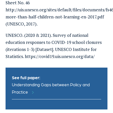
Sheet No. 46
http://uis.unesco.org/sites/default/files/documents/fs4
more-than-half-children-not-learning-en-2017.pdf
(UNESCO, 2017).
UNESCO. (2020 & 2021). Survey of national
education responses to COVID-19 school closures
(iterations 1-3) [Dataset]. UNESCO Institute for
Statistics. https://covid19.uis.unesco.org/data/
See full paper:
Understanding Gaps between Policy and
Practice