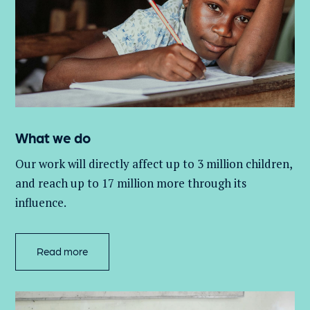
What we do
Our work will directly affect up to 3 million
children,
and
reach up to 17 million more through its
influence.
Read more