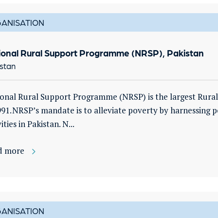
ANISATION
ional Rural Support Programme (NRSP), Pakistan
stan
onal Rural Support Programme (NRSP) is the largest Rural
991. NRSP’s mandate is to alleviate poverty by harnessing
ities in Pakistan. N...
d more
ANISATION