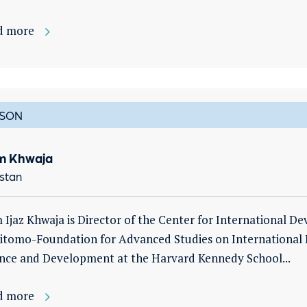
d more
SON
m Khwaja
stan
 Ijaz Khwaja is Director of the Center for International D
tomo-Foundation for Advanced Studies on International 
nce and Development at the Harvard Kennedy School...
d more