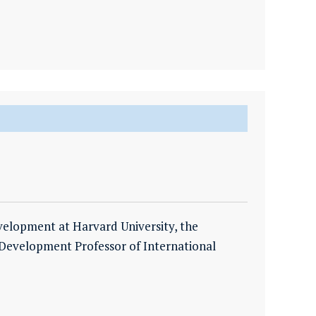
evelopment at Harvard University, the
Development Professor of International