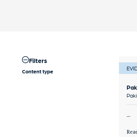
Filters
EVI
Content type
Pak
Paki
...
Rea