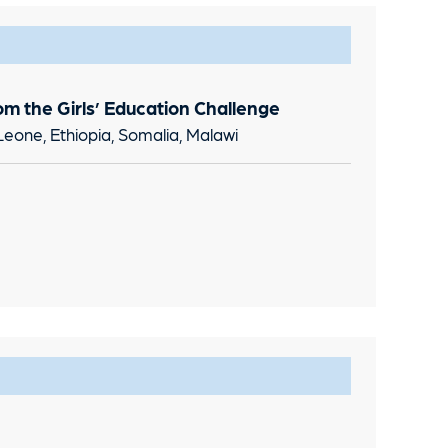
om the Girls’ Education Challenge
Leone, Ethiopia, Somalia, Malawi