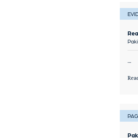
EVI
Rea
Paki
...
Rea
PAG
Pak