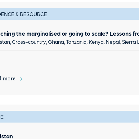
DENCE & RESOURCE
ching the marginalised or going to scale? Lessons fr
stan, Cross-country, Ghana, Tanzania, Kenya, Nepal, Sierra 
d more
E
istan