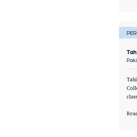
PER
Tah
Paki
Tahi
Coll
clas
Rea