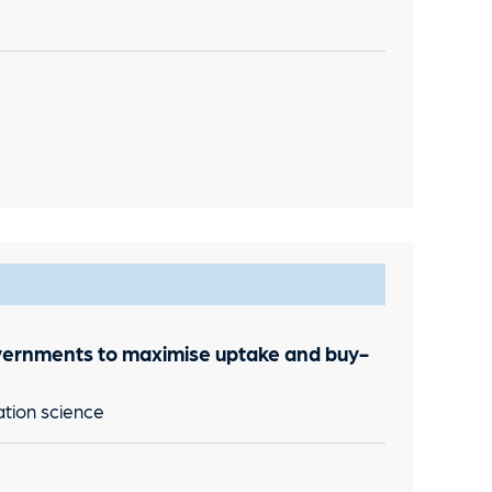
vernments to maximise uptake and buy-
ation science