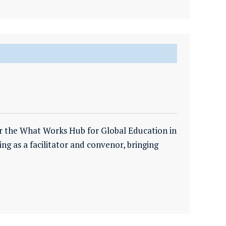
r the What Works Hub for Global Education in
ing as a facilitator and convenor, bringing