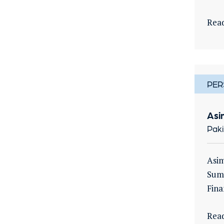
Rea
PER
Asi
Paki
Asim
Sumi
Fina
Rea