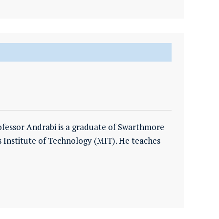
ofessor Andrabi is a graduate of Swarthmore
 Institute of Technology (MIT). He teaches