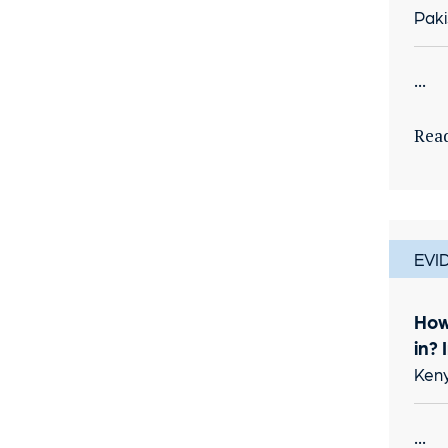
Paki
...
Rea
EVI
How
in? 
Keny
...