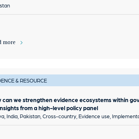
stan
d more
DENCE & RESOURCE
 can we strengthen evidence ecosystems within go
Insights from a high-level policy panel
a, India, Pakistan, Cross-country, Evidence use, Implement