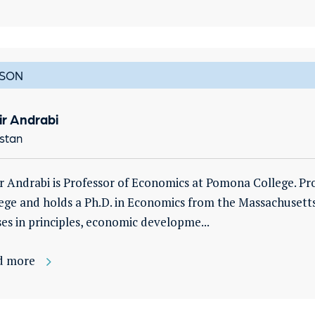
SON
ir Andrabi
stan
r Andrabi is Professor of Economics at Pomona College. Pr
ege and holds a Ph.D. in Economics from the Massachusetts
ses in principles, economic developme...
d more