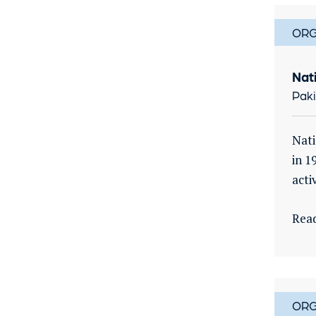
ORG
Nat
Paki
Nati
in 1
activ
Rea
ORG