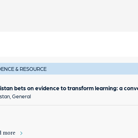
DENCE & RESOURCE
istan bets on evidence to transform learning: a con
stan, General
d more