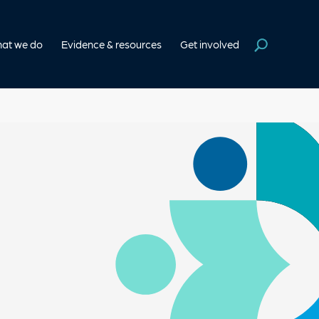
at we do
Evidence & resources
Get involved