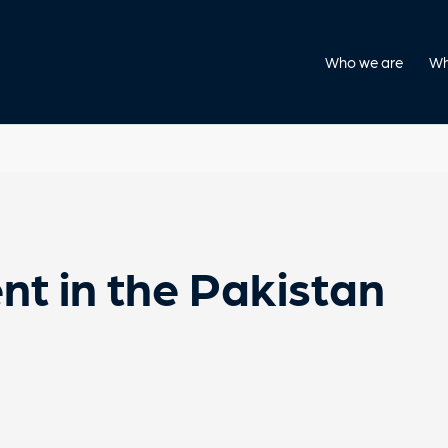
Who we are
Wh
nt in the Pakistan