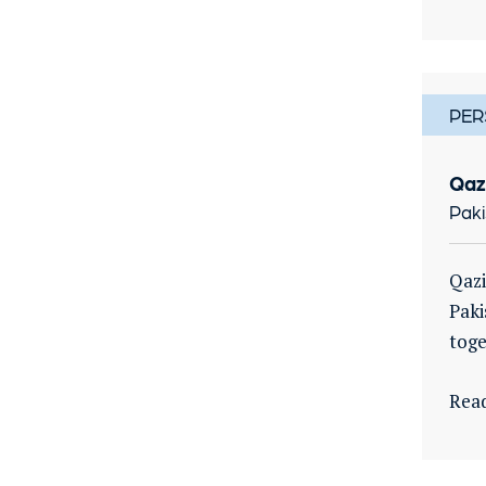
PER
Qaz
Paki
Qazi
Paki
toge
Rea