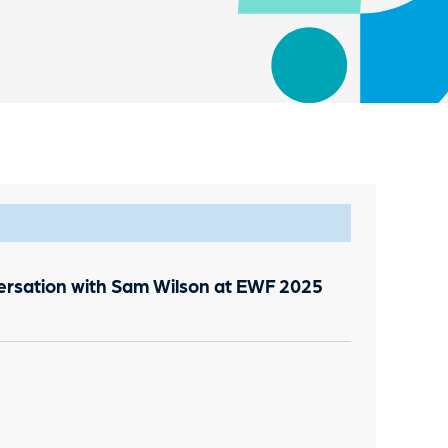
versation with Sam Wilson at EWF 2025