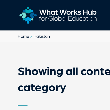
Home
>
Pakistan
Showing all conte
category