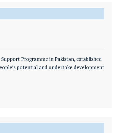
 Support Programme in Pakistan, established
 people’s potential and undertake development