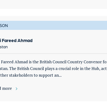
SON
i Fareed Ahmad
stan
 Fareed Ahmad is the British Council Country Convenor fo
stan. The British Council plays a crucial role in the Hub, act
ther stakeholders to support an...
d more