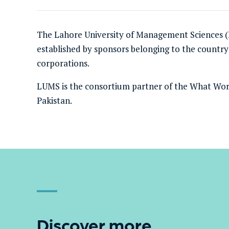
The Lahore University of Management Sciences (L
established by sponsors belonging to the country’
corporations.
LUMS
is the consortium partner of the What Wor
Pakistan
.
Discover more