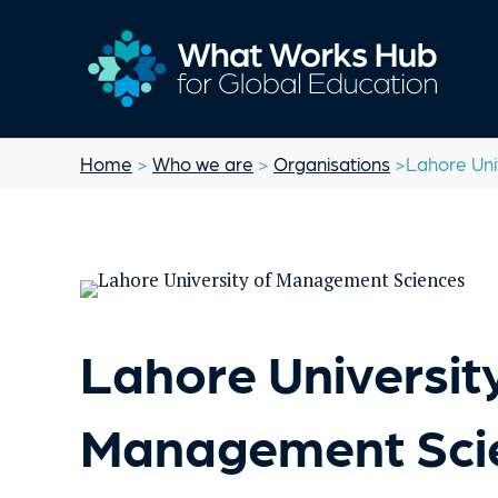
Home
>
Who we are
>
Organisations
>Lahore Uni
Lahore University
Management Sci