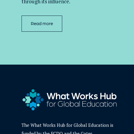
through its influence.
Read more
The What Works Hub for Global Education is
funded by the FCDO and the Gates