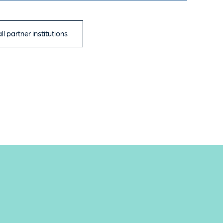
ll partner institutions