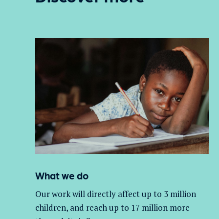
What we do
Our work will directly affect up to 3 million
children, and
reach up to 17 million more