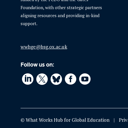
Foundation, with other strategic partners
aligning resources and providing in-kind
support.
wwhge@bsg.ox.ac.uk
Follow us on:




© What Works Hub for Global Education
Priv