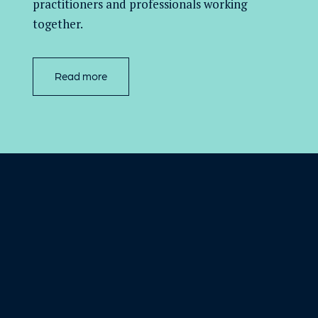
practitioners and professionals working
together.
Read more