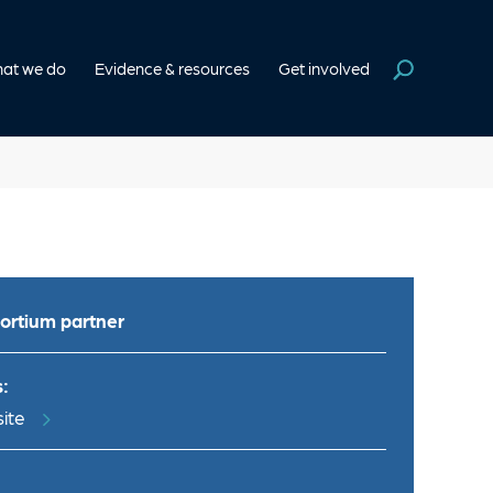
at we do
Evidence & resources
Get involved
ortium partner
:
ite