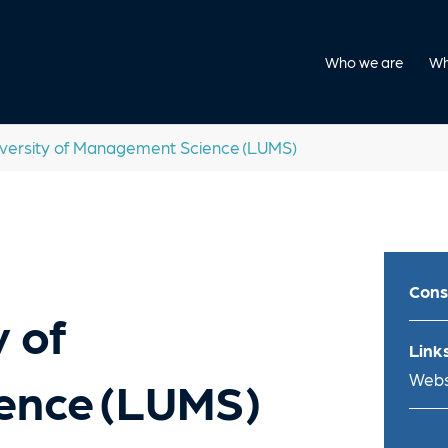
Who we are
Wh
versity of Management Science (LUMS)
Cons
 of
Links
Webs
ence (LUMS)