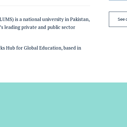
UMS) is a national university
in Pakistan
,
See a
s leading private and public sector
ks Hub for Global Education, based in