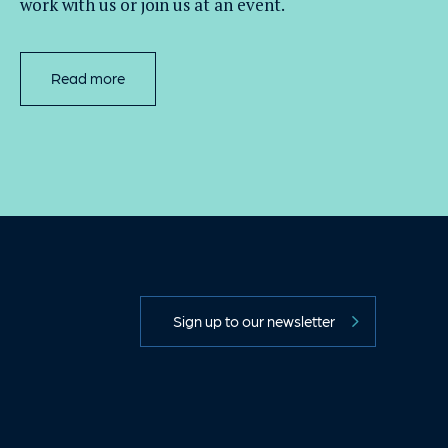
work with
us
or join us at an event
.
Read more
Sign up to our newsletter