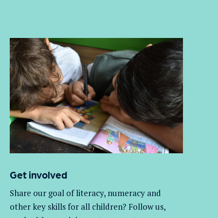
Get involved
Share our goal of literacy,
numeracy
and
other key skills for all children
? Follow us
,