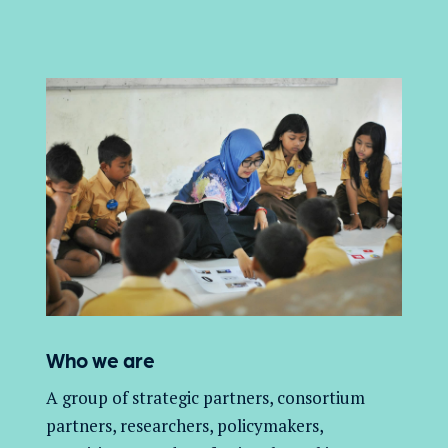
Who we are
A group of
strategic partners, consortium
partners,
researchers, policymakers,