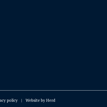
acy policy
Website by Herd