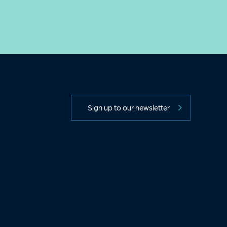
Sign up to our newsletter