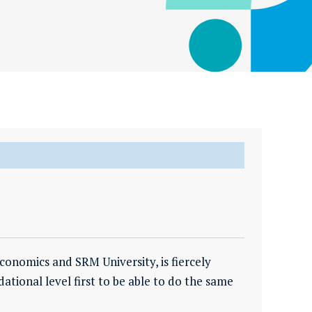
nomics and SRM University, is fiercely
tional level first to be able to do the same