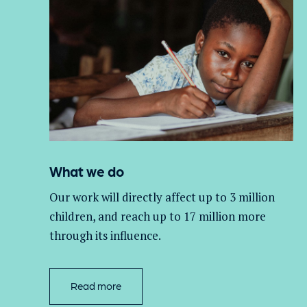
What we do
Our work will directly affect up to 3 million
children, and
reach up to 17 million more
through its influence.
Read more