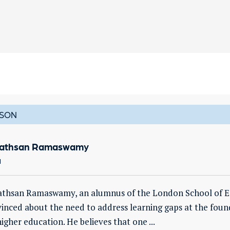
SON
vathsan Ramaswamy
a
athsan Ramaswamy, an alumnus of the London School of Eco
inced about the need to address learning gaps at the founda
higher education. He believes that one ...