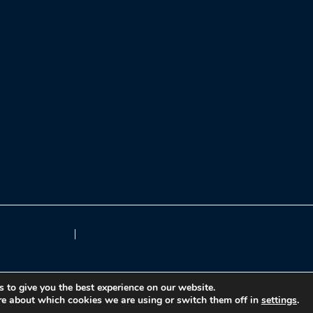
rivacy policy
Website by Herd
 to give you the best experience on our website.
re about which cookies we are using or switch them off in
settings
.