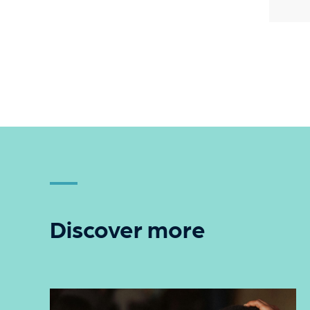
Discover more