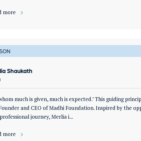
d more
SON
lia Shaukath
a
whom much is given, much is expected.’ This guiding princi
Founder and CEO of Madhi Foundation. Inspired by the opp
professional journey, Merlia i...
d more