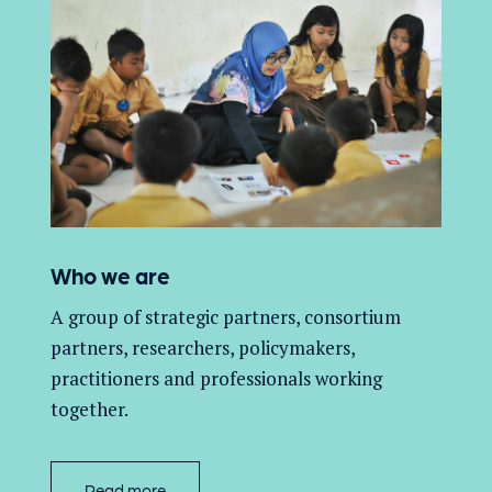
Who we are
A group of
strategic partners, consortium
partners,
researchers, policymakers,
practitioners and professionals working
together.
Read more