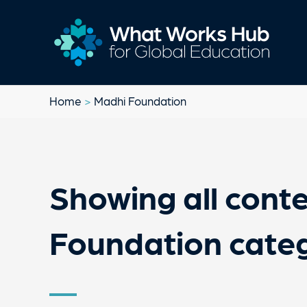
Home
>
Madhi Foundation
Showing all conte
Foundation cate