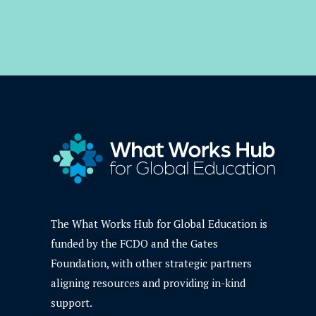
The What Works Hub for Global Education is
funded by the FCDO and the Gates
Foundation, with other strategic partners
aligning resources and providing in-kind
support.