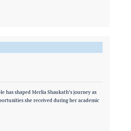
ple has shaped Merlia Shaukath’s journey as
ortunities she received during her academic