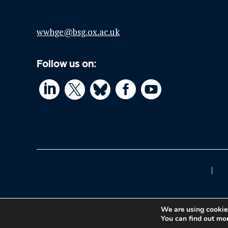
wwhge@bsg.ox.ac.uk
Follow us on:




© What Works Hub for Global Education
P
We are using cookies
You can find out mo