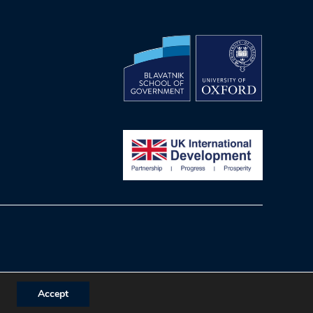
Accept