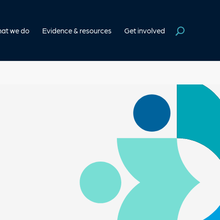
at we do
Evidence & resources
Get involved