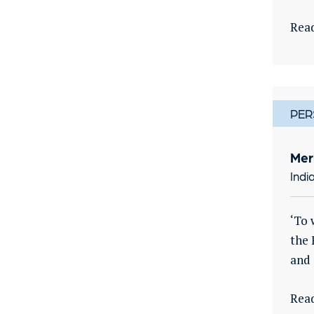
Rea
PER
Mer
Indi
‘To 
the 
and 
Rea