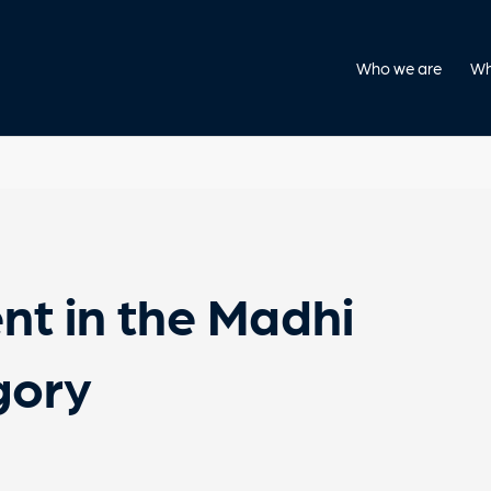
Who we are
Wh
nt in the Madhi
gory