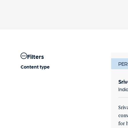
Filters
PER
Content type
Sri
Indi
Sriv
conv
for 