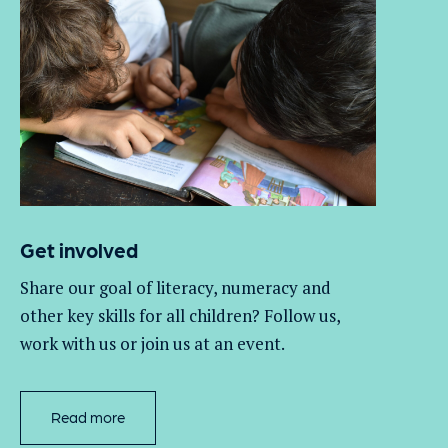
Get involved
Share our goal of literacy,
numeracy
and
other key skills for all children
? Follow us
,
work with
us
or join us at an event
.
Read more