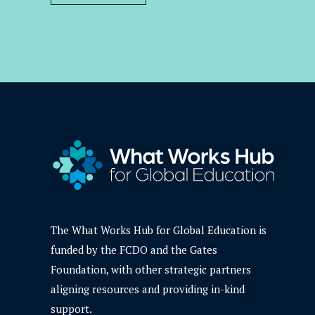
The What Works Hub for Global Education is
funded by the FCDO and the Gates
Foundation, with other strategic partners
aligning resources and providing in-kind
support.