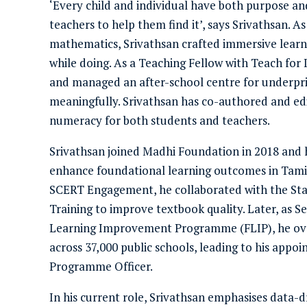
‘Every child and individual have both purpose and
teachers to help them find it’, says Srivathsan. A
mathematics, Srivathsan crafted immersive learni
while doing. As a Teaching Fellow with Teach for 
and managed an after-school centre for underpri
meaningfully. Srivathsan has co-authored and edi
numeracy for both students and teachers.
Srivathsan joined Madhi Foundation in 2018 and ha
enhance foundational learning outcomes in Tamil 
SCERT Engagement, he collaborated with the Sta
Training to improve textbook quality. Later, as 
Learning Improvement Programme (FLIP), he over
across 37,000 public schools, leading to his app
Programme Officer.
In his current role, Srivathsan emphasises data-