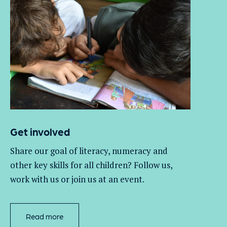
Get involved
Share our goal of literacy,
numeracy
and
other key skills for all children
? Follow us
,
work with
us
or join us at an event
.
Read more