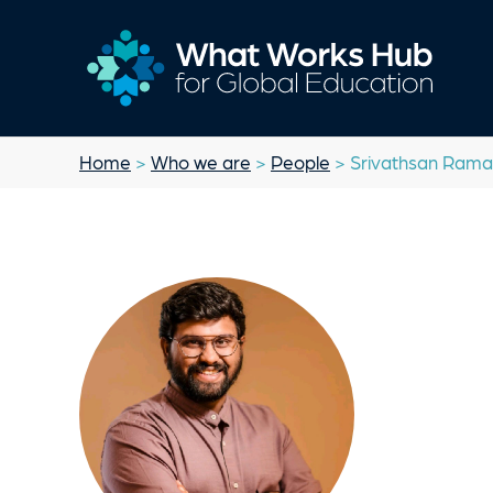
Home
>
Who we are
>
People
> Srivathsan Ram