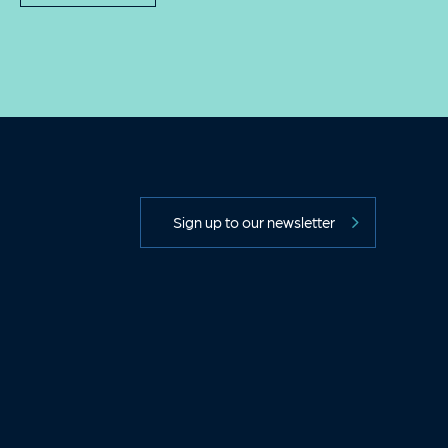
Sign up to our newsletter