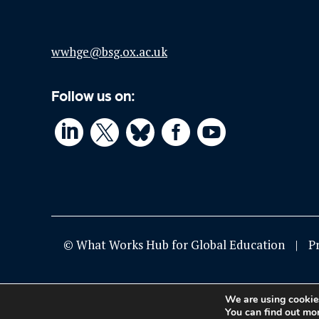
wwhge@bsg.ox.ac.uk
Follow us on:




© What Works Hub for Global Education
P
We are using cookies
You can find out mo