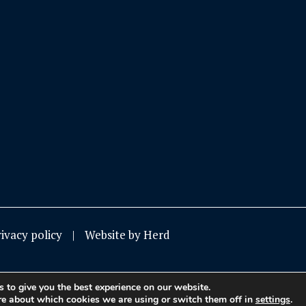
rivacy policy
Website by Herd
 to give you the best experience on our website.
re about which cookies we are using or switch them off in
settings
.