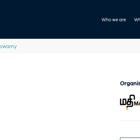
Who we are
Wh
aswamy
Organis