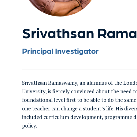
Srivathsan Ram
Principal Investigator
Srivathsan Ramaswamy, an alumnus of the Lond
University, is fiercely convinced about the need t
foundational level first to be able to do the same
one teacher can change a student’s life. His dive
included curriculum development, programme des
policy.