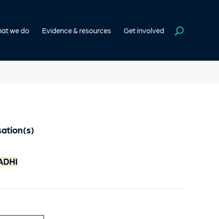
at we do
Evidence & resources
Get involved
ation(s)