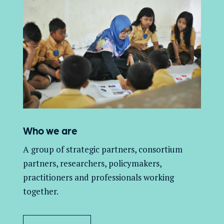
Who we are
A group of
strategic partners, consortium
partners,
researchers, policymakers,
practitioners and professionals working
together.