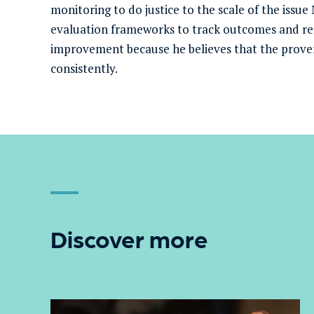
monitoring to do justice to the scale of the issue
evaluation frameworks to track outcomes and ref
improvement because he believes that the prover
consistently.
Discover more