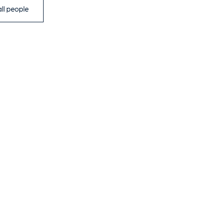
ll people