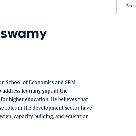
See a
aswamy
on School of Economics and SRM
o address learning gaps at the
 for higher education. He believes that
rse roles in the development sector have
ign, capacity building, and education