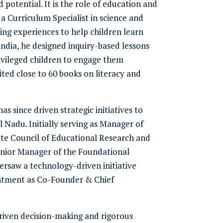
 potential. It is the role of education and
s a Curriculum Specialist in science and
ng experiences to help children learn
India, he designed inquiry-based lessons
vileged children to engage them
ted close to 60 books on literacy and
s since driven strategic initiatives to
Nadu. Initially serving as Manager of
te Council of Educational Research and
Senior Manager of the Foundational
saw a technology-driven initiative
ointment as Co-Founder & Chief
driven decision-making and rigorous