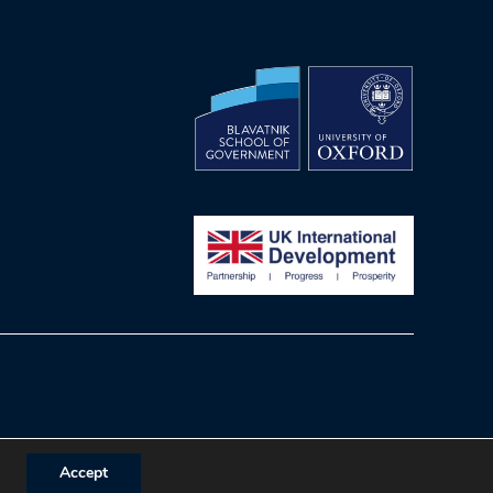
Accept