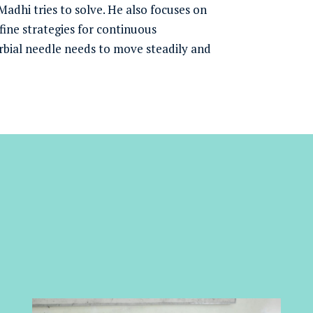
 Madhi tries to solve. He also focuses on
ine strategies for continuous
bial needle needs to move steadily and