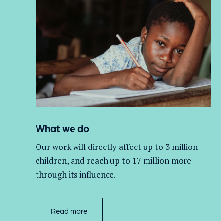
What we do
Our work will directly affect up to 3 million
children, and
reach up to 17 million more
through its influence.
Read more