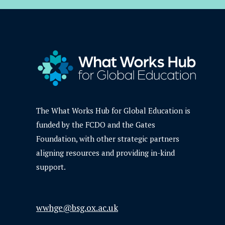
The What Works Hub for Global Education is
funded by the FCDO and the Gates
Foundation, with other strategic partners
aligning resources and providing in-kind
support.
wwhge@bsg.ox.ac.uk