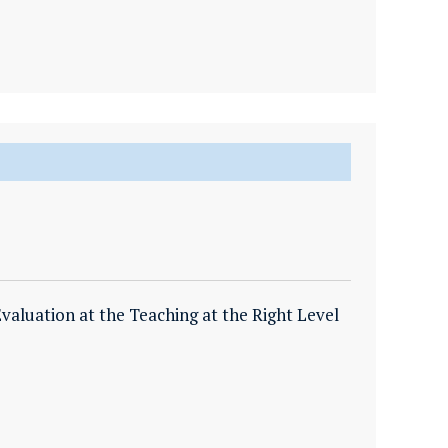
valuation at the Teaching at the Right Level