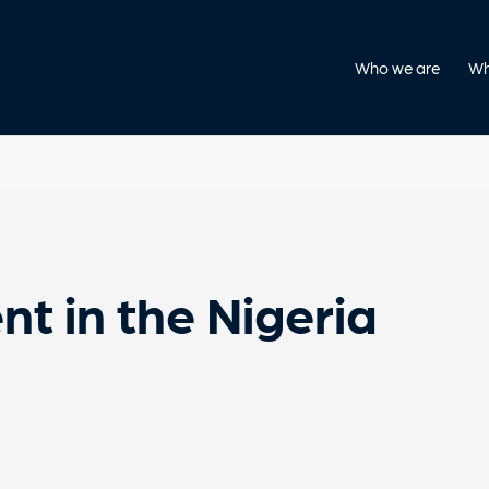
Who we are
Wh
nt in the Nigeria