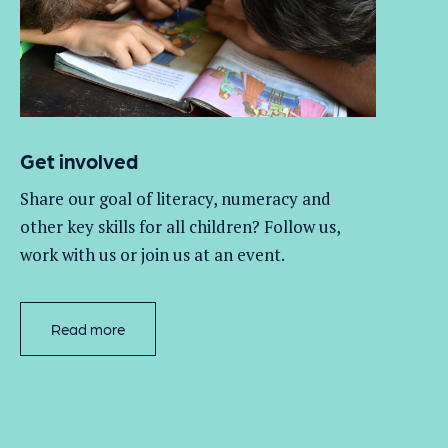
Get involved
Share our goal of literacy,
numeracy
and
other key skills for all children
? Follow us
,
work with
us
or join us at an event
.
Read more