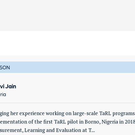
SON
vi Jain
ria
ging her experience working on large-scale TaRL programs i
ementation of the first TaRL pilot in Borno, Nigeria in 2018
urement, Learning and Evaluation at T...