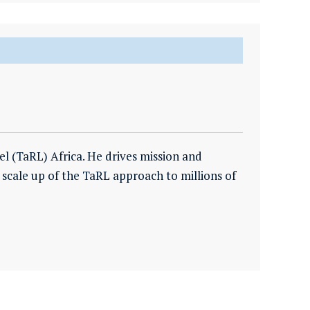
el (TaRL) Africa. He drives mission and
scale up of the TaRL approach to millions of