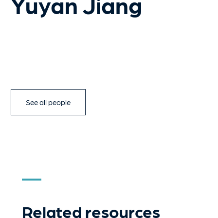
Yuyan Jiang
See all people
Related resources