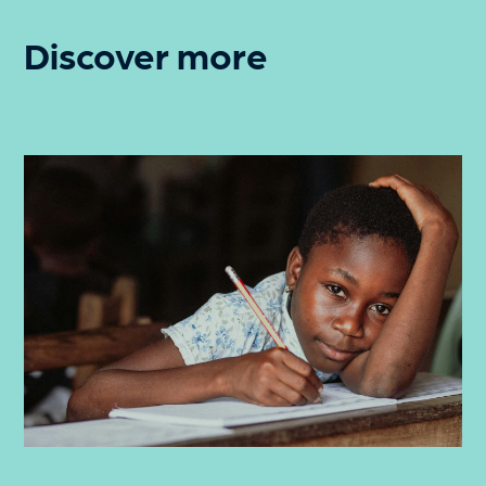
Discover more