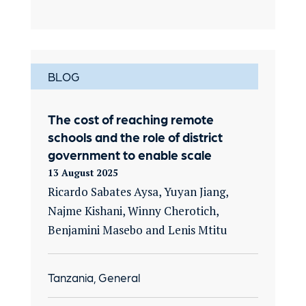
BLOG
The cost of reaching remote
schools and the role of district
government to enable scale
13 August 2025
Ricardo Sabates Aysa, Yuyan Jiang,
Najme Kishani, Winny Cherotich,
Benjamini Masebo and Lenis Mtitu
Tanzania, General