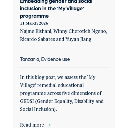
Embedding gender and social
inclusion in the ‘My Village’
programme
11 March 2026
Najme Kishani, Winny Cherotich Ngeno,
Ricardo Sabates and Yuyan Jiang
Tanzania, Evidence use
In this blog post, we assess the ‘My
Village’ remedial educational
programme across five dimensions of
GEDSI (Gender Equality, Disability and
Social Inclusion).
Read more