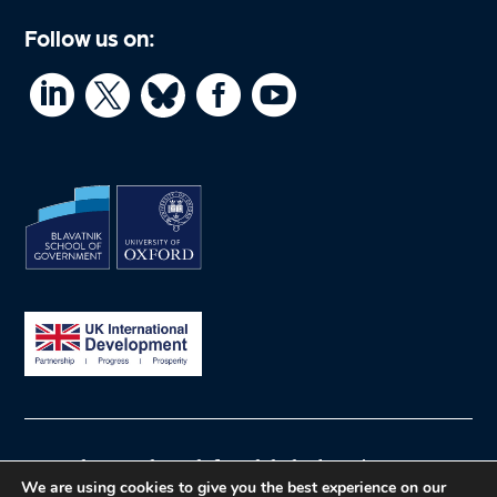
Follow us on:




© What Works Hub for Global Education
We are using cookies to give you the best experience on our
Privacy policy
Website by Herd