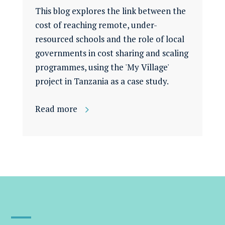
This blog explores the link between the
cost of reaching remote, under-
resourced schools and the role of local
governments in cost sharing and scaling
programmes, using the 'My Village'
project in Tanzania as a case study.
Read more