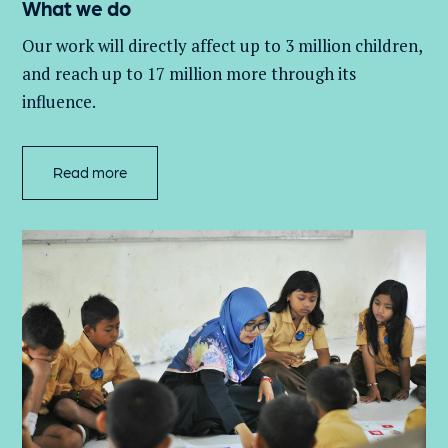
What we do
Our work will directly affect up to 3 million
children,
and
reach up to 17 million more through its
influence.
Read more