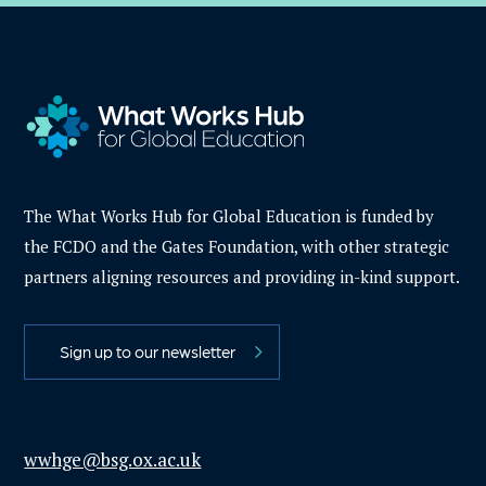
The What Works Hub for Global Education is funded by
the FCDO and the Gates Foundation, with other strategic
partners aligning resources and providing in-kind support.
Sign up to our newsletter
wwhge@bsg.ox.ac.uk