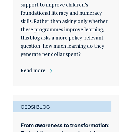
support to improve children’s
foundational literacy and numeracy
skills. Rather than asking only whether
these programmes improve learning,
this blog asks a more policy-relevant
question: how much learning do they
generate per dollar spent?
Read more
GEDSI BLOG
From awareness to transformation: