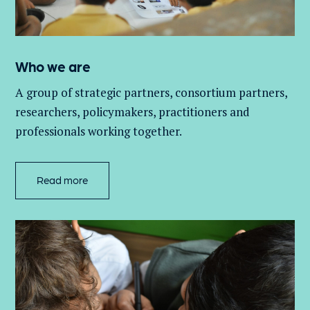
Who we are
A group of
strategic partners, consortium partners,
researchers, policymakers, practitioners and
professionals working together.
Read more