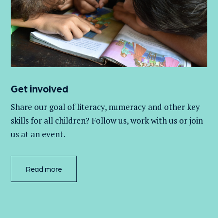
Get involved
Share our goal of literacy,
numeracy
and other key
skills for all children
? Follow us
, work with
us
or join
us at an event
.
Read more