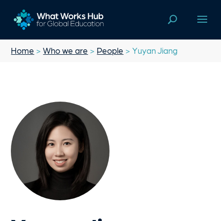
Home
>
Who we are
>
People
> Yuyan Jiang