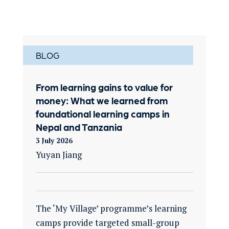
BLOG
From learning gains to value for
money: What we learned from
foundational learning camps in
Nepal and Tanzania
3 July 2026
Yuyan Jiang
The ‘My Village’ programme’s learning
camps provide targeted small-group