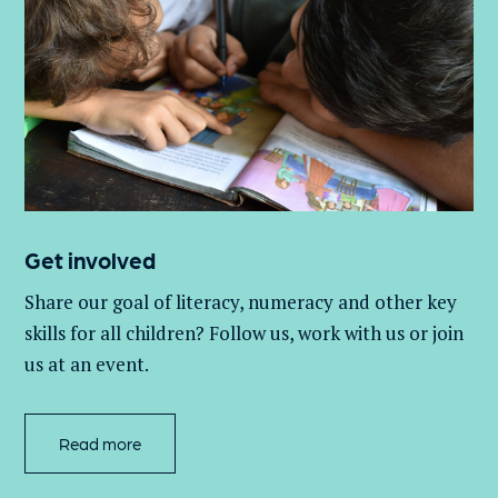
Get involved
Share our goal of literacy,
numeracy
and other key
skills for all children
? Follow us
, work with
us
or join
us at an event
.
Read more