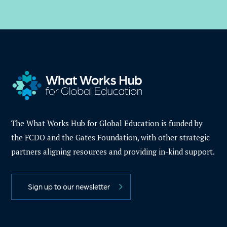
The What Works Hub for Global Education is funded by
the FCDO and the Gates Foundation, with other strategic
partners aligning resources and providing in-kind support.
Sign up to our newsletter