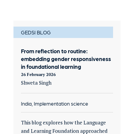
GEDSI BLOG
From reflection to routine:
embedding gender responsiveness
in foundational learning
26 February 2026
Shweta Singh
India, Implementation science
This blog explores how the Language
and Learning Foundation approached