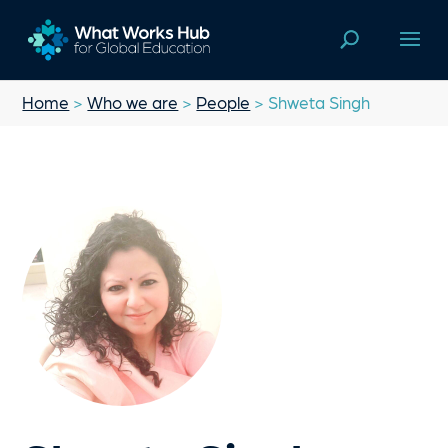
Home
>
Who we are
>
People
> Shweta Singh