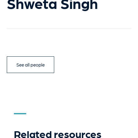
Shweta Singh
See all people
Related resources