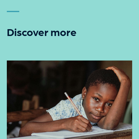
Discover more