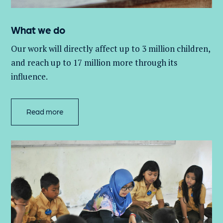
What we do
Our work will directly affect up to 3 million
children,
and
reach up to 17 million more through its
influence.
Read more