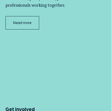
professionals working together.
Read more
Get involved