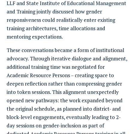
LLF and State Institute of Educational Management
and Training jointly discussed how gender
responsiveness could realistically enter existing
training architectures, time allocations and
mentoring expectations.
These conversations became a form of institutional
advocacy. Through iterative dialogue and alignment,
additional training time was negotiated for
Academic Resource Persons – creating space to
deepen reflection rather than compressing gender
into token sessions. This alignment unexpectedly
opened new pathways: the work expanded beyond
the original schedule, as planned into district- and
block-level engagements, eventually leading to 2-
day sessions on gender-inclusion as part of
dedicated Academic Resource Persons training in all