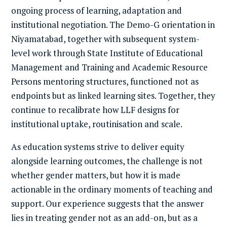
ongoing process of learning, adaptation and
institutional negotiation. The Demo-G orientation in
Niyamatabad, together with subsequent system-
level work through State Institute of Educational
Management and Training and Academic Resource
Persons mentoring structures, functioned not as
endpoints but as linked learning sites. Together, they
continue to recalibrate how LLF designs for
institutional uptake, routinisation and scale.
As education systems strive to deliver equity
alongside learning outcomes, the challenge is not
whether gender matters, but how it is made
actionable in the ordinary moments of teaching and
support. Our experience suggests that the answer
lies in treating gender not as an add-on, but as a