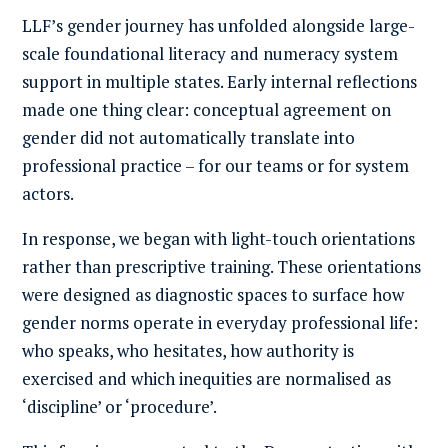
LLF’s gender journey has unfolded alongside large-
scale foundational literacy and numeracy system
support in multiple states. Early internal reflections
made one thing clear: conceptual agreement on
gender did not automatically translate into
professional practice – for our teams or for system
actors.
In response, we began with light-touch orientations
rather than prescriptive training. These orientations
were designed as diagnostic spaces to surface how
gender norms operate in everyday professional life:
who speaks, who hesitates, how authority is
exercised and which inequities are normalised as
‘discipline’ or ‘procedure’.