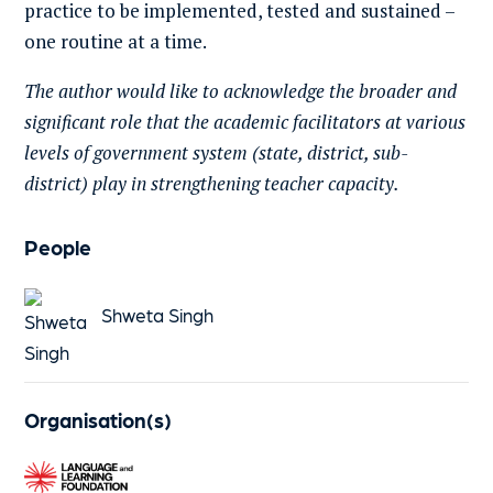
practice to be implemented, tested and sustained –
one routine at a time.
The author would like to acknowledge the broader and
significant role that the academic facilitators at various
levels of government system (state, district, sub-
district) play in strengthening teacher capacity.
People
Shweta Singh
Organisation(s)