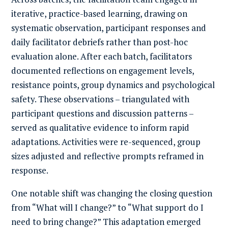
iterative, practice-based learning, drawing on
systematic observation, participant responses and
daily facilitator debriefs rather than post-hoc
evaluation alone. After each batch, facilitators
documented reflections on engagement levels,
resistance points, group dynamics and psychological
safety. These observations – triangulated with
participant questions and discussion patterns –
served as qualitative evidence to inform rapid
adaptations. Activities were re-sequenced, group
sizes adjusted and reflective prompts reframed in
response.
One notable shift was changing the closing question
from “What will I change?” to “What support do I
need to bring change?” This adaptation emerged