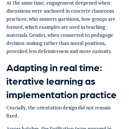
At the same time, engagement deepened when
discussions were anchored in concrete classroom
practices: who answers questions, how groups are
formed, which examples are used in teaching
materials. Gender, when connected to pedagogic
decision-making rather than moral positions,
provoked less defensiveness and more curiosity.
Adapting in real time:
iterative learning as
implementation practice
Crucially, the orientation design did not remain
fixed.
Across batches, the facilitation team engaged in