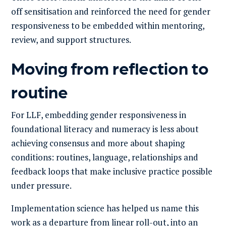
off sensitisation and reinforced the need for gender
responsiveness to be embedded within mentoring,
review, and support structures.
Moving from reflection to
routine
For LLF, embedding gender responsiveness in
foundational literacy and numeracy is less about
achieving consensus and more about shaping
conditions: routines, language, relationships and
feedback loops that make inclusive practice possible
under pressure.
Implementation science has helped us name this
work as a departure from linear roll-out, into an