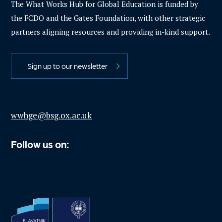
The What Works Hub for Global Education is funded by
the FCDO and the Gates Foundation, with other strategic
partners aligning resources and providing in-kind support.
Sign up to our newsletter
wwhge@bsg.ox.ac.uk
Follow us on: