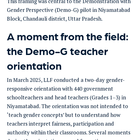
This framing was central to the Demonstration with
Gender Perspective (Demo-G) pilot in Niyamatabad
Block, Chandauli district, Uttar Pradesh.
A moment from the field:
the Demo-G teacher
orientation
In March 2025, LLF conducted a two-day gender-
responsive orientation with 440 government
schoolteachers and head teachers (Grades 1–3) in
Niyamatabad. The orientation was not intended to
‘teach gender concepts’ but to understand how
teachers interpret fairness, participation and
authority within their classrooms. Several moments