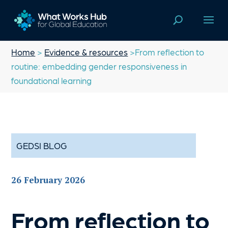
Home
>
Evidence & resources
>From reflection to
routine: embedding gender responsiveness in
foundational learning
GEDSI BLOG
26 February 2026
From reflection to