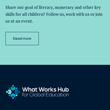
Share our goal of literacy,
numeracy
and other key
skills for all children
? Follow us
, work with
us
or join
us at an event
.
Read more