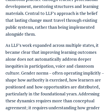
development, mentoring structures and learning
materials. Central to LLF’s approach is the belief
that lasting change must travel through existing
public systems, rather than being implemented
alongside them.
As LLF’s work expanded across multiple states, it
became clear that improving learning outcomes
alone does not automatically address deeper
inequities in participation, voice and classroom
culture. Gender norms – often operating implicitly –
shape how authority is exercised, how learners are
positioned and how opportunities are distributed,
particularly in the foundational years. Addressing
these dynamics requires more than conceptual
agreement; it requires understanding how gender