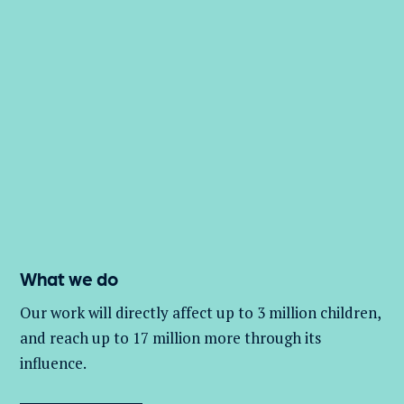
What we do
Our work will directly affect up to 3 million
children,
and
reach up to 17 million more through its
influence.