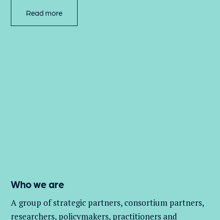
Read more
Who we are
A group of
strategic partners, consortium partners,
researchers, policymakers, practitioners and