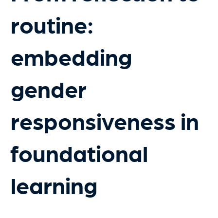
routine:
embedding
gender
responsiveness in
foundational
learning