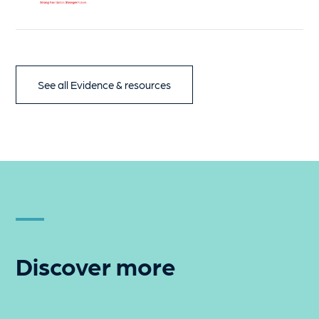
See all Evidence & resources
Discover more