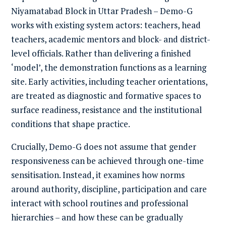
Niyamatabad Block in Uttar Pradesh – Demo-G
works with existing system actors: teachers, head
teachers, academic mentors and block- and district-
level officials. Rather than delivering a finished
‘model’, the demonstration functions as a learning
site. Early activities, including teacher orientations,
are treated as diagnostic and formative spaces to
surface readiness, resistance and the institutional
conditions that shape practice.
Crucially, Demo-G does not assume that gender
responsiveness can be achieved through one-time
sensitisation. Instead, it examines how norms
around authority, discipline, participation and care
interact with school routines and professional
hierarchies – and how these can be gradually