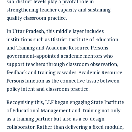
sub-district levels play a pivotal role in
strengthening teacher capacity and sustaining
quality classroom practice.
In Uttar Pradesh, this middle layer includes
institutions such as District Institute of Education
and Training and Academic Resource Persons –
government-appointed academic mentors who
support teachers through classroom observation,
feedback and training cascades. Academic Resource
Persons function as the connective tissue between
policy intent and classroom practice.
Recognising this, LLF began engaging State Institute
of Educational Management and Training not only
as a training partner but also as a co-design
collaborator. Rather than delivering a fixed module,