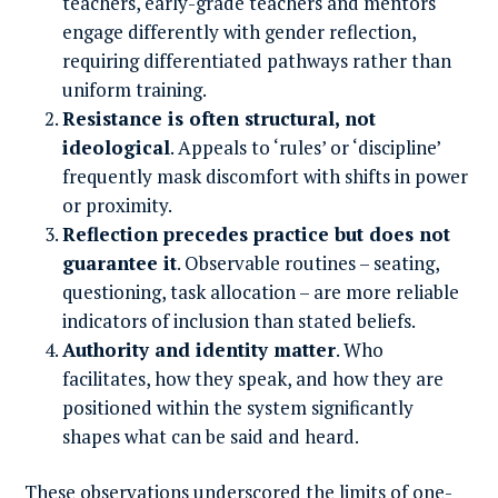
teachers, early-grade teachers and mentors
engage differently with gender reflection,
requiring differentiated pathways rather than
uniform training.
Resistance is often structural, not
ideological
. Appeals to ‘rules’ or ‘discipline’
frequently mask discomfort with shifts in power
or proximity.
Reflection precedes practice but does not
guarantee it
. Observable routines – seating,
questioning, task allocation – are more reliable
indicators of inclusion than stated beliefs.
Authority and identity matter
. Who
facilitates, how they speak, and how they are
positioned within the system significantly
shapes what can be said and heard.
These observations underscored the limits of one-