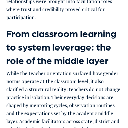
relationships were brought into facilitation roles
where trust and credibility proved critical for
participation.
From classroom learning
to system leverage: the
role of the middle layer
While the teacher orientation surfaced how gender
norms operate at the classroom level, it also
clarified a structural reality: teachers do not change
practice in isolation. Their everyday decisions are
shaped by mentoring cycles, observation routines
and the expectations set by the academic middle
layer. Academic facilitators across state, district and