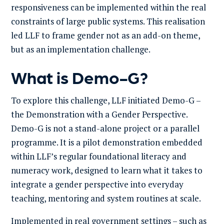
responsiveness can be implemented within the real
constraints of large public systems. This realisation
led LLF to frame gender not as an add-on theme,
but as an implementation challenge.
What is Demo-G?
To explore this challenge, LLF initiated Demo-G –
the Demonstration with a Gender Perspective.
Demo-G is not a stand-alone project or a parallel
programme. It is a pilot demonstration embedded
within LLF’s regular foundational literacy and
numeracy work, designed to learn what it takes to
integrate a gender perspective into everyday
teaching, mentoring and system routines at scale.
Implemented in real government settings – such as