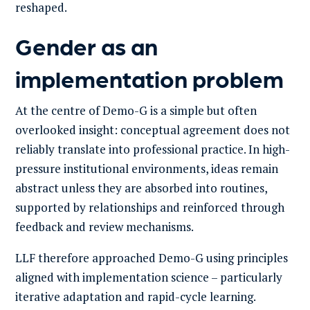
reshaped.
Gender as an
implementation problem
At the centre of Demo-G is a simple but often
overlooked insight: conceptual agreement does not
reliably translate into professional practice. In high-
pressure institutional environments, ideas remain
abstract unless they are absorbed into routines,
supported by relationships and reinforced through
feedback and review mechanisms.
LLF therefore approached Demo-G using principles
aligned with implementation science – particularly
iterative adaptation and rapid-cycle learning.