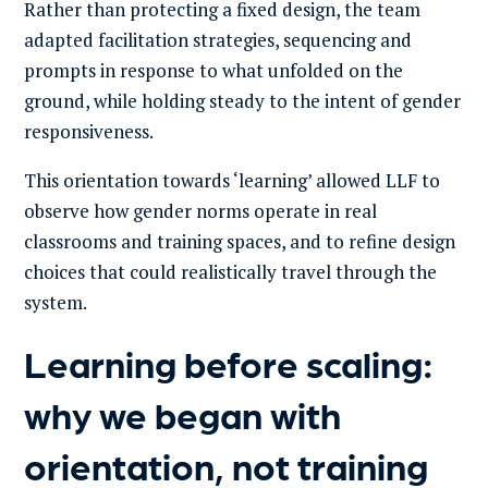
Rather than protecting a fixed design, the team
adapted facilitation strategies, sequencing and
prompts in response to what unfolded on the
ground, while holding steady to the intent of gender
responsiveness.
This orientation towards ‘learning’ allowed LLF to
observe how gender norms operate in real
classrooms and training spaces, and to refine design
choices that could realistically travel through the
system.
Learning before scaling:
why we began with
orientation, not training