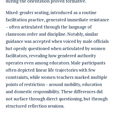
during the orientation proved formative.
Mixed-gender seating, introduced as a routine
facilitation practice, generated immediate resistance
– often articulated through the language of
classroom order and discipline. Notably, similar
guidance was accepted when voiced by male officials
but openly questioned when articulated by women
facilitators, revealing how gendered authority
operates even among educators. Male participants
often depicted linear life trajectories with few
constraints, while women teachers marked multiple
points of restriction – around mobility, education
and domestic responsibility. These differences did
not surface through direct questioning, but through
structured reflection sessions.