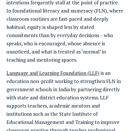
intentions frequently stall at the point of practice.
In foundational literacy and numeracy (FLN), where
classroom routines are fast-paced and deeply
habitual, equity is shaped less by stated
commitments than by everyday decisions – who
speaks, who is encouraged, whose absence is
unnoticed, and what is treated as ‘normal’ in
teaching and mentoring spaces.
Language and Learning Foundation (LLF)
is an
education non-profit working to strengthen FLN in
government schools in India by partnering directly
with state and district education systems. LLF
supports teachers, academic mentors and
institutions such as the State Institute of
Educational Management and Training to improve
classroom practice through teacher professional