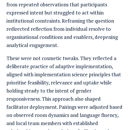
from repeated observations that participants
expressed intent but struggled to act within
institutional constraints. Reframing the question
redirected reflection from individual resolve to
organisational conditions and enablers, deepening
analytical engagement.
These were not cosmetic tweaks. They reflected a
deliberate practice of adaptive implementation,
aligned with implementation science principles that
prioritise feasibility, relevance and uptake while
holding steady to the intent of gender
responsiveness. This approach also shaped
facilitator deployment. Pairings were adjusted based
on observed room dynamics and language fluency,
and local team members with established