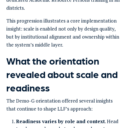
districts.
This progression illustrates a core implementation
insight: scale is enabled not only by design quality,
but by institutional alignment and ownership within
the system’s middle layer.
What the orientation
revealed about scale and
readiness
The Demo-G orientation offered several insights
that continue to shape LLF’s approach:
Readiness varies by role and context
. Head