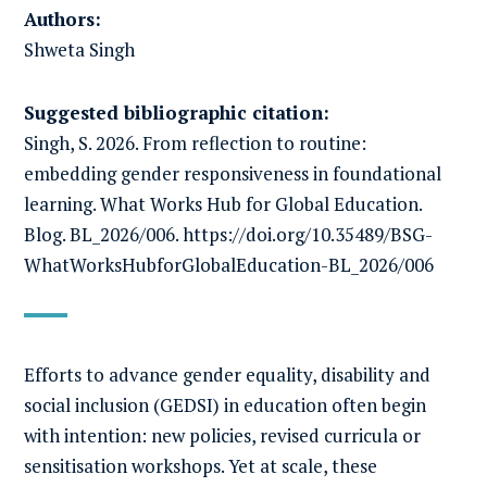
Authors:
Shweta Singh
Suggested bibliographic citation:
Singh, S. 2026. From reflection to routine:
embedding gender responsiveness in foundational
learning. What Works Hub for Global Education.
Blog. BL_2026/006. https://doi.org/10.35489/BSG-
WhatWorksHubforGlobalEducation-BL_2026/006
Efforts to advance gender equality, disability and
social inclusion (GEDSI) in education often begin
with intention: new policies, revised curricula or
sensitisation workshops. Yet at scale, these