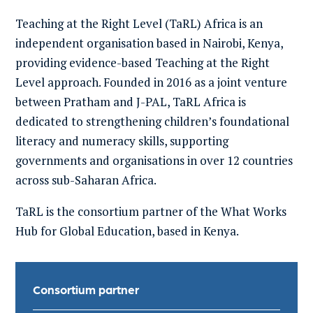
Teaching at the Right Level (TaRL) Africa is an
independent organisation based in Nairobi, Kenya,
providing evidence-based
T
eaching at the
R
ight
L
evel approach.
Founded in 2016 as
a joint venture
between Pratham
and J-PAL
,
TaRL
Africa
is
dedicated to
strengthening
children’s foundational
literacy and numeracy skills
, supporting
governments and organisations in over 12 countries
across sub-Saharan Africa
.
TaRL
is the consortium partner of the What Works
Hub for Global Education, based in Kenya.
Consortium partner