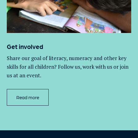
Get involved
Share our goal of literacy,
numeracy
and other key
skills for all children
? Follow us
, work with
us
or join
us at an event
.
Read more