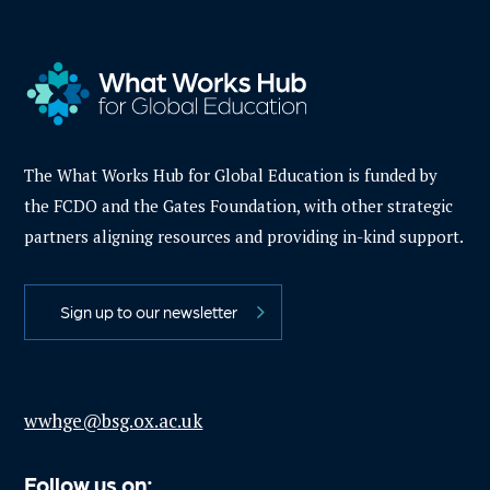
The What Works Hub for Global Education is funded by
the FCDO and the Gates Foundation, with other strategic
partners aligning resources and providing in-kind support.
Sign up to our newsletter
wwhge@bsg.ox.ac.uk
Follow us on: