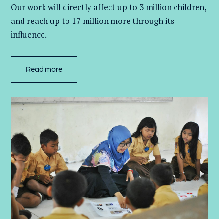
Our work will directly affect up to 3 million
children,
and
reach up to 17 million more through its
influence.
Read more