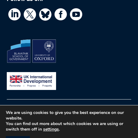




© What Works Hub for Global Education
Privacy
We are using cookies to give you the best experience on our
website.
policy
Website by Herd
You can find out more about which cookies we are using or
switch them off in
settings
.