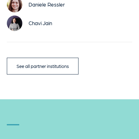
Daniele Ressler
Chavi Jain
See all partner institutions