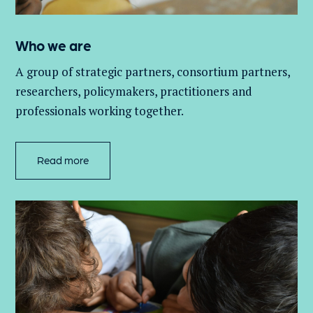
Who we are
A group of
strategic partners, consortium partners,
researchers, policymakers, practitioners and
professionals working together.
Read more