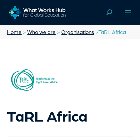
Home
>
Who we are
>
Organisations
>TaRL Africa
TaRL Africa