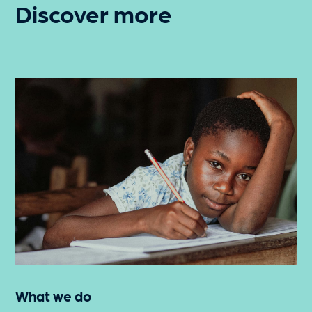
Discover more
What we do