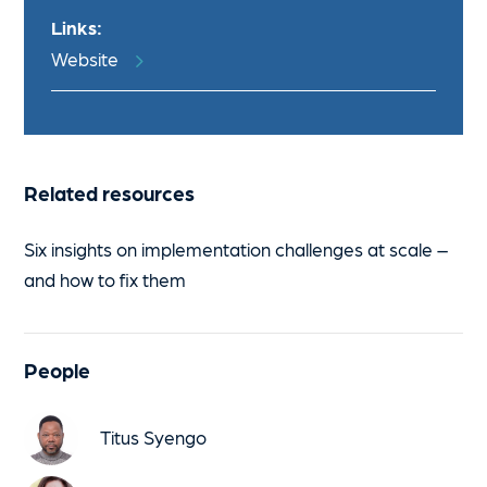
Links:
Website
Related resources
Six insights on implementation challenges at scale –
and how to fix them
People
Titus Syengo