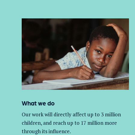
What we do
Our work will directly affect up to 3 million
children, and
reach up to 17 million more
through its influence.