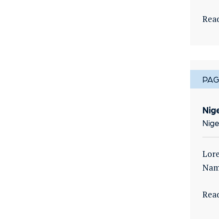
Rea
PAG
Nig
Nige
Lore
Nam 
Rea