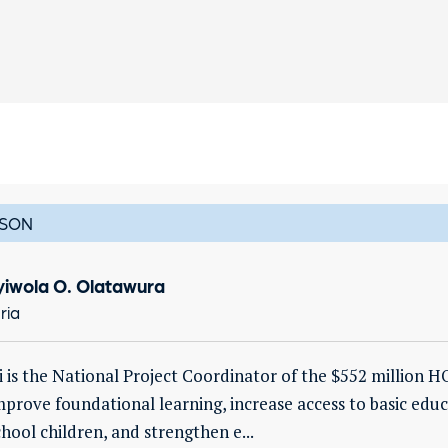
SON
yiwola O. Olatawura
ria
i is the National Project Coordinator of the $552 million
mprove foundational learning, increase access to basic edu
chool children, and strengthen e...