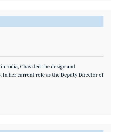
n India, Chavi led the design and
. In her current role as the Deputy Director of