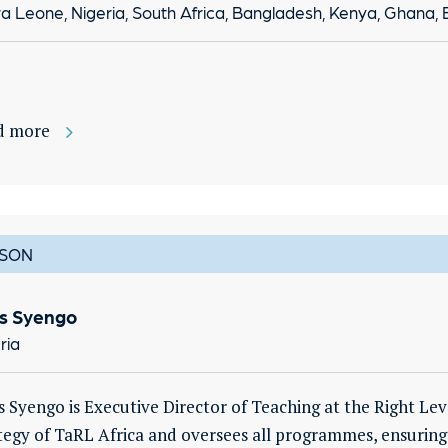
ra Leone, Nigeria, South Africa, Bangladesh, Kenya, Ghana,
d more
SON
us Syengo
ria
s Syengo is Executive Director of Teaching at the Right Lev
tegy of TaRL Africa and oversees all programmes, ensuring 