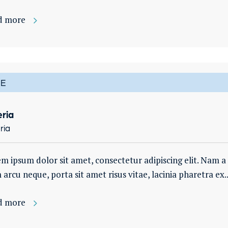
d more
E
eria
ria
m ipsum dolor sit amet, consectetur adipiscing elit. Nam a es
arcu neque, porta sit amet risus vitae, lacinia pharetra ex..
d more