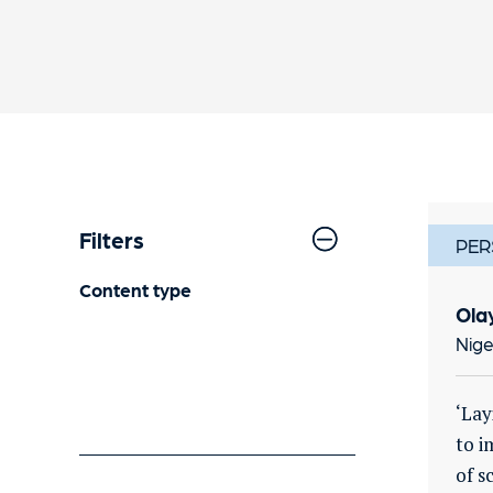
Filters
PER
Content type
Ola
Nige
‘Lay
to i
of s