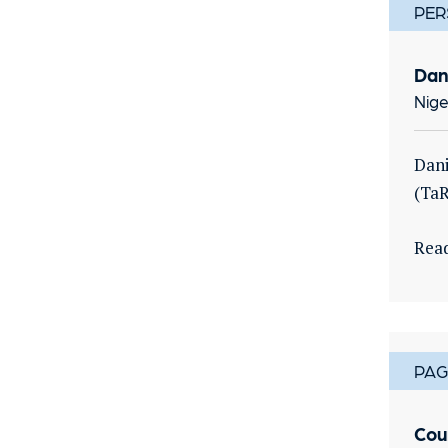
PER
Dan
Nige
Dani
(TaR
Rea
PAG
Cou