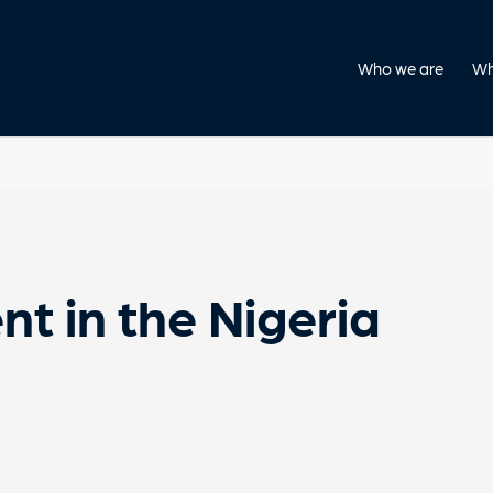
Who we are
Wh
nt in the Nigeria