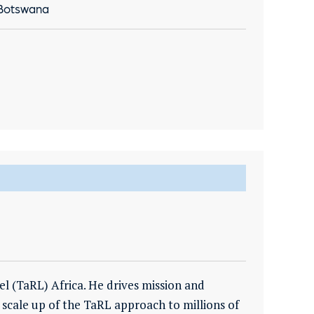
 Botswana
el (TaRL) Africa. He drives mission and
scale up of the TaRL approach to millions of