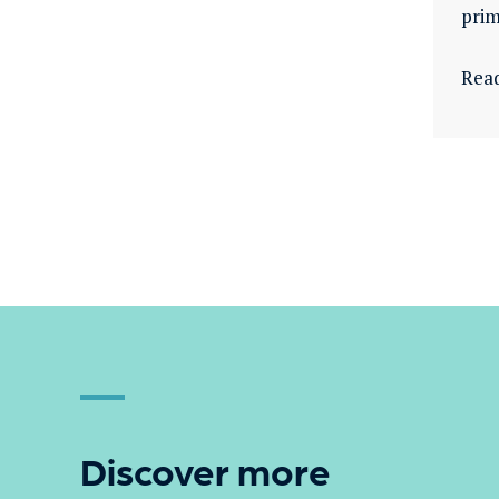
prim
Rea
Discover more