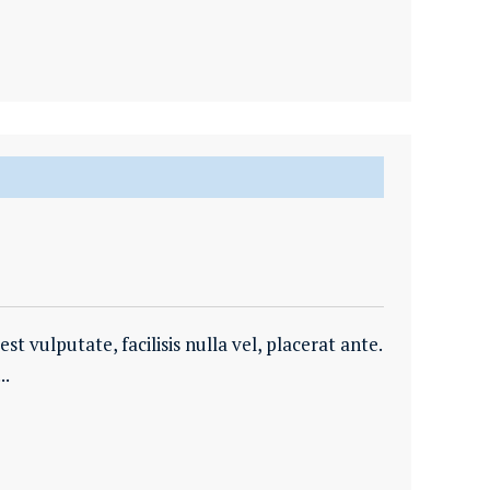
t vulputate, facilisis nulla vel, placerat ante.
..