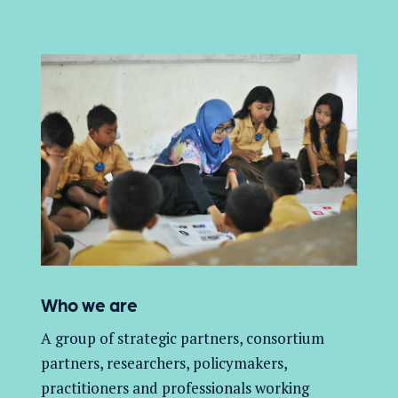
Who we are
A group of
strategic partners, consortium
partners,
researchers, policymakers,
practitioners and professionals working