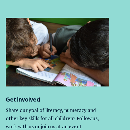
Get involved
Share our goal of literacy,
numeracy
and
other key skills for all children
? Follow us
,
work with
us
or join us at an event
.