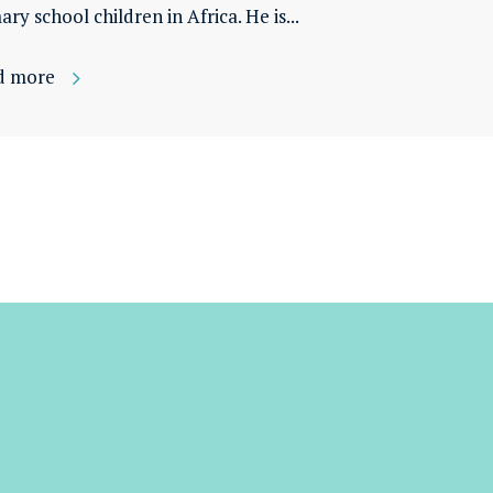
ary school children in Africa. He is...
d more