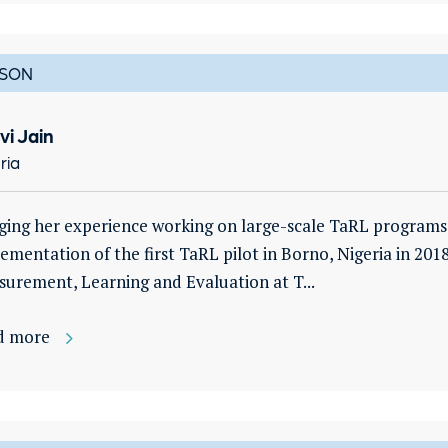
SON
vi Jain
ria
ging her experience working on large-scale TaRL programs i
ementation of the first TaRL pilot in Borno, Nigeria in 2018
urement, Learning and Evaluation at T...
d more