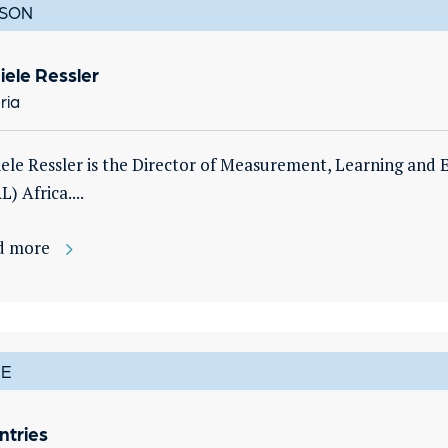
SON
iele Ressler
ria
ele Ressler is the Director of Measurement, Learning and E
L) Africa....
d more
E
ntries