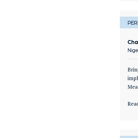
PER
Cha
Nige
Brin
impl
Meas
Rea