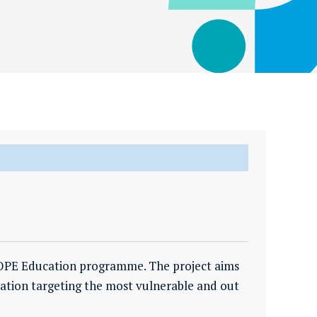
 HOPE Education programme. The project aims
cation targeting the most vulnerable and out