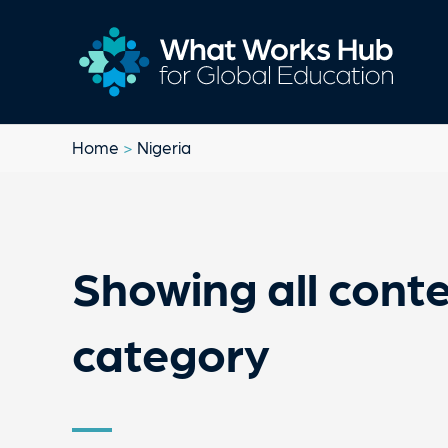
Home
>
Nigeria
Showing all conte
category