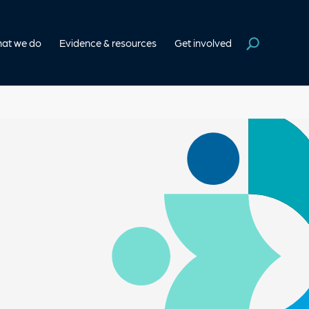
at we do
Evidence & resources
Get involved