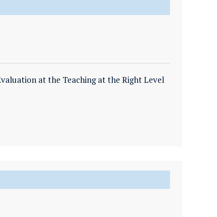
valuation at the Teaching at the Right Level