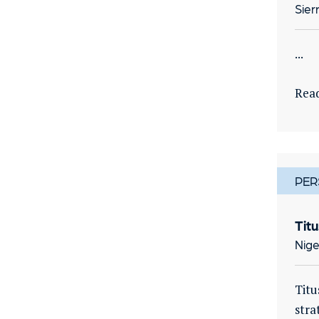
Sier
...
Rea
PER
Tit
Nige
Titu
stra