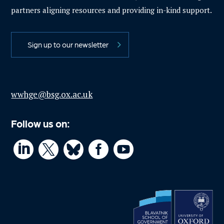
partners aligning resources and providing in-kind support.
Sign up to our newsletter
wwhge@bsg.ox.ac.uk
Follow us on:



