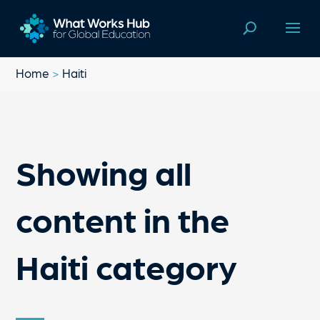
Home
>
Haiti
Showing all
content in the
Haiti category