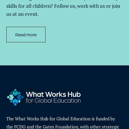
skills for all children
? Follow us
, work with
us
or join
us at an event
.
Read more
The What Works Hub for Global Education is funded by
the FCDO and the Gates Foundation, with other strategic