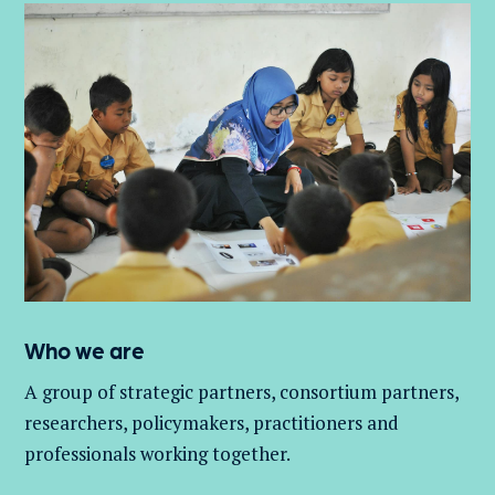
Who we are
A group of
strategic partners, consortium partners,
researchers, policymakers, practitioners and
professionals working together.