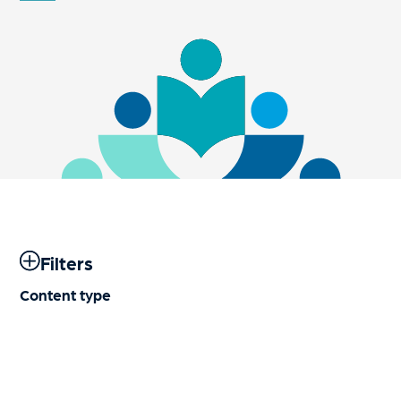
Filters
Content type