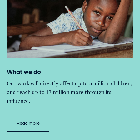
What we do
Our work will directly affect up to 3 million
children,
and
reach up to 17 million more through its
influence.
Read more