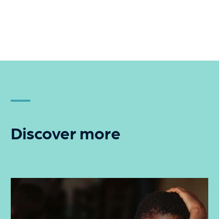
Discover more