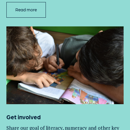
Read more
Get involved
Share our goal of literacy,
numeracy
and other key