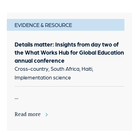
EVIDENCE & RESOURCE
Details matter: Insights from day two of
the What Works Hub for Global Education
annual conference
Cross-country, South Africa, Haiti,
Implementation science
...
Read more