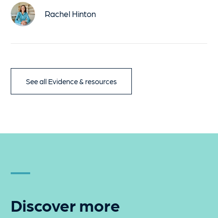
Rachel Hinton
See all Evidence & resources
Discover more