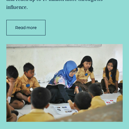
influence.
Read more