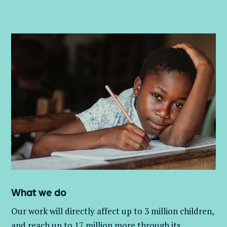
What we do
Our work will directly affect up to 3 million
children,
and
reach up to 17 million more through its