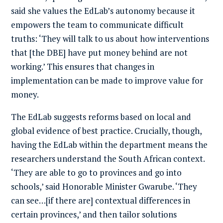
said she values the EdLab’s autonomy because it
empowers the team to communicate difficult
truths: ‘They will talk to us about how interventions
that [the DBE] have put money behind are not
working.’ This ensures that changes in
implementation can be made to improve value for
money.
The EdLab suggests reforms based on local and
global evidence of best practice. Crucially, though,
having the EdLab within the department means the
researchers understand the South African context.
‘They are able to go to provinces and go into
schools,’ said Honorable Minister Gwarube. ‘They
can see…[if there are] contextual differences in
certain provinces,’ and then tailor solutions