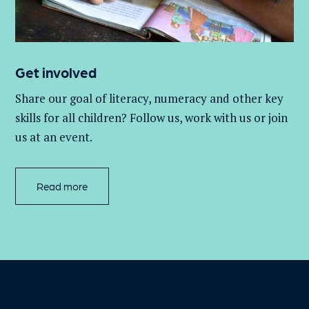
Get involved
Share our goal of literacy,
numeracy
and other key
skills for all children
? Follow us
, work with
us
or join
us at an event
.
Read more