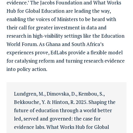
evidence.’ The Jacobs Foundation and What Works
Hub for Global Education are leading the way,
enabling the voices of Ministers to be heard with
their call for greater investment in data and
research in high-visibility settings like the Education
World Forum. As Ghana and South Africa’s
experiences prove, EdLabs provide a flexible model
for catalysing reform and turning research evidence
into policy action.
Lundgren, M., Dimovska, D., Kembou, S.,
Bekkouche, Y. & Hinton, R. 2025. Shaping the
future of education through a world better
led, served and governed: the case for
evidence labs. What Works Hub for Global