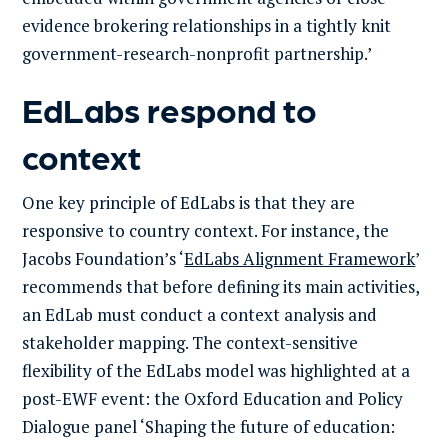
evidence brokering relationships in a tightly knit
government-research-nonprofit partnership.’
EdLabs respond to
context
One key principle of EdLabs is that they are
responsive to country context. For instance, the
Jacobs Foundation’s ‘
EdLabs Alignment Framework
’
recommends that before defining its main activities,
an EdLab must conduct a context analysis and
stakeholder mapping. The context-sensitive
flexibility of the EdLabs model was highlighted at a
post-EWF event: the Oxford Education and Policy
Dialogue panel ‘Shaping the future of education: