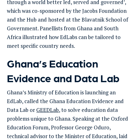
through a world better led, served and governed’,
which was co-sponsored by the Jacobs Foundation
and the Hub and hosted at the Blavatnik School of
Government. Panellists from Ghana and South
Africa illustrated how EdLabs can be tailored to
meet specific country needs.
Ghana’s Education
Evidence and Data Lab
Ghana’s Ministry of Education is launching an
EdLab, called the Ghana Education Evidence and
Data Lab or
GEEDLab
, to solve education data
problems unique to Ghana. Speaking at the Oxford
Education Forum, Professor George Oduro,
technical advisor to the Minister of Education, laid