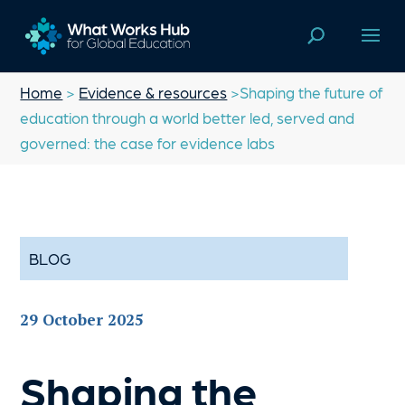
Home
>
Evidence & resources
>Shaping the future of
education through a world better led, served and
governed: the case for evidence labs
BLOG
29 October 2025
Shaping the