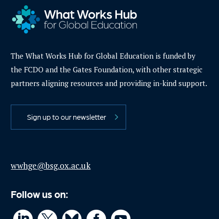
The What Works Hub for Global Education is funded by
the FCDO and the Gates Foundation, with other strategic
partners aligning resources and providing in-kind support.
Sign up to our newsletter
wwhge@bsg.ox.ac.uk
Follow us on: