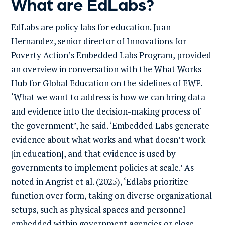
What are EdLabs?
EdLabs are
policy labs for education
. Juan
Hernandez, senior director of Innovations for
Poverty Action’s
Embedded Labs Program
, provided
an overview in conversation with the What Works
Hub for Global Education on the sidelines of EWF.
‘What we want to address is how we can bring data
and evidence into the decision-making process of
the government’, he said. ‘Embedded Labs generate
evidence about what works and what doesn’t work
[in education], and that evidence is used by
governments to implement policies at scale.’ As
noted in Angrist et al. (2025), ‘Edlabs prioritize
function over form, taking on diverse organizational
setups, such as physical spaces and personnel
embedded within government agencies or close