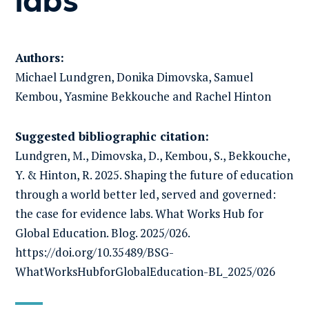
Authors:
Michael Lundgren, Donika Dimovska, Samuel
Kembou, Yasmine Bekkouche and Rachel Hinton
Suggested bibliographic citation:
Lundgren, M., Dimovska, D., Kembou, S., Bekkouche,
Y. & Hinton, R. 2025. Shaping the future of education
through a world better led, served and governed:
the case for evidence labs. What Works Hub for
Global Education. Blog. 2025/026.
https://doi.org/10.35489/BSG-
WhatWorksHubforGlobalEducation-BL_2025/026