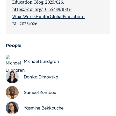
Education. Blog. 2025/026.
https://doi.org/10.35489/BSG-
WhatWorksHubforGlobalEducation-
BL_2025/026
People
Michael Lundgren
Donika Dimovska
Samuel Kembou
Yasmine Bekkouche