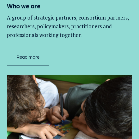
Who we are
A group of
strategic partners, consortium partners,
researchers, policymakers, practitioners and
professionals working together.
Read more