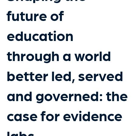
future of
education
through a world
better led, served
and governed: the
case for evidence
labs