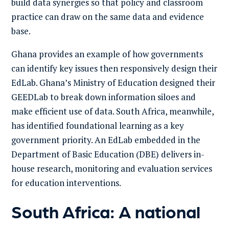
build data synergies so that policy and classroom
practice can draw on the same data and evidence
base.
Ghana provides an example of how governments
can identify key issues then responsively design their
EdLab. Ghana’s Ministry of Education designed their
GEEDLab to break down information siloes and
make efficient use of data. South Africa, meanwhile,
has identified foundational learning as a key
government priority. An EdLab embedded in the
Department of Basic Education (DBE) delivers in-
house research, monitoring and evaluation services
for education interventions.
South Africa: A national