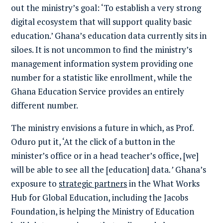
out the ministry’s goal: ‘To establish a very strong
digital ecosystem that will support quality basic
education.’ Ghana’s education data currently sits in
siloes. It is not uncommon to find the ministry’s
management information system providing one
number for a statistic like enrollment, while the
Ghana Education Service provides an entirely
different number.
The ministry envisions a future in which, as Prof.
Oduro put it, ‘At the click of a button in the
minister’s office or in a head teacher’s office, [we]
will be able to see all the [education] data
.’
Ghana’s
exposure to
strategic partners
in the What Works
Hub for Global Education, including the Jacobs
Foundation, is helping the Ministry of Education