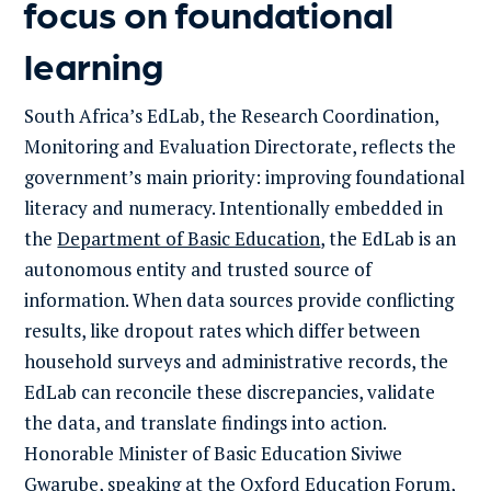
focus on foundational
learning
South Africa’s EdLab, the Research Coordination,
Monitoring and Evaluation Directorate, reflects the
government’s main priority: improving foundational
literacy and numeracy. Intentionally embedded in
the
Department of Basic Education
, the EdLab is an
autonomous entity and trusted source of
information. When data sources provide conflicting
results, like dropout rates which differ between
household surveys and administrative records, the
EdLab can reconcile these discrepancies, validate
the data, and translate findings into action.
Honorable Minister of Basic Education Siviwe
Gwarube, speaking at the Oxford Education Forum,