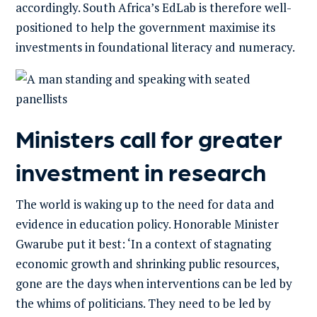
accordingly. South Africa’s EdLab is therefore well-
positioned to help the government maximise its
investments in foundational literacy and numeracy.
Ministers call for greater
investment in research
The world is waking up to the need for data and
evidence in education policy. Honorable Minister
Gwarube put it best: ‘In a context of stagnating
economic growth and shrinking public resources,
gone are the days when interventions can be led by
the whims of politicians. They need to be led by