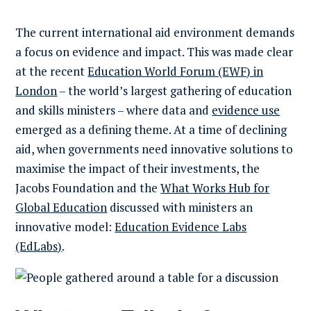
The current international aid environment demands
a focus on evidence and impact. This was made clear
at the recent
Education World Forum (EWF) in
London
– the world’s largest gathering of education
and skills ministers – where data and
evidence use
emerged as a defining theme. At a time of declining
aid, when governments need innovative solutions to
maximise the impact of their investments, the
Jacobs Foundation and the
What Works Hub for
Global Education
discussed with ministers an
innovative model:
Education Evidence Labs
(EdLabs)
.