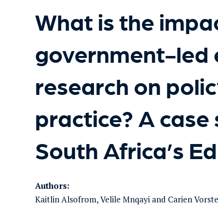
What is the impac
government-led 
research on poli
practice? A case
South Africa’s E
Authors:
Kaitlin Alsofrom, Velile Mnqayi and Carien Vorst