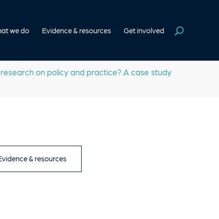
at we do
Evidence & resources
Get involved
esearch on policy and practice? A case study
 Evidence & resources