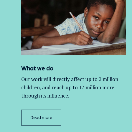
What we do
Our work will directly affect up to 3 million
children, and
reach up to 17 million more
through its influence.
Read more