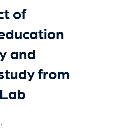
t of
education
cy and
 study from
dLab
er