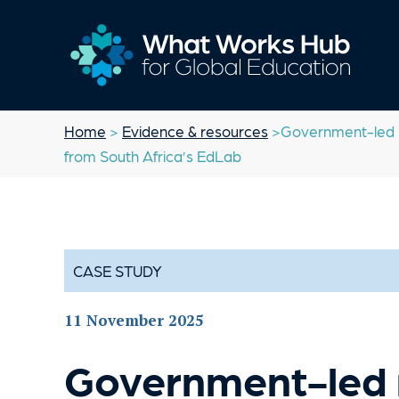
Home
>
Evidence & resources
>Government-led re
from South Africa’s EdLab
CASE STUDY
11 November 2025
Government-led 