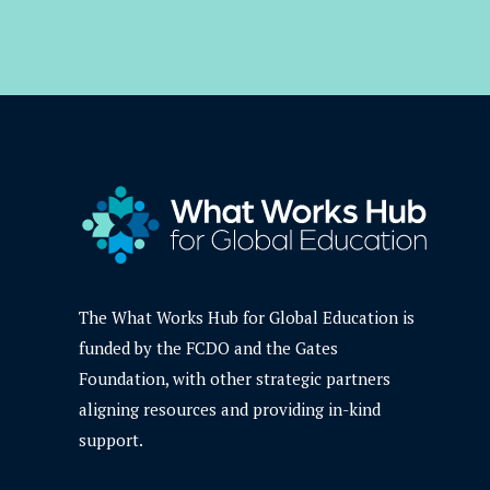
The What Works Hub for Global Education is
funded by the FCDO and the Gates
Foundation, with other strategic partners
aligning resources and providing in-kind
support.