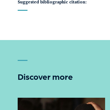
Suggested bibliographic citation:
Discover more