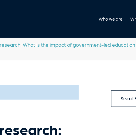
Who we are
Wh
search: What is the impact of government-led education r
See all
research: