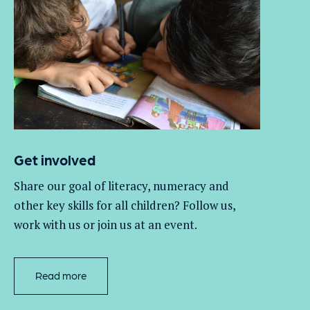
Get involved
Share our goal of literacy,
numeracy
and
other key skills for all children
? Follow us
,
work with
us
or join us at an event
.
Read more