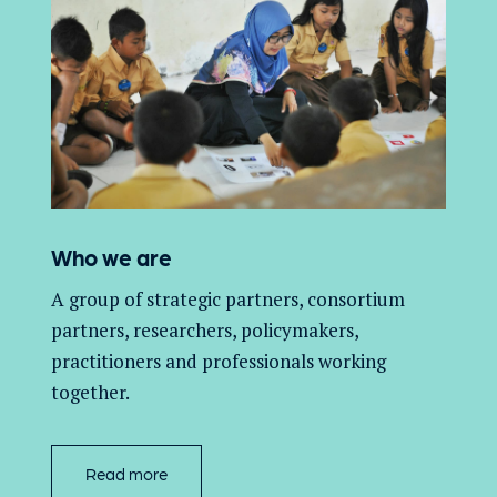
Who we are
A group of
strategic partners, consortium
partners,
researchers, policymakers,
practitioners and professionals working
together.
Read more