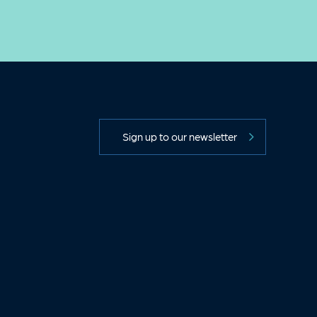
Sign up to our newsletter