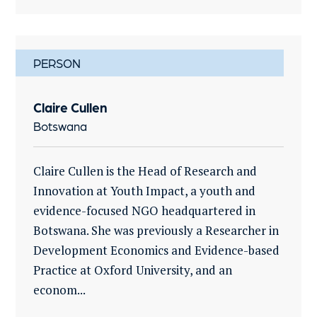
PERSON
Claire Cullen
Botswana
Claire Cullen is the Head of Research and
Innovation at Youth Impact, a youth and
evidence-focused NGO headquartered in
Botswana. She was previously a Researcher in
Development Economics and Evidence-based
Practice at Oxford University, and an
econom...