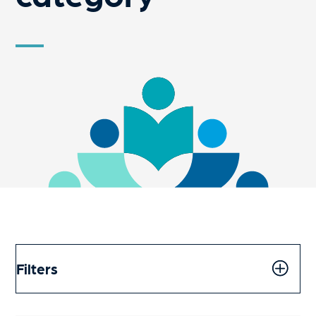
Filters