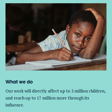
What we do
Our work will directly affect up to 3 million
children,
and
reach up to 17 million more through its
influence.