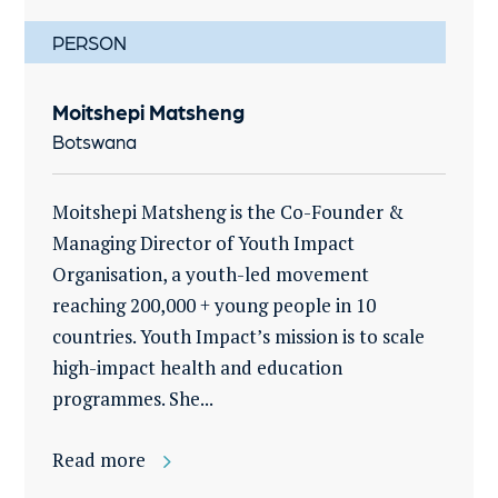
PERSON
Moitshepi Matsheng
Botswana
Moitshepi Matsheng is the Co-Founder &
Managing Director of Youth Impact
Organisation, a youth-led movement
reaching 200,000 + young people in 10
countries. Youth Impact’s mission is to scale
high-impact health and education
programmes. She...
Read more