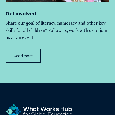
Get involved
Share our goal of literacy,
numeracy
and other key
skills for all children
? Follow us
, work with
us
or join
us at an event
.
Read more