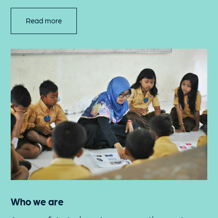
Read more
Who we are