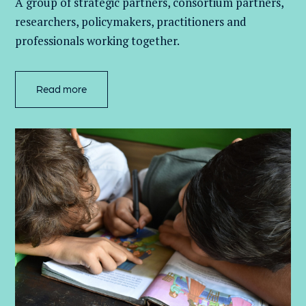
A group of
strategic partners, consortium partners,
researchers, policymakers, practitioners and
professionals working together.
Read more