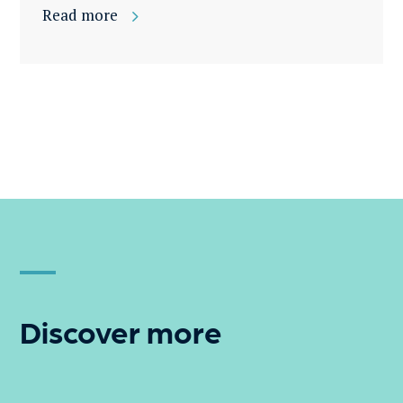
Read more
Discover more