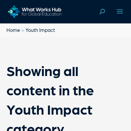
Home
>
Youth Impact
Showing all
content in the
Youth Impact
category