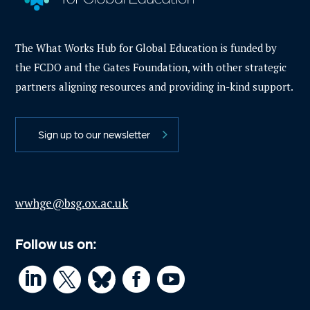
The What Works Hub for Global Education is funded by
the FCDO and the Gates Foundation, with other strategic
partners aligning resources and providing in-kind support.
Sign up to our newsletter
wwhge@bsg.ox.ac.uk
Follow us on:



