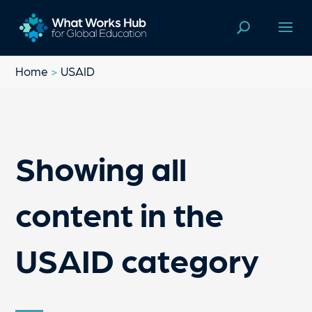
Home
>
USAID
Showing all
content in the
USAID category