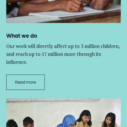
What we do
Our work will directly affect up to 3 million
children,
and
reach up to 17 million more through its
influence.
Read more