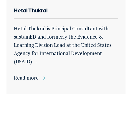
Hetal Thukral
Hetal Thukral is Principal Consultant with
sustainED and formerly the Evidence &
Learning Division Lead at the United States
Agency for International Development
(USAID)....
Read more