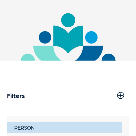
Filters
PERSON