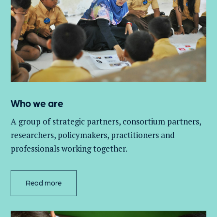
Who we are
A group of
strategic partners, consortium partners,
researchers, policymakers, practitioners and
professionals working together.
Read more