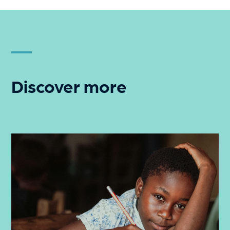
Discover more