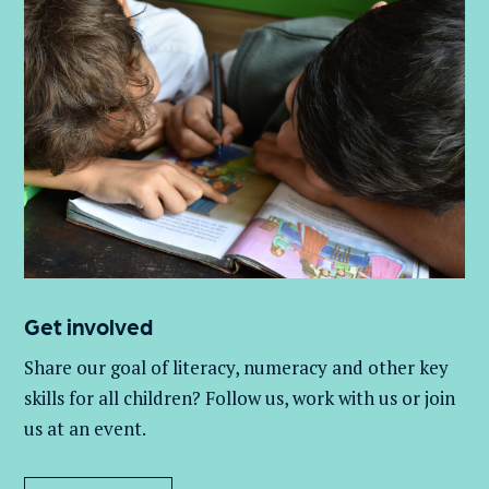
Get involved
Share our goal of literacy,
numeracy
and other key
skills for all children
? Follow us
, work with
us
or join
us at an event
.