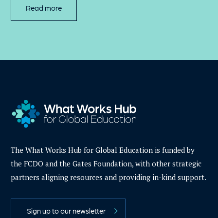
Read more
The What Works Hub for Global Education is funded by
the FCDO and the Gates Foundation, with other strategic
partners aligning resources and providing in-kind support.
Sign up to our newsletter