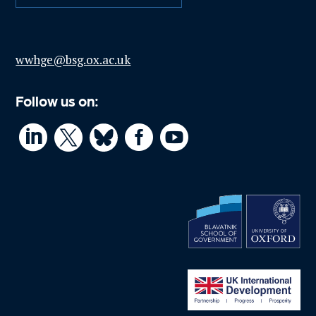
wwhge@bsg.ox.ac.uk
Follow us on:



