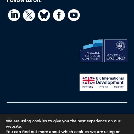




© What Works Hub for Global Education
We are using cookies to give you the best experience on our
Privacy policy
Website by Herd
website.
You can find out more about which cookies we are using or