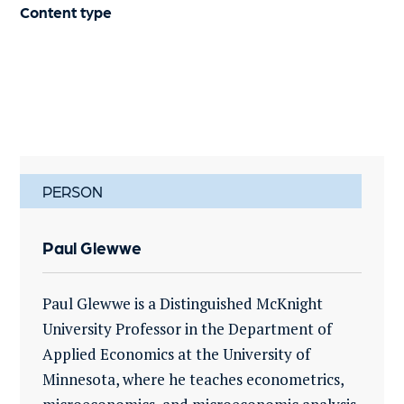
Content type
PERSON
Paul Glewwe
Paul Glewwe is a Distinguished McKnight
University Professor in the Department of
Applied Economics at the University of
Minnesota, where he teaches econometrics,