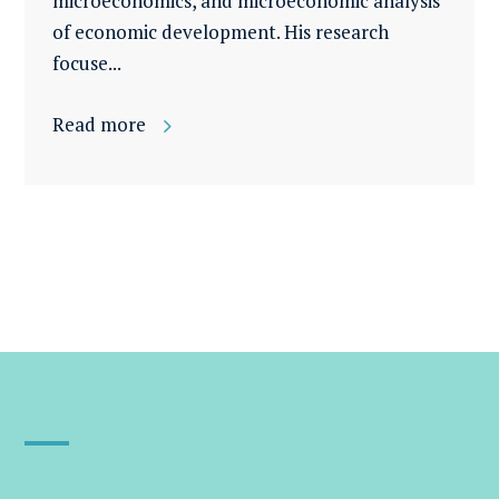
microeconomics, and microeconomic analysis
of economic development. His research
focuse...
Read more