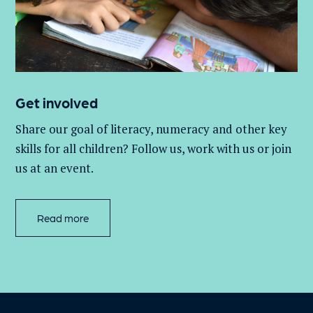
Get involved
Share our goal of literacy,
numeracy
and other key
skills for all children
? Follow us
, work with
us
or join
us at an event
.
Read more