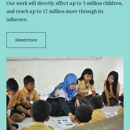
Our work will directly affect up to 3 million
children,
and
reach up to 17 million more through its
influence.
Read more