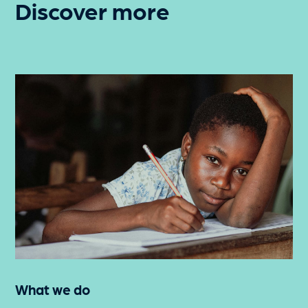
Discover more
What we do