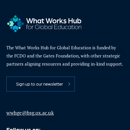
The What Works Hub for Global Education is funded by
the FCDO and the Gates Foundation, with other strategic
partners aligning resources and providing in-kind support.
Sign up to our newsletter
wwhge@bsg.ox.ac.uk
Follow us on: