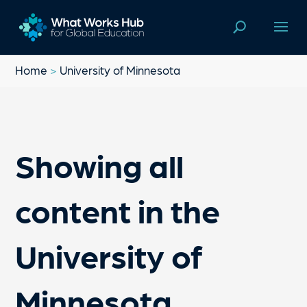
Home
>
University of Minnesota
Showing all
content in the
University of
Minnesota