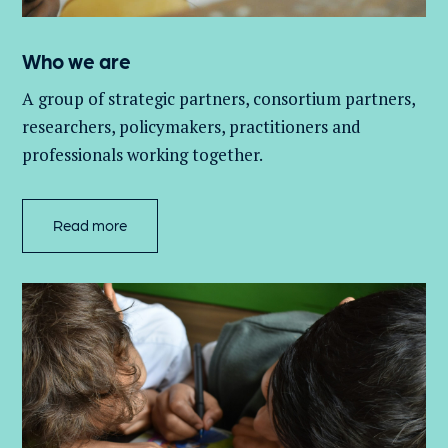
Who we are
A group of
strategic partners, consortium partners,
researchers, policymakers, practitioners and
professionals working together.
Read more