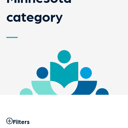
category
Filters