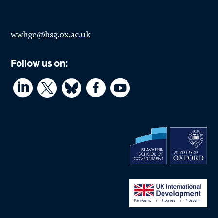
wwhge@bsg.ox.ac.uk
Follow us on:



