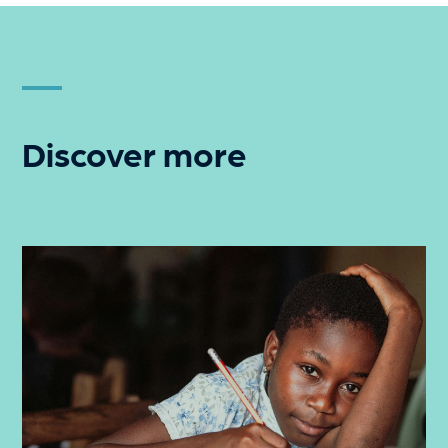
Discover more