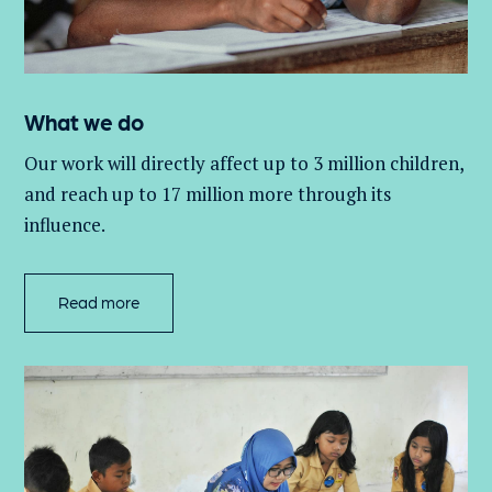
What we do
Our work will directly affect up to 3 million
children,
and
reach up to 17 million more through its
influence.
Read more