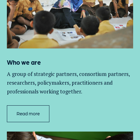
Who we are
A group of
strategic partners, consortium partners,
researchers, policymakers, practitioners and
professionals working together.
Read more