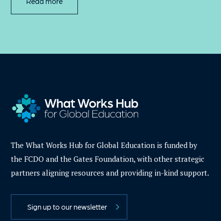
Read more
The What Works Hub for Global Education is funded by
the FCDO and the Gates Foundation, with other strategic
partners aligning resources and providing in-kind support.
Sign up to our newsletter