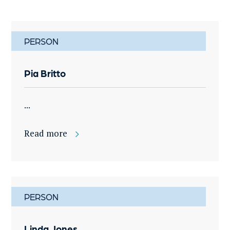
PERSON
Pia Britto
...
Read more
PERSON
Linda Jones