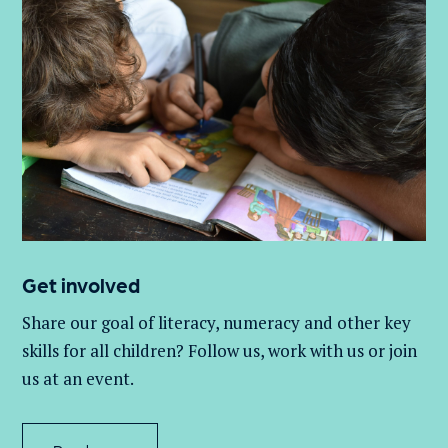
Get involved
Share our goal of literacy,
numeracy
and other key
skills for all children
? Follow us
, work with
us
or join
us at an event
.