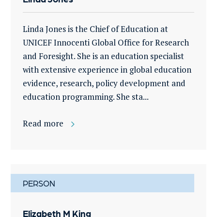
Linda Jones is the Chief of Education at
UNICEF Innocenti Global Office for Research
and Foresight. She is an education specialist
with extensive experience in global education
evidence, research, policy development and
education programming. She sta...
Read more
PERSON
Elizabeth M King