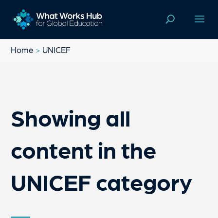
Home
>
UNICEF
Showing all
content in the
UNICEF category