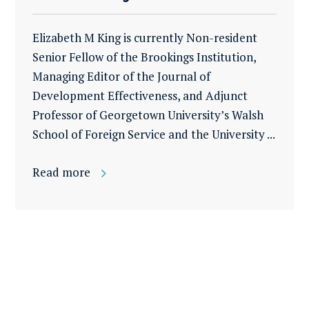
Elizabeth M King is currently Non-resident
Senior Fellow of the Brookings Institution,
Managing Editor of the Journal of
Development Effectiveness, and Adjunct
Professor of Georgetown University’s Walsh
School of Foreign Service and the University ...
Read more