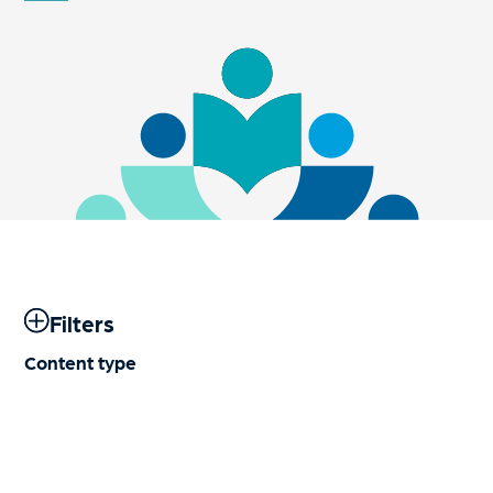
Filters
Content type