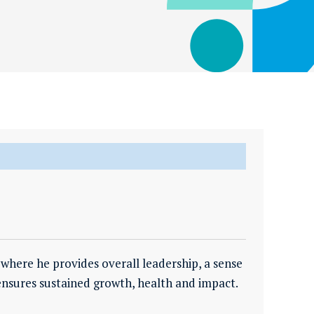
where he provides overall leadership, a sense
ensures sustained growth, health and impact.