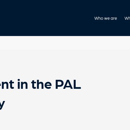
Who we are
Wh
nt in the PAL
y