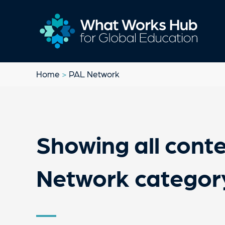
Home
>
PAL Network
Showing all conte
Network categor