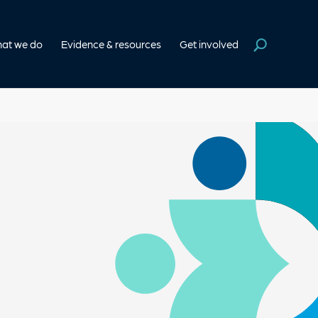
at we do
Evidence & resources
Get involved