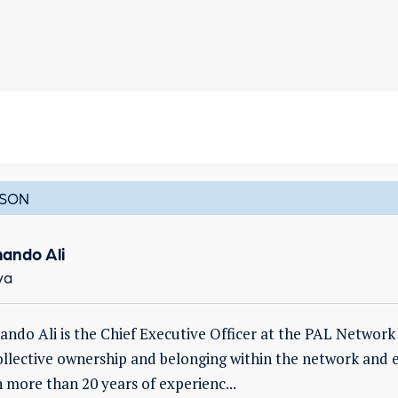
SON
ando Ali
ya
ndo Ali is the Chief Executive Officer at the PAL Network 
ollective ownership and belonging within the network and 
 more than 20 years of experienc...