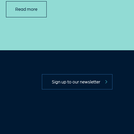
Read more
Sign up to our newsletter