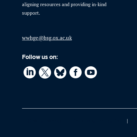
aligning resources and providing in-kind
support.
wwhge@bsg.ox.ac.uk
Follow us on:




© What Works Hub for Global Education
P