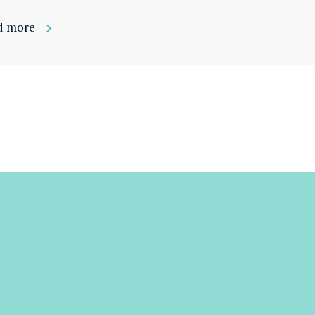
d more