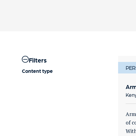
Filters
PER
Content type
Arm
Ken
Arma
of c
With