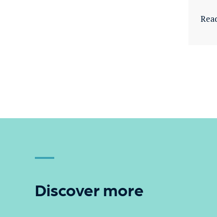
Rea
Discover more