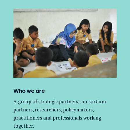
Who we are
A group of
strategic partners, consortium
partners,
researchers, policymakers,
practitioners and professionals working
together.