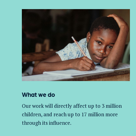
What we do
Our work will directly affect up to 3 million
children, and
reach up to 17 million more
through its influence.