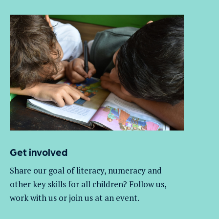
Get involved
Share our goal of literacy,
numeracy
and
other key skills for all children
? Follow us
,
work with
us
or join us at an event
.