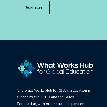
Read more
The What Works Hub for Global Education is
funded by the FCDO and the Gates
Foundation, with other strategic partners