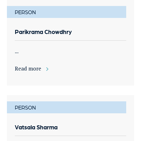
PERSON
Parikrama Chowdhry
...
Read more
PERSON
Vatsala Sharma