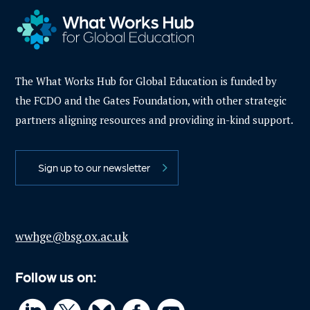
The What Works Hub for Global Education is funded by
the FCDO and the Gates Foundation, with other strategic
partners aligning resources and providing in-kind support.
Sign up to our newsletter
wwhge@bsg.ox.ac.uk
Follow us on: