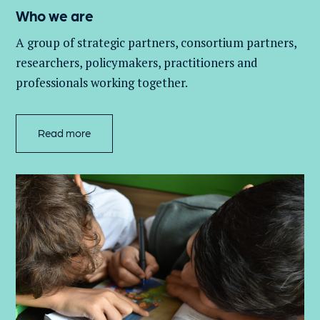
Who we are
A group of
strategic partners, consortium partners,
researchers, policymakers, practitioners and
professionals working together.
Read more