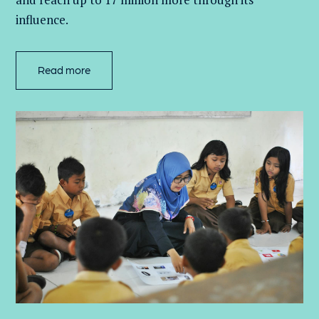
influence.
Read more