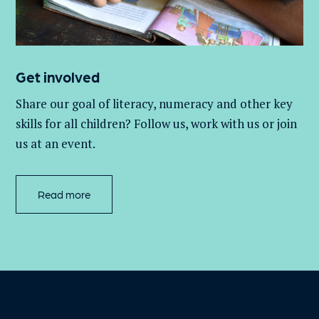
Get involved
Share our goal of literacy,
numeracy
and other key
skills for all children
? Follow us
, work with
us
or join
us at an event
.
Read more