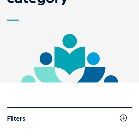
Filters