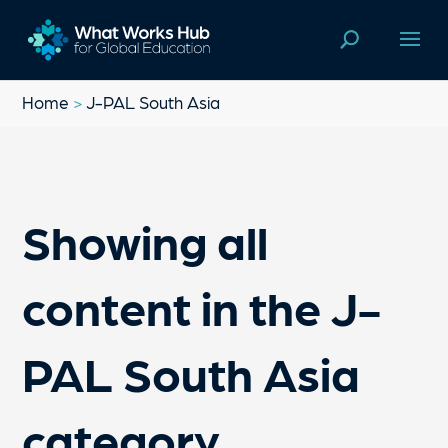
Home
>
J-PAL South Asia
Showing all
content in the J-
PAL South Asia
category