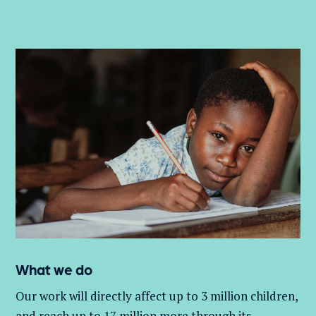
What we do
Our work will directly affect up to 3 million
children,
and
reach up to 17 million more through its