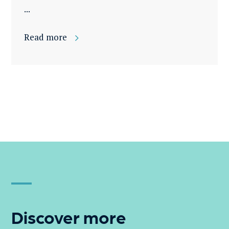
...
Read more
Discover more