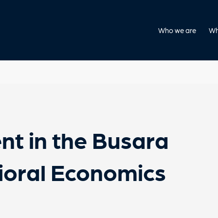
Who we are
Wh
nt in the Busara
ioral Economics