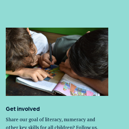
Get involved
Share our goal of literacy,
numeracy
and
other key skills for all children
? Follow us
,