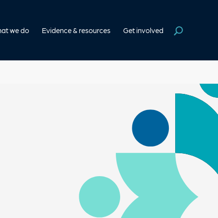
at we do
Evidence & resources
Get involved