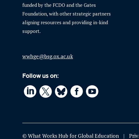
funded by the FCDO and the Gates
Foundation, with other strategic partners
aligning resources and providing in-kind
support.
wwhge@bsg.ox.ac.uk
Follow us on:




© What Works Hub for Global Education
Priv