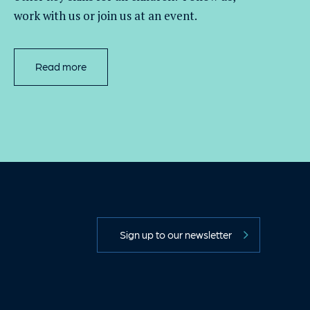
work with
us
or join us at an event
.
Read more
Sign up to our newsletter