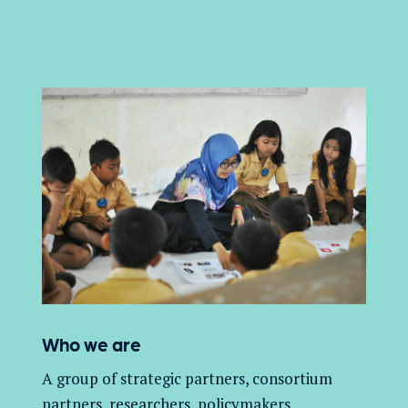
Who we are
A group of
strategic partners, consortium
partners,
researchers, policymakers,