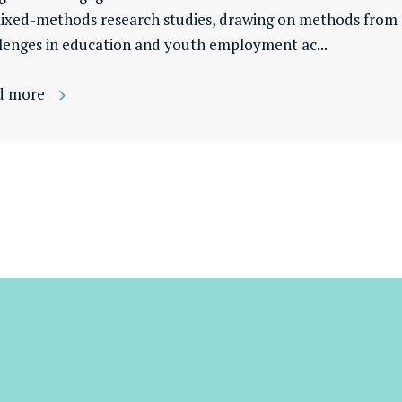
ixed-methods research studies, drawing on methods from a
lenges in education and youth employment ac...
d more