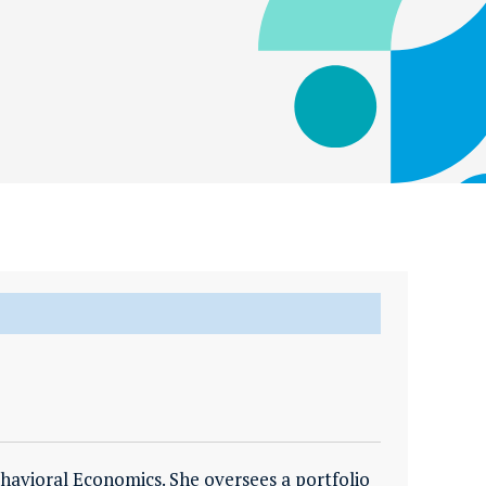
havioral Economics. She oversees a portfolio