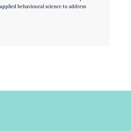
pplied behavioural science to address