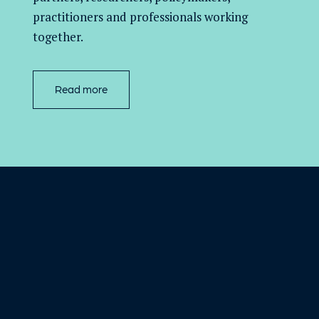
practitioners and professionals working
together.
Read more