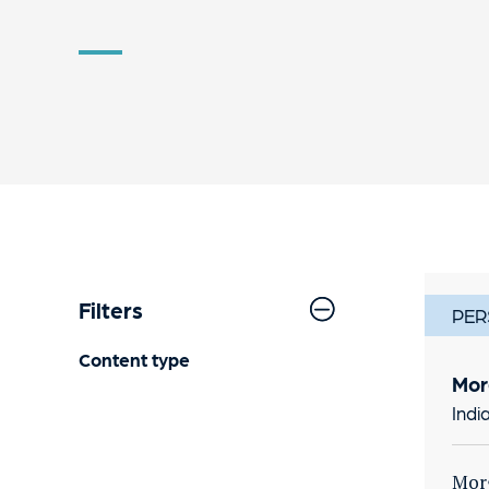
Filters
PER
Content type
Mor
Indi
Morg