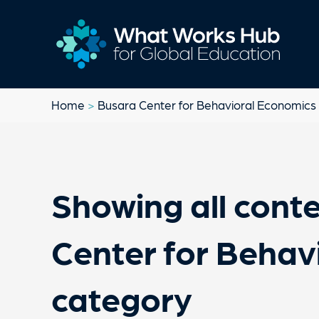
Home
>
Busara Center for Behavioral Economics
Showing all conte
Center for Behav
category