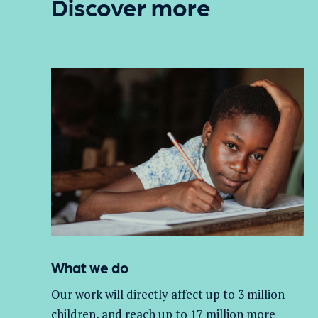
Discover more
What we do
Our work will directly affect up to 3 million
children, and
reach up to 17 million more