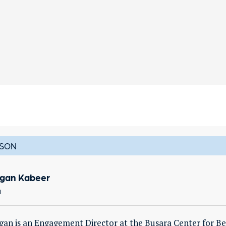
SON
gan Kabeer
a
an is an Engagement Director at the Busara Center for Be