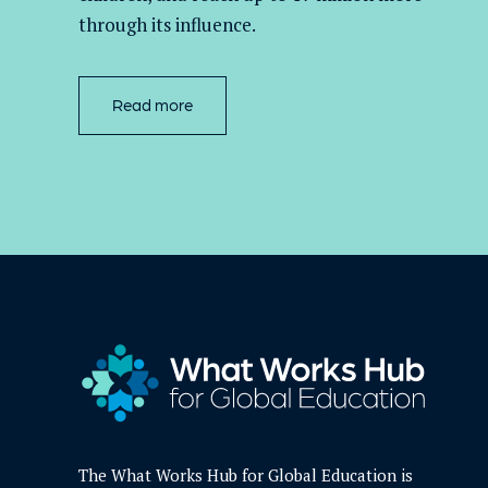
through its influence.
Read more
The What Works Hub for Global Education is