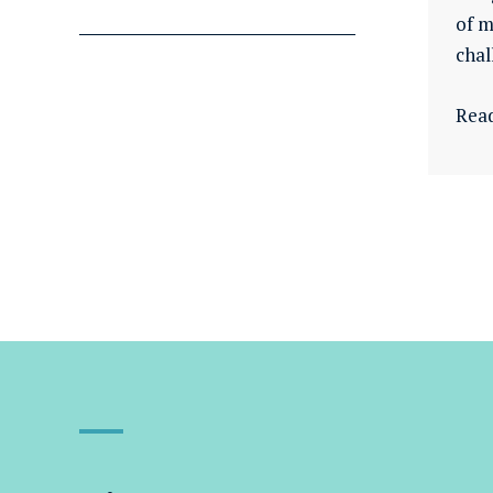
of m
chal
Rea