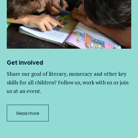
Get involved
Share our goal of literacy,
numeracy
and other key
skills for all children
? Follow us
, work with
us
or join
us at an event
.
Read more