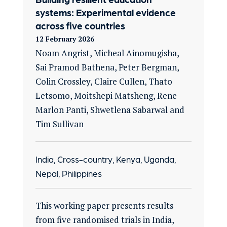
systems: Experimental evidence
across five countries
12 February 2026
Noam Angrist, Micheal Ainomugisha,
Sai Pramod Bathena, Peter Bergman,
Colin Crossley, Claire Cullen, Thato
Letsomo, Moitshepi Matsheng, Rene
Marlon Panti, Shwetlena Sabarwal and
Tim Sullivan
India, Cross-country, Kenya, Uganda,
Nepal, Philippines
This working paper presents results
from five randomised trials in India,