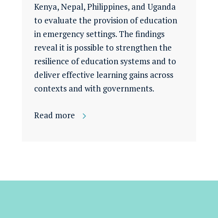
Kenya, Nepal, Philippines, and Uganda
to evaluate the provision of education
in emergency settings. The findings
reveal it is possible to strengthen the
resilience of education systems and to
deliver effective learning gains across
contexts and with governments.
Read more