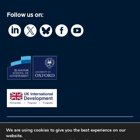
Follow us on:




© What Works Hub for Global Education
Privacy
We are using cookies to give you the best experience on our
website.
policy
Website by Herd