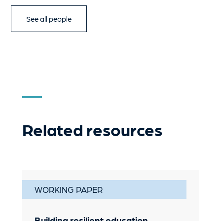
See all people
Related resources
WORKING PAPER
Building resilient education