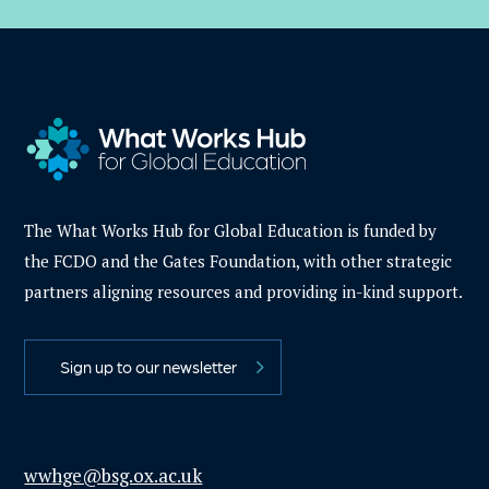
The What Works Hub for Global Education is funded by
the FCDO and the Gates Foundation, with other strategic
partners aligning resources and providing in-kind support.
Sign up to our newsletter
wwhge@bsg.ox.ac.uk