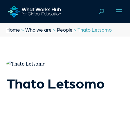
Home
>
Who we are
>
People
> Thato Letsomo
Thato Letsomo