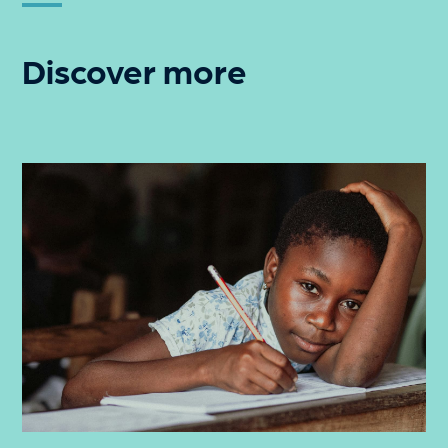
Discover more