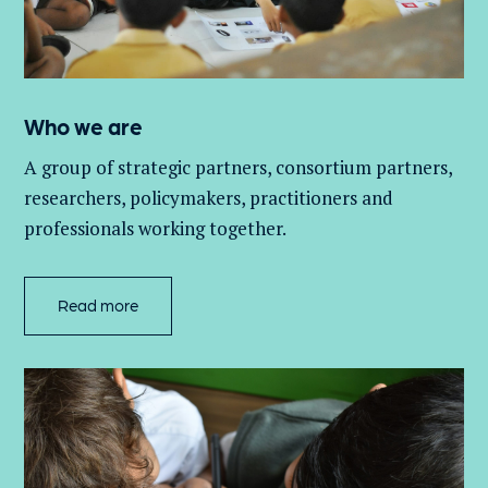
Who we are
A group of
strategic partners, consortium partners,
researchers, policymakers, practitioners and
professionals working together.
Read more