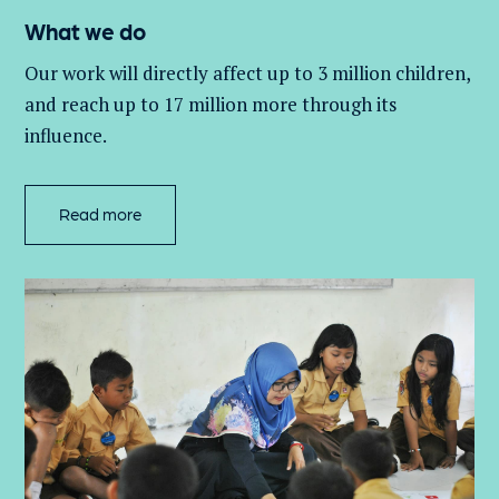
What we do
Our work will directly affect up to 3 million
children,
and
reach up to 17 million more through its
influence.
Read more