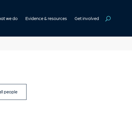
at we do
Evidence & resources
Get involved
ll people