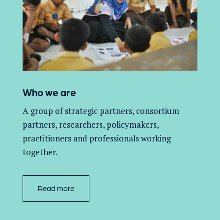
Who we are
A group of
strategic partners, consortium
partners,
researchers, policymakers,
practitioners and professionals working
together.
Read more