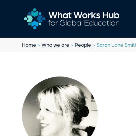
Home
>
Who we are
>
People
> Sarah Lane Smit