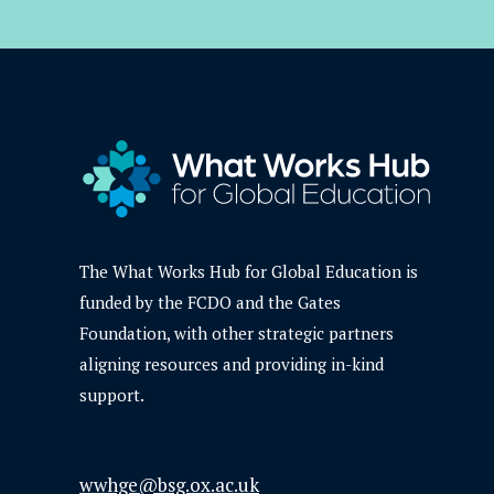
The What Works Hub for Global Education is
funded by the FCDO and the Gates
Foundation, with other strategic partners
aligning resources and providing in-kind
support.
wwhge@bsg.ox.ac.uk