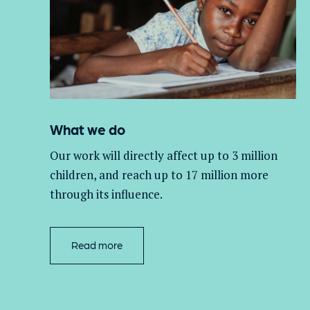
What we do
Our work will directly affect up to 3 million
children, and
reach up to 17 million more
through its influence.
Read more