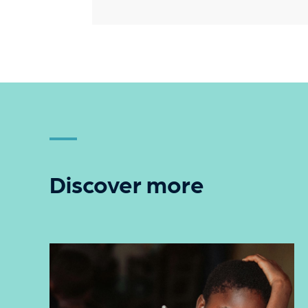
Discover more