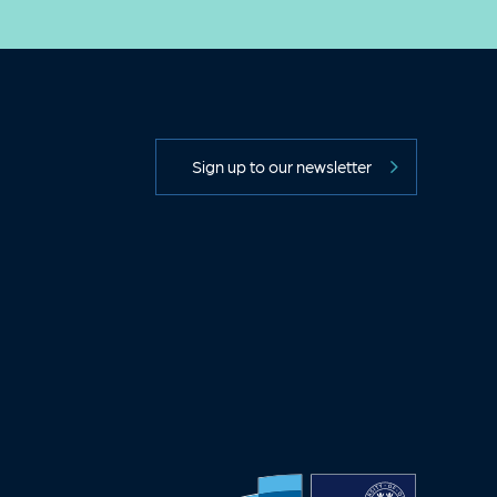
Sign up to our newsletter