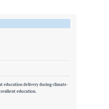
nt education delivery during climate-
resilient education.