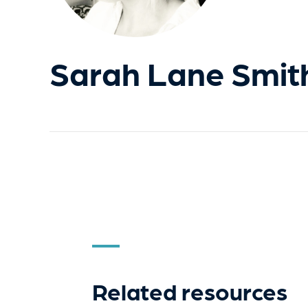
Sarah Lane Smit
Related resources