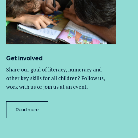
Get involved
Share our goal of literacy,
numeracy
and
other key skills for all children
? Follow us
,
work with
us
or join us at an event
.
Read more