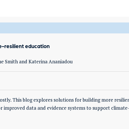
-resilient education
ne Smith and Katerina Ananiadou
tly. This blog explores solutions for building more resilie
for improved data and evidence systems to support climate-