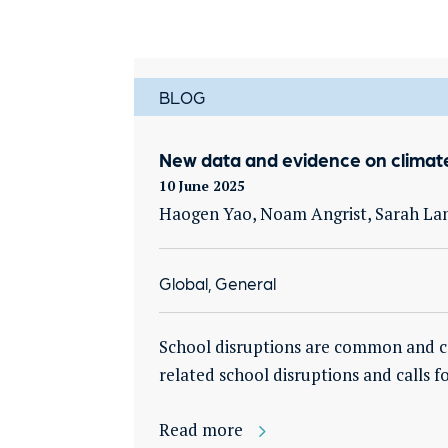
BLOG
New data and evidence on climate
10 June 2025
Haogen Yao, Noam Angrist, Sarah La
Global, General
School disruptions are common and cos
related school disruptions and calls 
Read more