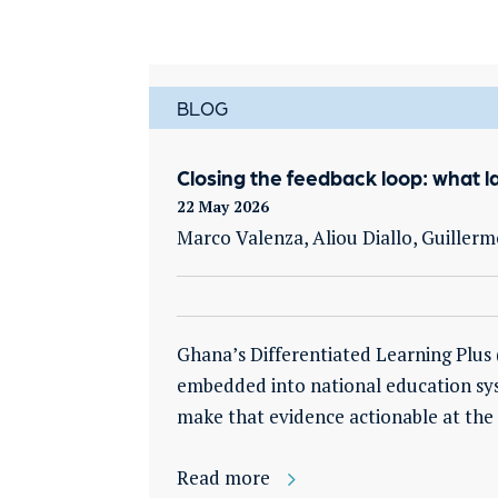
BLOG
Closing the feedback loop: what l
22 May 2026
Marco Valenza, Aliou Diallo, Guille
Ghana’s Differentiated Learning Plu
embedded into national education sys
make that evidence actionable at the 
Read more