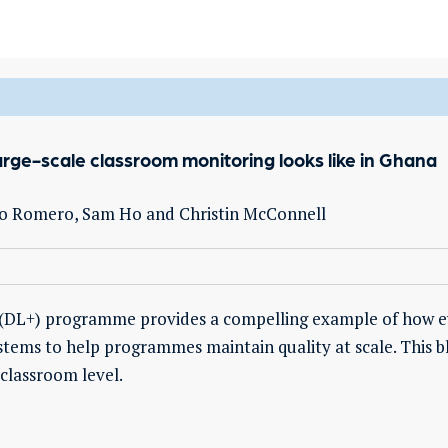
arge-scale classroom monitoring looks like in Ghana
rmo Romero, Sam Ho and Christin McConnell
s (DL+) programme provides a compelling example of how e
tems to help programmes maintain quality at scale. This b
classroom level.