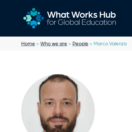
Home
>
Who we are
>
People
> Marco Valenza