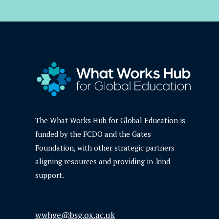
The What Works Hub for Global Education is
funded by the FCDO and the Gates
Foundation, with other strategic partners
aligning resources and providing in-kind
support.
wwhge@bsg.ox.ac.uk