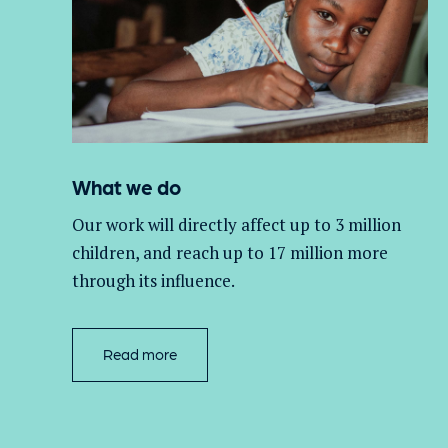
What we do
Our work will directly affect up to 3 million
children, and
reach up to 17 million more
through its influence.
Read more