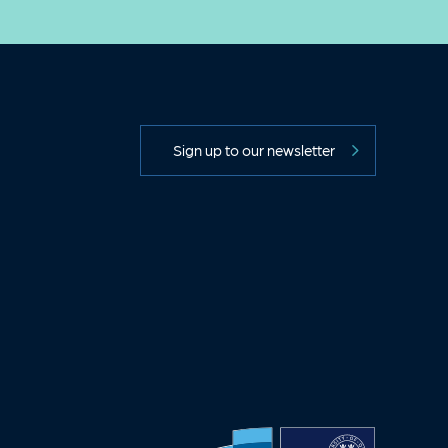
Sign up to our newsletter