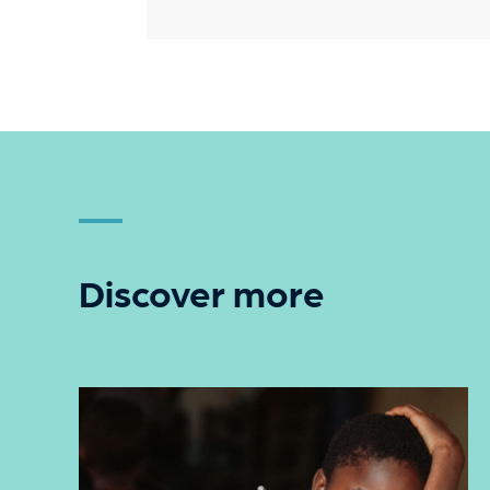
Discover more