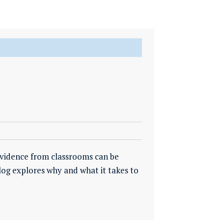
vidence from classrooms can be
log explores why and what it takes to