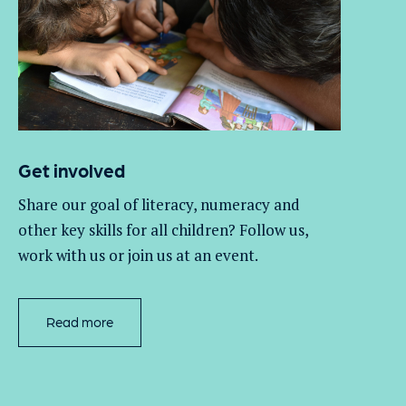
Get involved
Share our goal of literacy,
numeracy
and
other key skills for all children
? Follow us
,
work with
us
or join us at an event
.
Read more