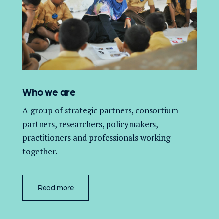
Who we are
A group of
strategic partners, consortium
partners,
researchers, policymakers,
practitioners and professionals working
together.
Read more