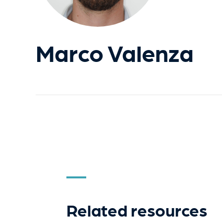
Marco Valenza
Related resources