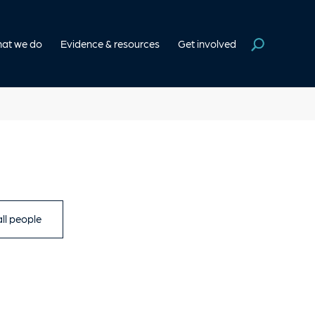
at we do
Evidence & resources
Get involved
ll people