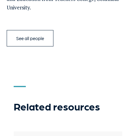
University.
See all people
Related resources