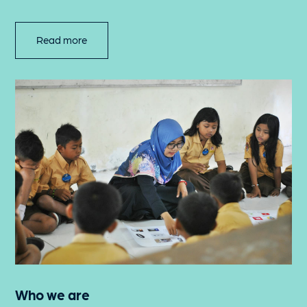
Read more
Who we are