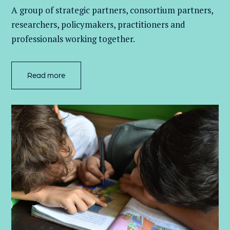
A group of
strategic partners, consortium partners,
researchers, policymakers, practitioners and
professionals working together.
Read more