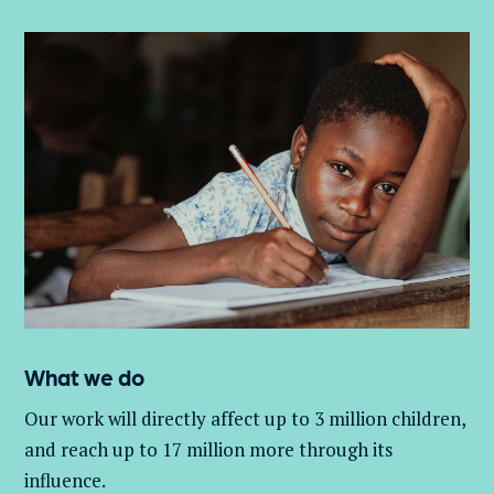
What we do
Our work will directly affect up to 3 million
children,
and
reach up to 17 million more through its
influence.