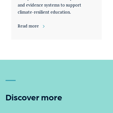
and evidence systems to support
climate-resilient education.
Read more
Discover more