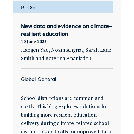
BLOG
New data and evidence on climate-
resilient education
10 June 2025
Haogen Yao, Noam Angrist, Sarah Lane
Smith and Katerina Ananiadou
Global, General
School disruptions are common and
costly. This blog explores solutions for
building more resilient education
delivery during climate-related school
disruptions and calls for improved data