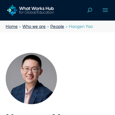
Home
>
Who we are
>
People
> Haogen Yao