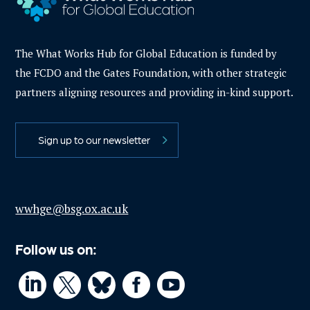
The What Works Hub for Global Education is funded by
the FCDO and the Gates Foundation, with other strategic
partners aligning resources and providing in-kind support.
Sign up to our newsletter
wwhge@bsg.ox.ac.uk
Follow us on:



