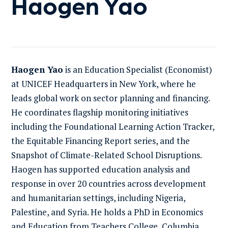
Haogen Yao
Haogen Yao
is an Education Specialist (Economist)
at UNICEF Headquarters in New York, where he
leads global work on sector planning and financing.
He coordinates flagship monitoring initiatives
including the Foundational Learning Action Tracker,
the Equitable Financing Report series, and the
Snapshot of Climate-Related School Disruptions.
Haogen has supported education analysis and
response in over 20 countries across development
and humanitarian settings, including Nigeria,
Palestine, and Syria. He holds a PhD in Economics
and Education from Teachers College, Columbia