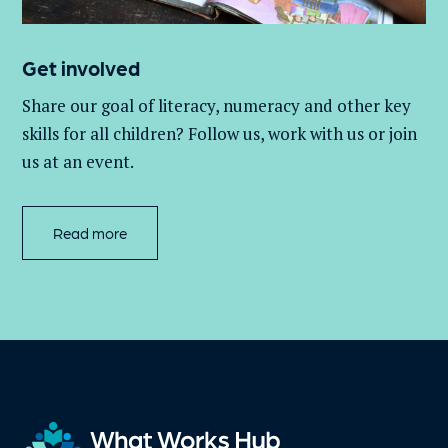
Get involved
Share our goal of literacy,
numeracy
and other key
skills for all children
? Follow us
, work with
us
or join
us at an event
.
Read more