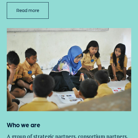
Read more
Who we are
A group of
strategic partners, consortium partners,