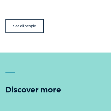
See all people
Discover more