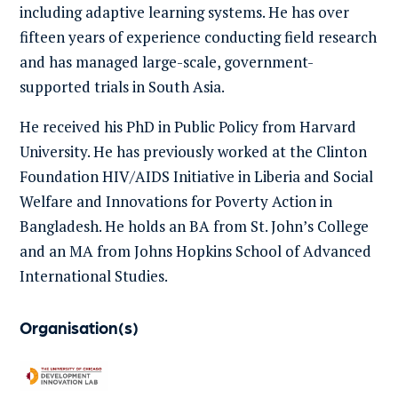
including adaptive learning systems. He has over
fifteen years of experience conducting field research
and has managed large-scale, government-
supported trials in South Asia.
He received his PhD in Public Policy from Harvard
University. He has previously worked at the Clinton
Foundation HIV/AIDS Initiative in Liberia and Social
Welfare and Innovations for Poverty Action in
Bangladesh. He holds an BA from St. John’s College
and an MA from Johns Hopkins School of Advanced
International Studies.
Organisation(s)