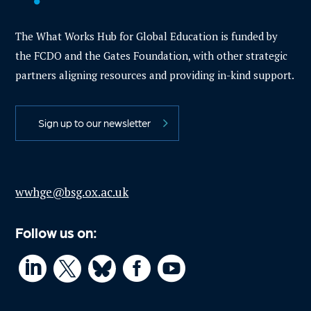
The What Works Hub for Global Education is funded by
the FCDO and the Gates Foundation, with other strategic
partners aligning resources and providing in-kind support.
Sign up to our newsletter
wwhge@bsg.ox.ac.uk
Follow us on:



