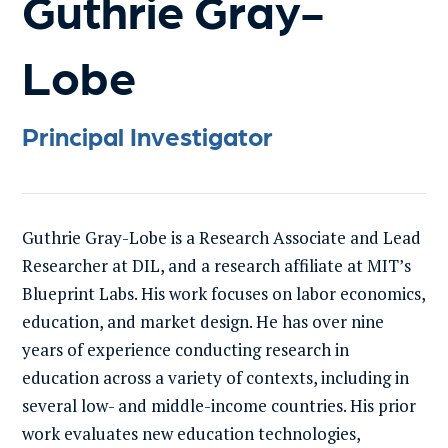
Guthrie Gray-
Lobe
Principal Investigator
Guthrie Gray-Lobe is a Research Associate and Lead
Researcher at DIL, and a research affiliate at MIT’s
Blueprint Labs. His work focuses on labor economics,
education, and market design. He has over nine
years of experience conducting research in
education across a variety of contexts, including in
several low- and middle-income countries. His prior
work evaluates new education technologies,