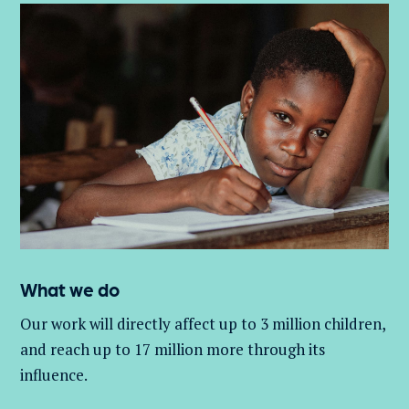
What we do
Our work will directly affect up to 3 million
children,
and
reach up to 17 million more through its
influence.