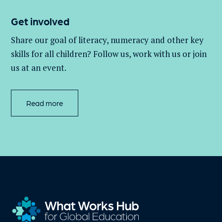
Get involved
Share our goal of literacy,
numeracy
and other key
skills for all children
? Follow us
, work with
us
or join
us at an event
.
Read more