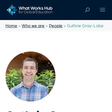
Home
>
Who we are
>
People
> Guthrie Gray-Lobe