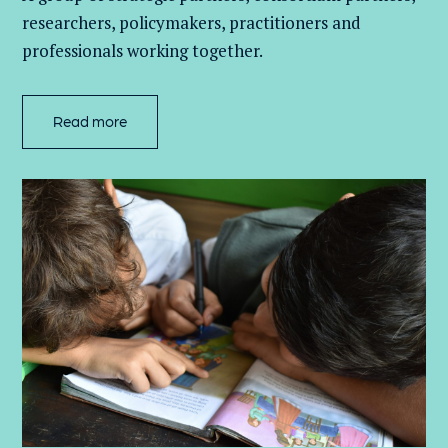
researchers, policymakers, practitioners and
professionals working together.
Read more