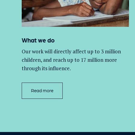
What we do
Our work will directly affect up to 3 million
children, and
reach up to 17 million more
through its influence.
Read more