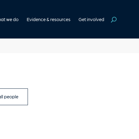
at we do
Evidence & resources
Get involved
ll people