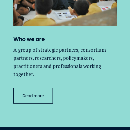
Who we are
A group of
strategic partners, consortium
partners,
researchers, policymakers,
practitioners and professionals working
together.
Read more