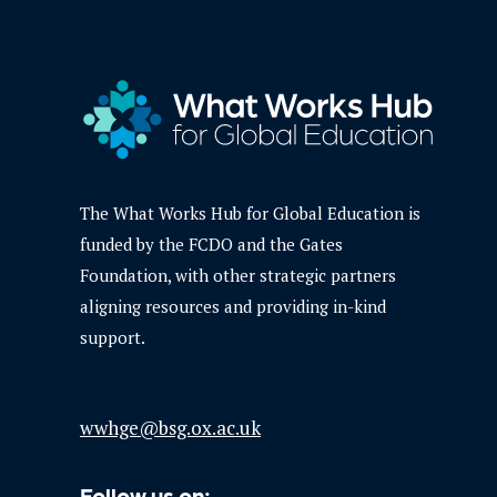
The What Works Hub for Global Education is
funded by the FCDO and the Gates
Foundation, with other strategic partners
aligning resources and providing in-kind
support.
wwhge@bsg.ox.ac.uk
Follow us on: