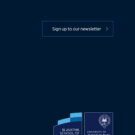
Sign up to our newsletter