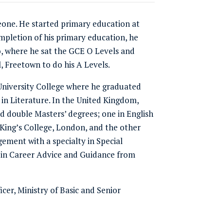
eone. He started primary education at
mpletion of his primary education, he
 where he sat the GCE O Levels and
 Freetown to do his A Levels.
 University College where he graduated
 in Literature. In the United Kingdom,
ed double Masters’ degrees; one in English
King’s College, London, and the other
ement with a specialty in Special
 in Career Advice and Guidance from
icer, Ministry of Basic and Senior