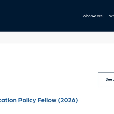
Who we are
Wh
See a
ation Policy Fellow (2026)