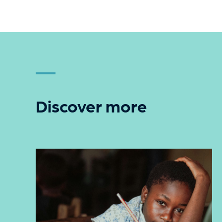
Discover more