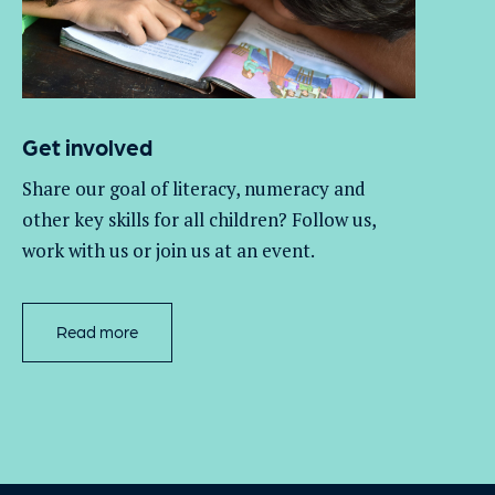
Get involved
Share our goal of literacy,
numeracy
and
other key skills for all children
? Follow us
,
work with
us
or join us at an event
.
Read more