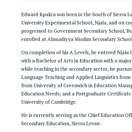
Edward Kpakra was born in the South of Sierra L
University Experimental School, Njala, and on co
progressed to Government Secondary School, Bo,
enrolled at Ahmadiyya Muslim Secondary School,
On completion of his A Levels, he entered Njala
with a Bachelor of Arts in Education with a major
while teaching in the secondary sector, he pursu
Language Teaching and Applied Linguistics from 
from University of Greenwich in Education Manag
Education Needs; and a Postgraduate Certificate
University of Cambridge.
He is currently serving as the Chief Education Off
Secondary Education, Sierra Leone.