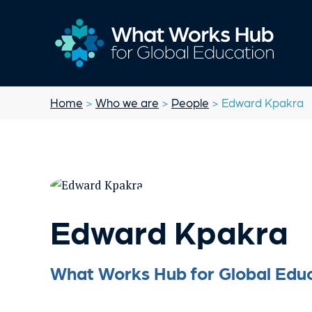
Home
>
Who we are
>
People
> Edward Kpakra
Edward Kpakra
What Works Hub for Global Educ