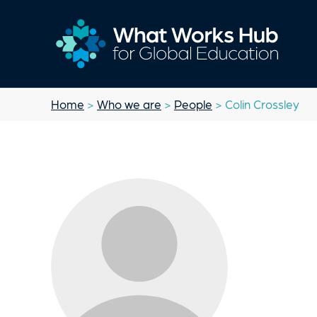
Home
>
Who we are
>
People
> Colin Crossley