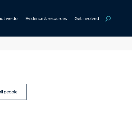
at we do
Evidence & resources
Get involved
ll people