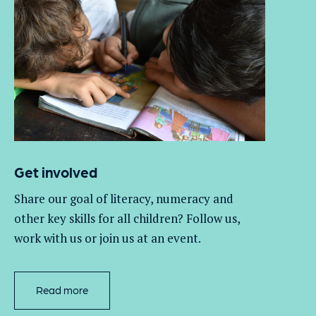
Get involved
Share our goal of literacy,
numeracy
and
other key skills for all children
? Follow us
,
work with
us
or join us at an event
.
Read more