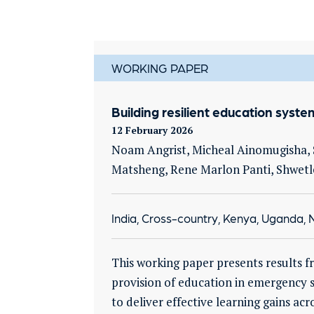
WORKING PAPER
Building resilient education syst
12 February 2026
Noam Angrist, Micheal Ainomugisha, S
Matsheng, Rene Marlon Panti, Shwetl
India, Cross-country, Kenya, Uganda, N
This working paper presents results f
provision of education in emergency se
to deliver effective learning gains a