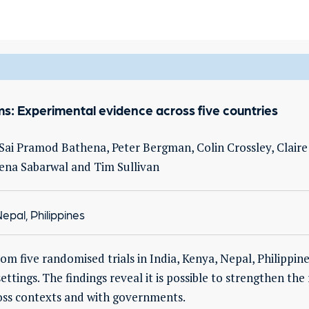
ems: Experimental evidence across five countries
ai Pramod Bathena, Peter Bergman, Colin Crossley, Claire
ena Sabarwal and Tim Sullivan
epal, Philippines
rom five randomised trials in India, Kenya, Nepal, Philippi
ttings. The findings reveal it is possible to strengthen the
cross contexts and with governments.