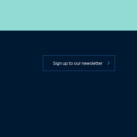
Sign up to our newsletter