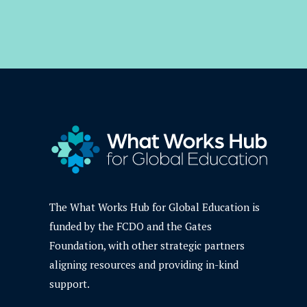
The What Works Hub for Global Education is
funded by the FCDO and the Gates
Foundation, with other strategic partners
aligning resources and providing in-kind
support.