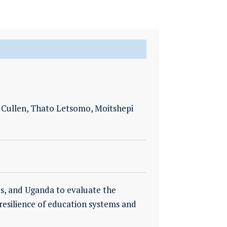
 Cullen, Thato Letsomo, Moitshepi
nes, and Uganda to evaluate the
 resilience of education systems and