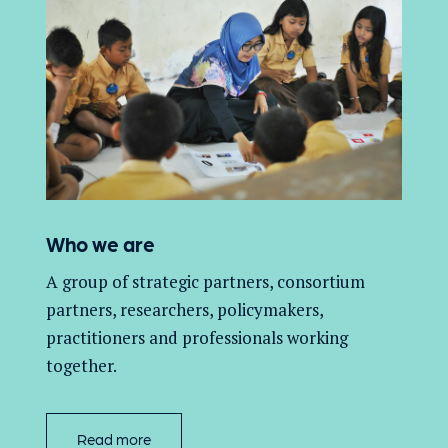
Who we are
A group of
strategic partners, consortium
partners,
researchers, policymakers,
practitioners and professionals working
together.
Read more