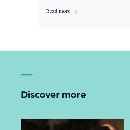
Read more
Discover more