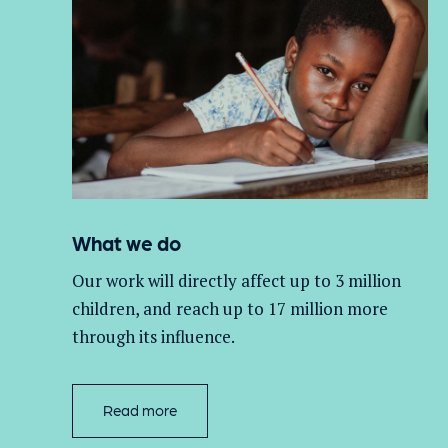
What we do
Our work will directly affect up to 3 million
children, and
reach up to 17 million more
through its influence.
Read more