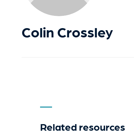
Colin Crossley
Related resources