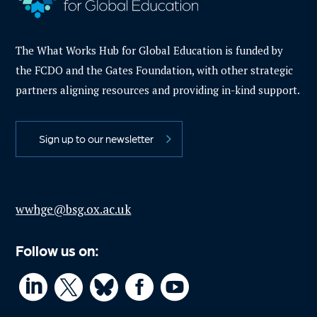
The What Works Hub for Global Education is funded by
the FCDO and the Gates Foundation, with other strategic
partners aligning resources and providing in-kind support.
Sign up to our newsletter
wwhge@bsg.ox.ac.uk
Follow us on:



