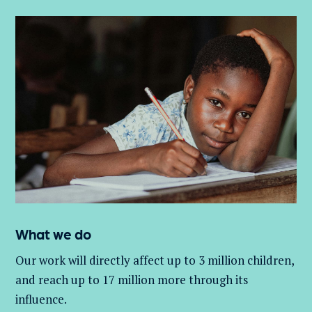
What we do
Our work will directly affect up to 3 million
children,
and
reach up to 17 million more through its
influence.