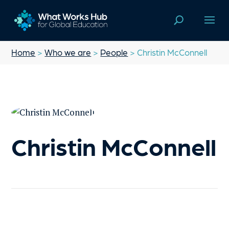
Home
>
Who we are
>
People
> Christin McConnell
Christin McConnell