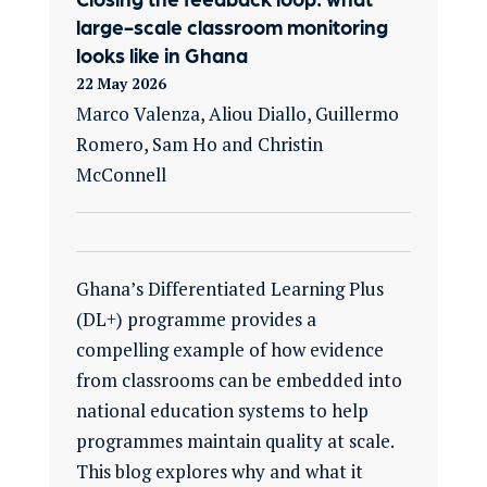
large-scale classroom monitoring
looks like in Ghana
22 May 2026
Marco Valenza, Aliou Diallo, Guillermo
Romero, Sam Ho and Christin
McConnell
Ghana’s Differentiated Learning Plus
(DL+) programme provides a
compelling example of how evidence
from classrooms can be embedded into
national education systems to help
programmes maintain quality at scale.
This blog explores why and what it