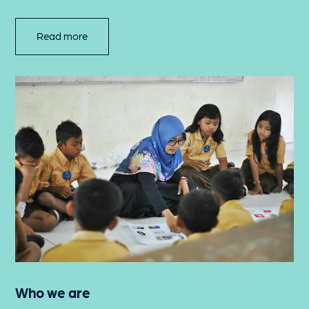
Read more
Who we are