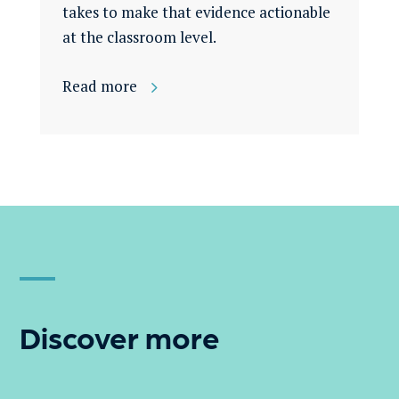
takes to make that evidence actionable
at the classroom level.
Read more
Discover more