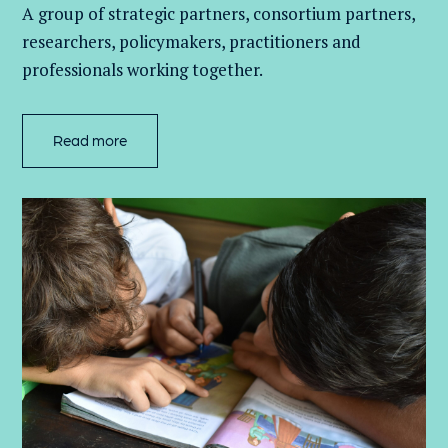
A group of
strategic partners, consortium partners,
researchers, policymakers, practitioners and
professionals working together.
Read more