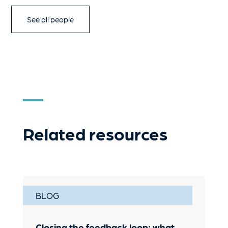
See all people
Related resources
BLOG
Closing the feedback loop: what