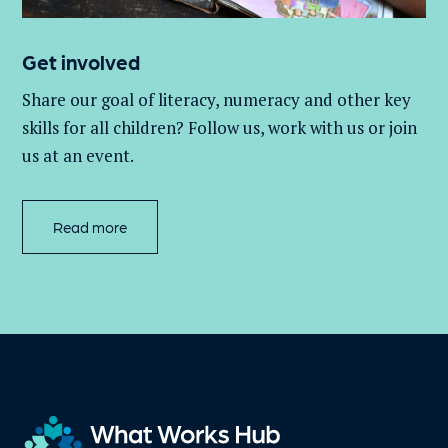
Get involved
Share our goal of literacy,
numeracy
and other key
skills for all children
? Follow us
, work with
us
or join
us at an event
.
Read more