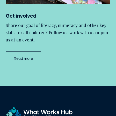
Get involved
Share our goal of literacy,
numeracy
and other key
skills for all children
? Follow us
, work with
us
or join
us at an event
.
Read more