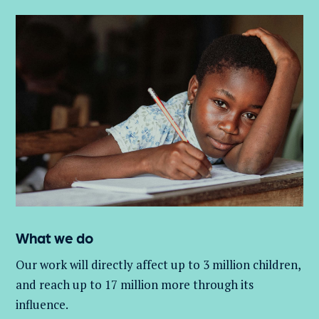
What we do
Our work will directly affect up to 3 million
children,
and
reach up to 17 million more through its
influence.