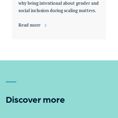
why being intentional about gender and
social inclusion during scaling matters.
Read more
Discover more