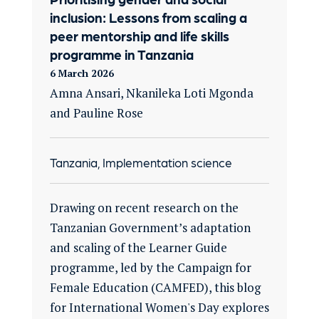
inclusion: Lessons from scaling a
peer mentorship and life skills
programme in Tanzania
6 March 2026
Amna Ansari, Nkanileka Loti Mgonda
and Pauline Rose
Tanzania, Implementation science
Drawing on recent research on the
Tanzanian Government’s adaptation
and scaling of the Learner Guide
programme, led by the Campaign for
Female Education (CAMFED), this blog
for International Women's Day explores