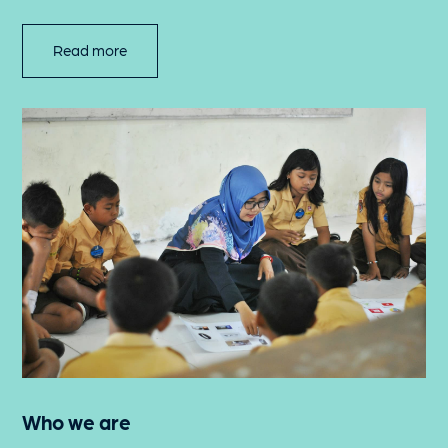
Read more
Who we are