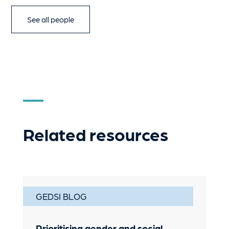
See all people
Related resources
GEDSI BLOG
Prioritising gender and social