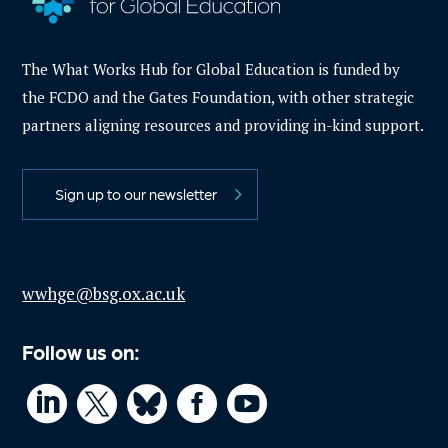
The What Works Hub for Global Education is funded by
the FCDO and the Gates Foundation, with other strategic
partners aligning resources and providing in-kind support.
Sign up to our newsletter
wwhge@bsg.ox.ac.uk
Follow us on:



