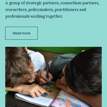
A group of
strategic partners, consortium partners,
researchers, policymakers, practitioners and
professionals working together.
Read more