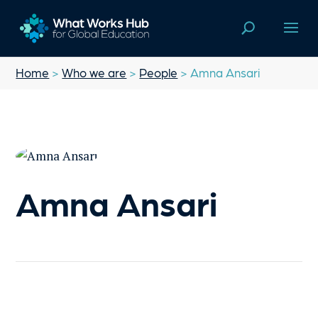
Home
>
Who we are
>
People
> Amna Ansari
Amna Ansari