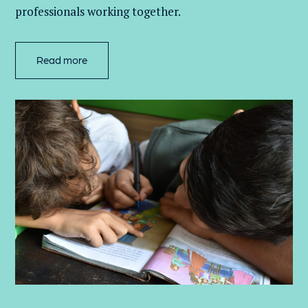
professionals working together.
Read more