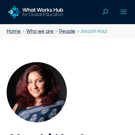
Home
>
Who we are
>
People
> Akashi Kaul