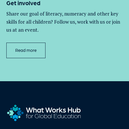
Get involved
Share our goal of literacy,
numeracy
and other key
skills for all children
? Follow us
, work with
us
or join
us at an event
.
Read more