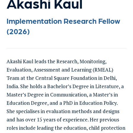
Akashi Kaul
Implementation Research Fellow
(2026)
Akashi Kaul leads the Research, Monitoring,
Evaluation, Assessment and Learning (RMEAL)
Team at the Central Square Foundation in Delhi,
India. She holds a Bachelor’s Degree in Literature, a
Master’s Degree in Communication, a Master’s in
Education Degree, and a PhD in Education Policy.
She specialises in evaluation methods and designs
and has over 15 years of experience. Her previous
roles include leading the education, child protection