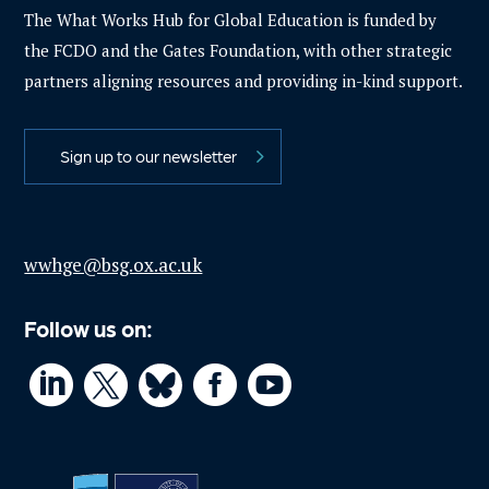
The What Works Hub for Global Education is funded by
the FCDO and the Gates Foundation, with other strategic
partners aligning resources and providing in-kind support.
Sign up to our newsletter
wwhge@bsg.ox.ac.uk
Follow us on:



