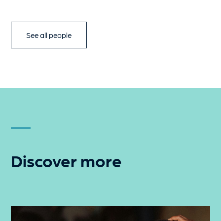
See all people
Discover more