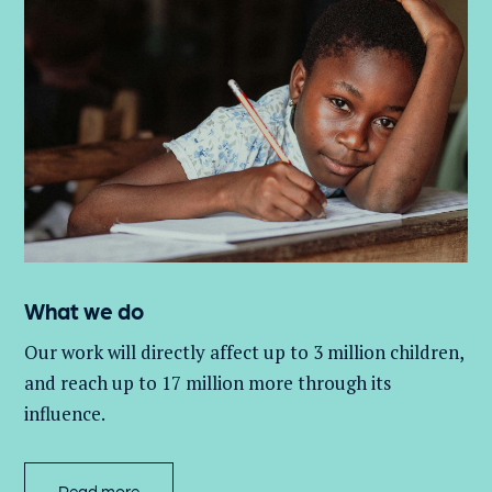
What we do
Our work will directly affect up to 3 million
children,
and
reach up to 17 million more through its
influence.
Read more