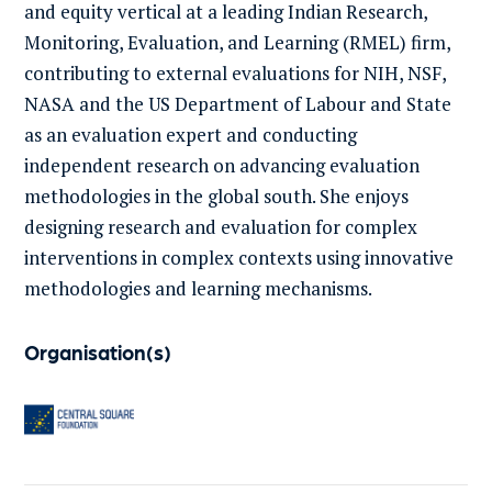
and equity vertical at a leading Indian Research,
Monitoring, Evaluation, and Learning (RMEL) firm,
contributing to external evaluations for NIH, NSF,
NASA and the US Department of Labour and State
as an evaluation expert and conducting
independent research on advancing evaluation
methodologies in the global south. She enjoys
designing research and evaluation for complex
interventions in complex contexts using innovative
methodologies and learning mechanisms.
Organisation(s)