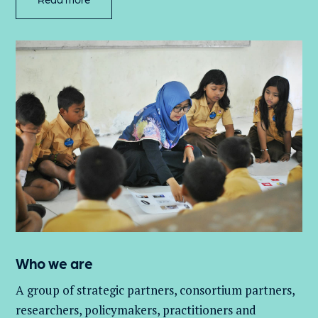
Who we are
A group of
strategic partners, consortium partners,
researchers, policymakers, practitioners and